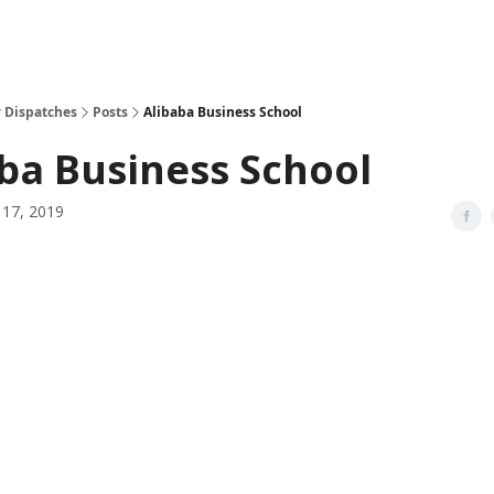
 Dispatches
Posts
Alibaba Business School
ba Business School
17, 2019