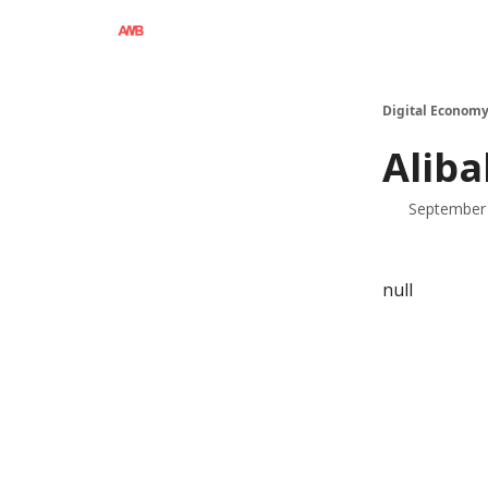
Digital Economy
Aliba
September 
null