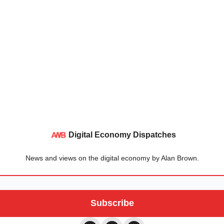
Digital Economy Dispatches
News and views on the digital economy by Alan Brown.