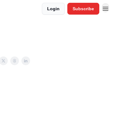
Login
Subscribe