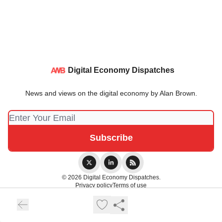
Digital Economy Dispatches
News and views on the digital economy by Alan Brown.
© 2026 Digital Economy Dispatches.
Privacy policy
Terms of use
Powered by beehiiv