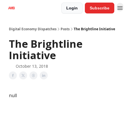
Login
Subscribe
Digital Economy Dispatches
Posts
The Brightline Initiative
The Brightline
Initiative
October 13, 2018
null