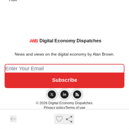
Digital Economy Dispatches
News and views on the digital economy by Alan Brown.
© 2026 Digital Economy Dispatches.
Privacy policy
Terms of use
Powered by beehiiv