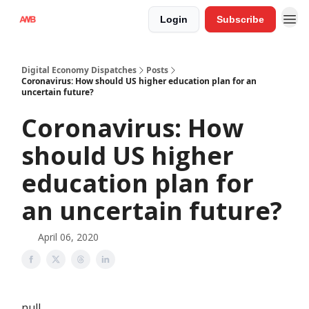
Login
Subscribe
Digital Economy Dispatches
Posts
Coronavirus: How should US higher education plan for an
uncertain future?
Coronavirus: How
should US higher
education plan for
an uncertain future?
April 06, 2020
null