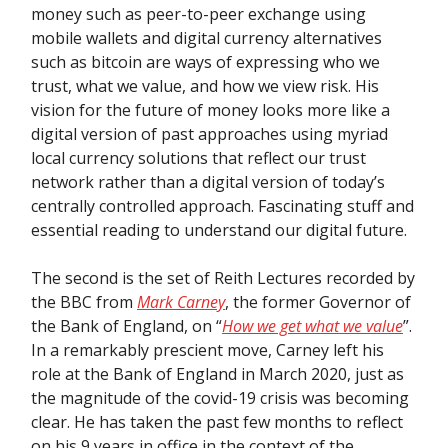
money such as peer-to-peer exchange using
mobile wallets and digital currency alternatives
such as bitcoin are ways of expressing who we
trust, what we value, and how we view risk. His
vision for the future of money looks more like a
digital version of past approaches using myriad
local currency solutions that reflect our trust
network rather than a digital version of today’s
centrally controlled approach. Fascinating stuff and
essential reading to understand our digital future.
The second is the set of Reith Lectures recorded by
the BBC from
Mark Carney
, the former Governor of
the Bank of England, on “
How we get what we value
”.
In a remarkably prescient move, Carney left his
role at the Bank of England in March 2020, just as
the magnitude of the covid-19 crisis was becoming
clear. He has taken the past few months to reflect
on his 9 years in office in the context of the