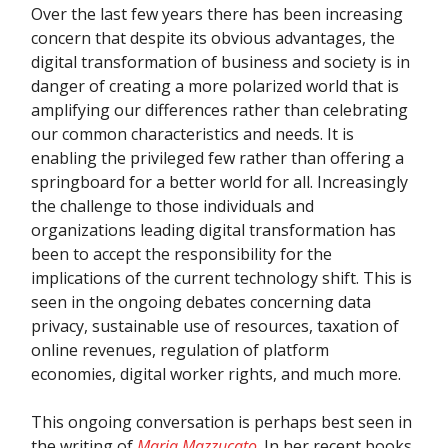
Over the last few years there has been increasing
concern that despite its obvious advantages, the
digital transformation of business and society is in
danger of creating a more polarized world that is
amplifying our differences rather than celebrating
our common characteristics and needs. It is
enabling the privileged few rather than offering a
springboard for a better world for all. Increasingly
the challenge to those individuals and
organizations leading digital transformation has
been to accept the responsibility for the
implications of the current technology shift. This is
seen in the ongoing debates concerning data
privacy, sustainable use of resources, taxation of
online revenues, regulation of platform
economies, digital worker rights, and much more.
This ongoing conversation is perhaps best seen in
the writing of
Maria Mazzucato
. In her recent books,