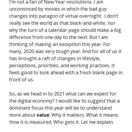
I’m not a fan of New Year resolutions. I am
unconvinced by movies in which the bad guy
changes into paragon of virtue overnight. I don’t
really see the world as that black-and-white, nor
why the turn of a calendar page should make a big
difference from one day to the next. But I am
thinking of making an exception this year. For
many, 2020 was very tough year. And for all of us it
has brought a raft of changes in lifestyle,
perceptions, priorities, and working practices. It
feels good to look ahead with a fresh blank page in
front of us.
So, as we head in to 2021 what can we expect for
the digital economy? I would like to suggest that a
dominant focus this year will be to understand
more about
value
. Why it matters. What it means.
How it is measured. Who gets it. Let me explain.