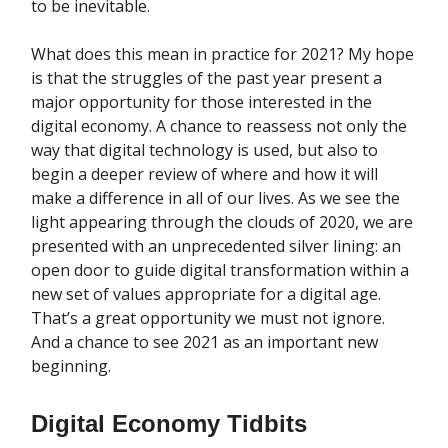
to be inevitable.
What does this mean in practice for 2021? My hope
is that the struggles of the past year present a
major opportunity for those interested in the
digital economy. A chance to reassess not only the
way that digital technology is used, but also to
begin a deeper review of where and how it will
make a difference in all of our lives. As we see the
light appearing through the clouds of 2020, we are
presented with an unprecedented silver lining: an
open door to guide digital transformation within a
new set of values appropriate for a digital age.
That’s a great opportunity we must not ignore.
And a chance to see 2021 as an important new
beginning.
Digital Economy Tidbits