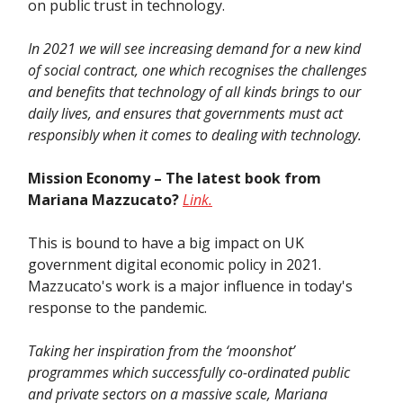
on public trust in technology.
In 2021 we will see increasing demand for a new kind
of social contract, one which recognises the challenges
and benefits that technology of all kinds brings to our
daily lives, and ensures that governments must act
responsibly when it comes to dealing with technology.
Mission Economy – The latest book from
Mariana Mazzucato?
Link.
This is bound to have a big impact on UK
government digital economic policy in 2021.
Mazzucato's work is a major influence in today's
response to the pandemic.
Taking her inspiration from the ‘moonshot’
programmes which successfully co-ordinated public
and private sectors on a massive scale, Mariana