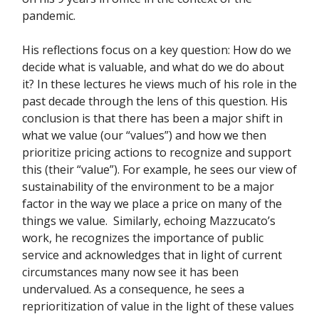
pandemic.
His reflections focus on a key question: How do we
decide what is valuable, and what do we do about
it? In these lectures he views much of his role in the
past decade through the lens of this question. His
conclusion is that there has been a major shift in
what we value (our “values”) and how we then
prioritize pricing actions to recognize and support
this (their “value”). For example, he sees our view of
sustainability of the environment to be a major
factor in the way we place a price on many of the
things we value. Similarly, echoing Mazzucato’s
work, he recognizes the importance of public
service and acknowledges that in light of current
circumstances many now see it has been
undervalued. As a consequence, he sees a
reprioritization of value in the light of these values