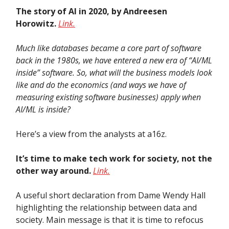
The story of AI in 2020, by Andreesen
Horowitz.
Link.
Much like databases became a core part of software
back in the 1980s, we have entered a new era of “AI/ML
inside” software. So, what will the business models look
like and do the economics (and ways we have of
measuring existing software businesses) apply when
AI/ML is inside?
Here’s a view from the analysts at a16z.
It’s time to make tech work for society, not the
other way around.
Link.
A useful short declaration from Dame Wendy Hall
highlighting the relationship between data and
society. Main message is that it is time to refocus