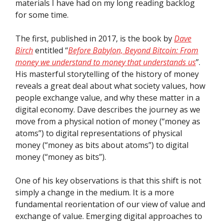
materials I have had on my long reading backlog
for some time.
The first, published in 2017, is the book by
Dave
Birch
entitled “
Before Babylon, Beyond Bitcoin: From
money we understand to money that understands us
”.
His masterful storytelling of the history of money
reveals a great deal about what society values, how
people exchange value, and why these matter in a
digital economy. Dave describes the journey as we
move from a physical notion of money (“money as
atoms”) to digital representations of physical
money (“money as bits about atoms”) to digital
money (“money as bits”).
One of his key observations is that this shift is not
simply a change in the medium. It is a more
fundamental reorientation of our view of value and
exchange of value. Emerging digital approaches to