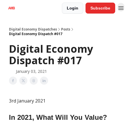
Login
Subscribe
Digital Economy Dispatches
Posts
Digital Economy Dispatch #017
Digital Economy
Dispatch #017
January 03, 2021
3rd January 2021
In 2021, What Will You Value?