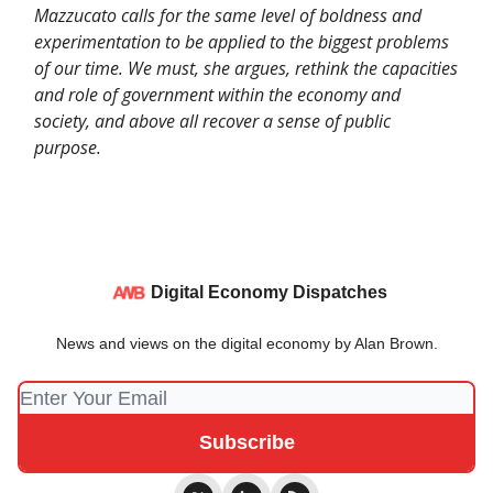
Mazzucato calls for the same level of boldness and
experimentation to be applied to the biggest problems
of our time. We must, she argues, rethink the capacities
and role of government within the economy and
society, and above all recover a sense of public
purpose.
Digital Economy Dispatches
News and views on the digital economy by Alan Brown.