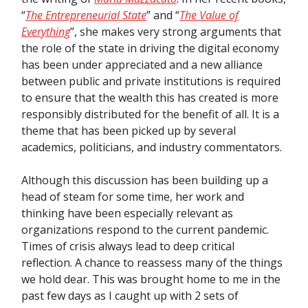
“
The Entrepreneurial State
” and “
The Value of
Everything
”, she makes very strong arguments that
the role of the state in driving the digital economy
has been under appreciated and a new alliance
between public and private institutions is required
to ensure that the wealth this has created is more
responsibly distributed for the benefit of all. It is a
theme that has been picked up by several
academics, politicians, and industry commentators.
Although this discussion has been building up a
head of steam for some time, her work and
thinking have been especially relevant as
organizations respond to the current pandemic.
Times of crisis always lead to deep critical
reflection. A chance to reassess many of the things
we hold dear. This was brought home to me in the
past few days as I caught up with 2 sets of