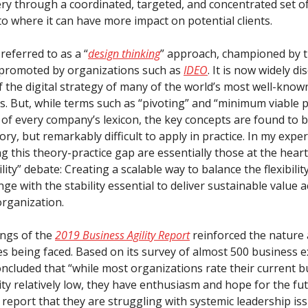
ery through a coordinated, targeted, and concentrated set of
 to where it can have more impact on potential clients.
 referred to as a “
design thinking
” approach, championed by 
promoted by organizations such as
IDEO
. It is now widely d
f the digital strategy of many of the world’s most well-know
s. But, while terms such as “pivoting” and “minimum viable 
of every company’s lexicon, the key concepts are found to b
ory, but remarkably difficult to apply in practice. In my expe
g this theory-practice gap are essentially those at the heart
lity” debate: Creating a scalable way to balance the flexibilit
ge with the stability essential to deliver sustainable value a
organization.
ings of the
2019 Business Agility Report
reinforced the nature
es being faced. Based on its survey of almost 500 business e
oncluded that “while most organizations rate their current 
rity relatively low, they have enthusiasm and hope for the f
report that they are struggling with systemic leadership iss