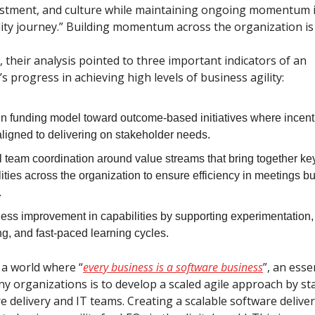
vestment, and culture while maintaining ongoing momentum i
lity journey.” Building momentum across the organization is 
 their analysis pointed to three important indicators of an
s progress in achieving high levels of business agility:
 in funding model toward outcome-based initiatives where incent
aligned to delivering on stakeholder needs.
l team coordination around value streams that bring together ke
ities across the organization to ensure efficiency in meetings b
.
less improvement in capabilities by supporting experimentation,
g, and fast-paced learning cycles.
 a world where “
every business is a software business
”, an esse
ny organizations is to develop a scaled agile approach by st
e delivery and IT teams. Creating a scalable software deliver