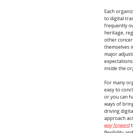
Each organiz
to digital t
frequently o
heritage, re
other concer
themselves in
major adjust
expectations
inside the or
For many orga
easy to concl
or you can ha
ways of brin
driving digit
approach acr
way forward
t
flexibility an