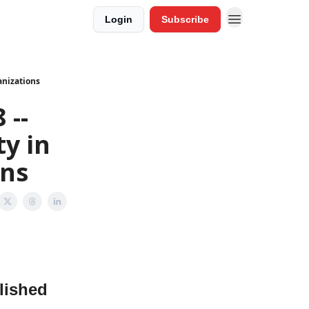
Login
Subscribe
anizations
 --
ty in
ons
lished