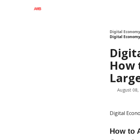
Digital Economy
Digital Economy
Digit
How t
Large
August 08,
Digital Eco
How to A