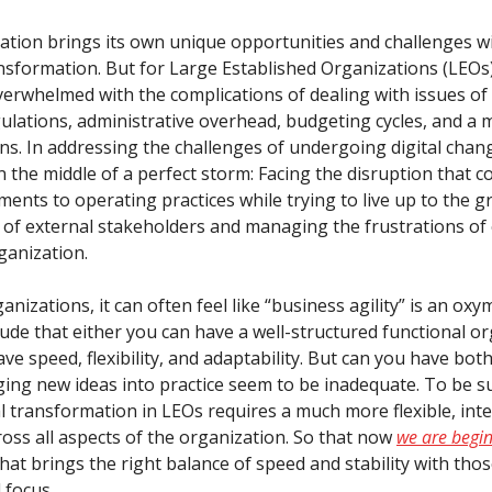
ation brings its own unique opportunities and challenges w
ransformation. But for Large Established Organizations (LEOs
verwhelmed with the complications of dealing with issues of 
gulations, administrative overhead, budgeting cycles, and a 
ns. In addressing the challenges of undergoing digital chang
 the middle of a perfect storm: Facing the disruption that c
ments to operating practices while trying to live up to the 
 of external stakeholders and managing the frustrations o
ganization.
nizations, it can often feel like “business agility” is an oxym
ude that either you can have a well-structured functional or
ve speed, flexibility, and adaptability. But can you have bot
ging new ideas into practice seem to be inadequate. To be su
al transformation in LEOs requires a much more flexible, int
oss all aspects of the organization. So that now
we are begin
hat brings the right balance of speed and stability with thos
d focus.