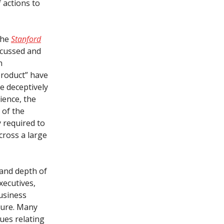
 actions to
the
Stanford
iscussed and
n
product” have
e deceptively
rience, the
 of the
y required to
cross a large
 and depth of
xecutives,
business
uture. Many
ues relating