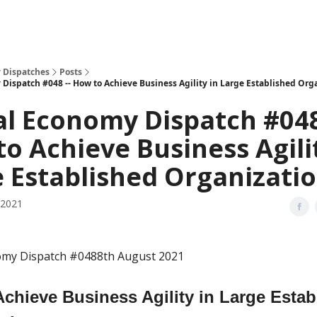
 Dispatches
Posts
 Dispatch #048 -- How to Achieve Business Agility in Large Established Org
al Economy Dispatch #048
o Achieve Business Agili
 Established Organizati
 2021
nomy Dispatch #0488th August 2021
chieve Business Agility in Large Estab