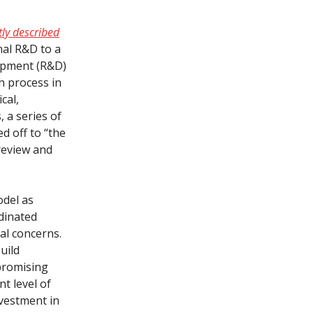
tly described
nal R&D to a
opment (R&D)
h process in
cal,
 a series of
d off to “the
review and
odel as
rdinated
al concerns.
build
 promising
t level of
nvestment in