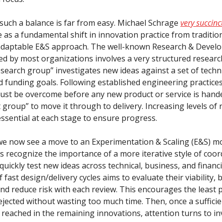
 such a balance is far from easy. Michael Schrage
very succinc
 as a fundamental shift in innovation practice from traditio
daptable E&S approach. The well-known Research & Devel
d by most organizations involves a very structured researc
search group” investigates new ideas against a set of techni
 funding goals. Following established engineering practices,
st be overcome before any new product or service is hande
group” to move it through to delivery. Increasing levels of 
essential at each stage to ensure progress.
 we now see a move to an Experimentation & Scaling (E&S) m
s recognize the importance of a more iterative style of coo
uickly test new ideas across technical, business, and financi
f fast design/delivery cycles aims to evaluate their viability, 
and reduce risk with each review. This encourages the least
ejected without wasting too much time. Then, once a sufficien
s reached in the remaining innovations, attention turns to i