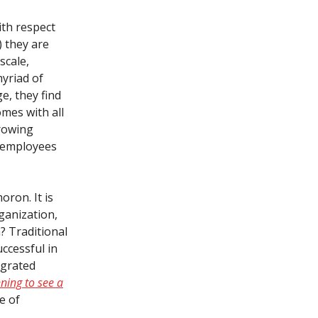
ith respect
) they are
scale,
myriad of
e, they find
omes with all
growing
f employees
oron. It is
ganization,
h? Traditional
ccessful in
egrated
ning to see a
e of