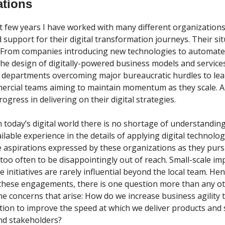
ations
t few years I have worked with many different organizations
 support for their digital transformation journeys. Their si
From companies introducing new technologies to automate 
 the design of digitally-powered business models and service
r departments overcoming major bureaucratic hurdles to lean
ercial teams aiming to maintain momentum as they scale. Al
gress in delivering on their digital strategies.
in today’s digital world there is no shortage of understandin
ilable experience in the details of applying digital technologi
he aspirations expressed by these organizations as they purs
too often to be disappointingly out of reach. Small-scale 
le initiatives are rarely influential beyond the local team. Hen
hese engagements, there is one question more than any oth
the concerns that arise: How do we increase business agility
tion to improve the speed at which we deliver products and 
and stakeholders?