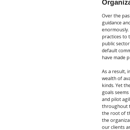
Organiz
Over the pas
guidance and
enormously. 
practices to
public secto
default comm
have made pro
As a result, 
wealth of ava
kinds. Yet t
goals seems 
and pilot agi
throughout t
the root of 
the organiza
our clients 