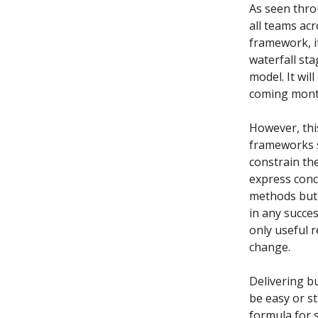
As seen throu
all teams acr
framework, i
waterfall sta
model. It wil
coming mont
However, thi
frameworks s
constrain the
express conc
methods but 
in any succe
only useful r
change.
Delivering bu
be easy or st
formula for 