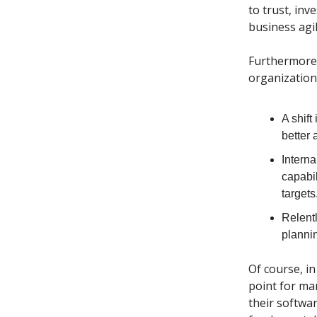
to trust, in
business agi
Furthermore,
organization’
A shift
better 
Interna
capabil
targets
Relent
plannin
Of course, in
point for ma
their softwar