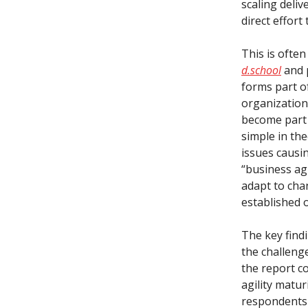
scaling deliv
direct effort
This is often
d.school
and 
forms part o
organization
become part 
simple in the
issues causin
“business agi
adapt to chan
established 
The key find
the challeng
the report c
agility matu
respondents 