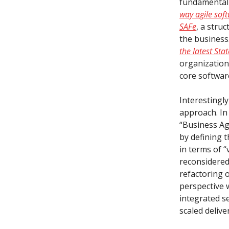
fundamental t
way agile sof
SAFe
, a stru
the business
the latest Stat
organization
core softwa
Interestingly
approach. I
“Business Ag
by defining 
in terms of “
reconsidered
refactoring o
perspective w
integrated se
scaled delive