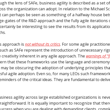
gh the lens of SAFe, business agility is described as a set o
oss the organization can adopt. In relation to the Michael S
t can perhaps be seen as something of a halfway house be
ge-gates of the R&D approach and the fully agile iterations 
l certainly be interesting to see the results from its applicati
hs.
s approach is
not without its critics
. For some agile practitione
uch as SAFe represent the introduction of unnecessary rig
 creativity inherent in any agile approach. The
warnings of “f
ern that these frameworks use the language and ceremony 
may be obscuring the adoption of underlying principles that
ssful agile adoption. Even so, for many LEOs such framework
eminders of the critical ideas. They are fundamental to deliv
siness agility across large established organizations is nev
raightforward. It is equally important to recognize that ther
success when you are dealing with demanding clients, compl