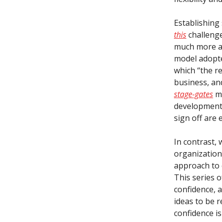
Establishing
this
challenge
much more a
model adopte
which “the re
business, and
stage-gates
mu
development 
sign off are 
In contrast,
organization
approach to q
This series o
confidence, 
ideas to be r
confidence i