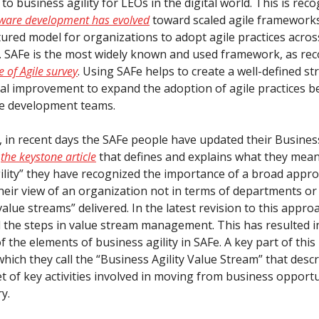
o business agility for LEOs in the digital world. This is rec
tware development has evolved
toward scaled agile framework
ctured model for organizations to adopt agile practices across
. SAFe is the most widely known and used framework, as rec
e of Agile survey
. Using SAFe helps to create a well-defined st
al improvement to expand the adoption of agile practices b
re development teams.
, in recent days the SAFe people have updated their Business
n
the keystone article
that defines and explains what they mea
ility” they have recognized the importance of a broad approa
their view of an organization not in terms of departments or
value streams” delivered. In the latest revision to this appro
 the steps in value stream management. This has resulted i
f the elements of business agility in SAFe. A key part of this
hich they call the “Business Agility Value Stream” that desc
t of key activities involved in moving from business opportun
ry.