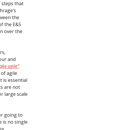
f steps that
chrage’s
tween the
of the E&S
on over the
rs,
our and
ake agile”
of agile
 is essential
s are not
er large scale
er going to
e is no single
ex