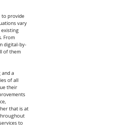
 to provide
tuations vary
existing
s. From
 digital-by-
l of them
g and a
es of all
ue their
improvements
ce,
er that is at
 throughout
services to