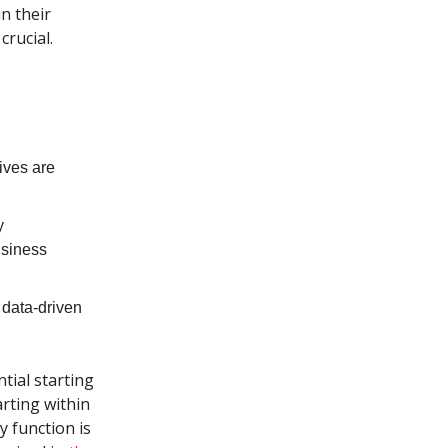
n their
crucial.
ives are
y
usiness
 data-driven
ntial starting
arting within
y function is