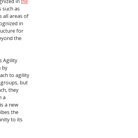
ognized in
the
s such as
 all areas of
ognized in
ructure for
eyond the
 Agility
n by
ch to agility
 groups, but
ach, they
n a
 is a new
ribes the
ity to its