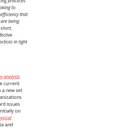
ing practices
oking to
fficiency that
are being
short,
ective
tices in light
y analysts
he current
o a new set
ganizations
ard issues
nitially on
ysical
ta and