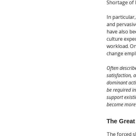
Shortage of ke
In particular
and pervasive
have also be
culture expec
workload. On
change emplo
Often describ
satisfaction, 
dominant acti
be required in
support exist
become more 
The Great
The forced s