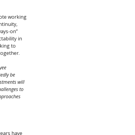
emote working
tinuity,
ways-on”
ability in
king to
together.
oyee
tedly be
stments will
hallenges to
approaches
years have