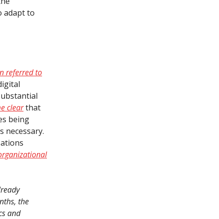
the
to adapt to
n referred to
igital
substantial
e clear
that
ges being
is necessary.
zations
 organizational
lready
nths, the
ics and