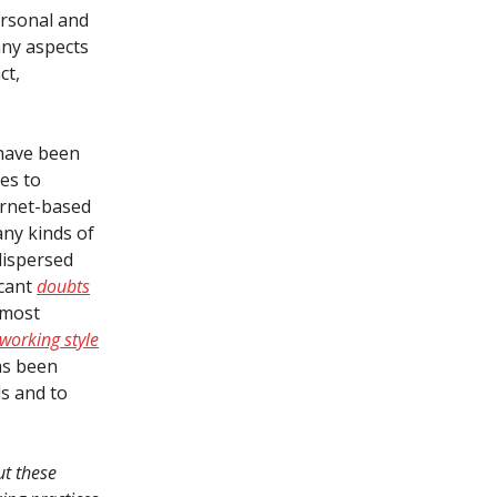
ersonal and
any aspects
ct,
 have been
es to
ernet-based
any kinds of
dispersed
icant
doubts
 most
working style
as been
ds and to
ut these