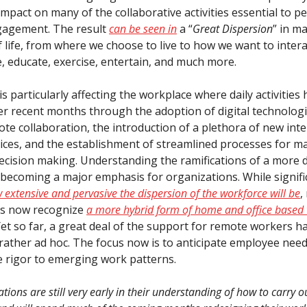
mpact on many of the collaborative activities essential to p
gagement. The result
can be seen in
a “
Great Dispersion
” in m
 life, from where we choose to live to how we want to intera
 educate, exercise, entertain, and much more.
s particularly affecting the workplace where daily activities
er recent months through the adoption of digital technologi
te collaboration, the introduction of a plethora of new int
ices, and the establishment of streamlined processes for m
decision making. Understanding the ramifications of a more 
 becoming a major emphasis for organizations. While signif
 extensive and pervasive the dispersion of the workforce will be
,
ns now recognize
a more hybrid form of home and office based 
Yet so far, a great deal of the support for remote workers h
 rather ad hoc. The focus now is to anticipate employee nee
 rigor to emerging work patterns.
ions are still very early in their understanding of how to carry o