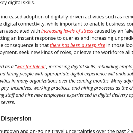
y digital skills.
, increased adoption of digitally-driven activities such as r
 digital connectivity, while important to enable business con
en associated with
increasing levels of stress
caused by an “al
ting an instant response to queries and increasing unpredict
e consequence is that
there has been a steep rise
in those loo
yment, seek new kinds of roles, or leave the workforce all 
ed as a “
war for talent
”, increasing digital skills, rebuilding empl
and hiring people with appropriate digital experience will undoub
vities in many organizations over the coming months. Many adju
 pay, incentives, working practices, and hiring processes as the c
ing staff and hire new employees experienced in digital delivery 
severe.
 Dispersion
hutdown and on-going travel uncertainties over the past 2 