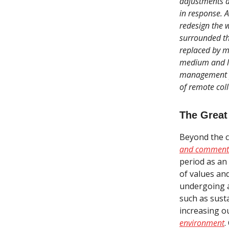
adjustments a
in response. A
redesign the 
surrounded t
replaced by m
medium and lo
management po
of remote coll
The Great
Beyond the c
and comment
period as an 
of values an
undergoing a
such as susta
increasing o
environment
.