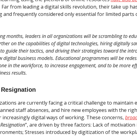
. Far from leading a digital skills revolution, their take up h
 and frequently considered only essential for limited parts 
ng months, leaders in all organizations will be scrambling to ed
ther on the capabilities of digital technologies, hiring digitally sa
to guide their tactics, and driving their strategies toward the int
w digital business models. Educational programmes will be redes
one in the workforce, to increase engagement, and to be more eff
iness results.
 Resignation
tions are currently facing a critical challenge to maintain ex
anned staff absences, and hire new employees with the right 
r increasingly digital ways of working. These concerns,
broad
 Resignation
”, are driven by three factors: Lack of motivation 
ronments; Stresses introduced by digitization of the workpl