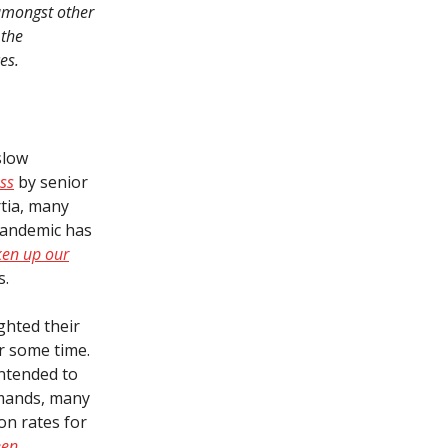
 amongst other
 the
es.
slow
ss
by senior
rtia, many
pandemic has
ken up our
s.
ighted their
or some time.
intended to
demands, many
on rates for
een