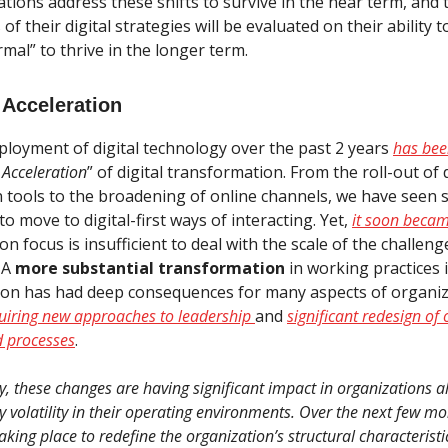
tions address these shifts to survive in the near term, and 
 of their digital strategies will be evaluated on their ability 
mal” to thrive in the longer term.
 Acceleration
ployment of digital technology over the past 2 years
has bee
 Acceleration
” of digital transformation. From the roll-out of d
n tools to the broadening of online channels, we have seen 
o move to digital-first ways of interacting. Yet,
it soon becam
tion focus is insufficient to deal with the scale of the challen
 A
more substantial transformation
in working practices 
tion has had deep consequences for many aspects of organi
uiring new approaches to leadership
and
significant redesign of
d processes
.
 these changes are having significant impact in organizations a
y volatility in their operating environments. Over the next few mo
king place to redefine the organization’s structural characterist