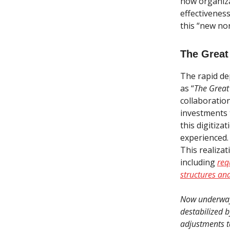
how organiza
effectiveness
this “new nor
The Great
The rapid de
as “
The Great
collaboratio
investments t
this digitiza
experienced.
This realiza
including
req
structures an
Now underway,
destabilized b
adjustments ta