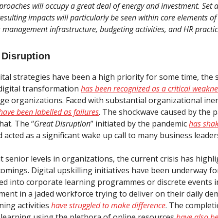
proaches will occupy a great deal of energy and investment. Set
esulting impacts will particularly be seen within core elements of
s management infrastructure, budgeting activities, and HR practic
 Disruption
tal strategies have been a high priority for some time, the 
digital transformation
has been recognized as a critical weakne
rge organizations. Faced with substantial organizational ine
have been labelled as failures
. The shockwave caused by the 
hat. The “
Great Disruption
” initiated by the pandemic
has sha
 acted as a significant wake up call to many business leader
at senior levels in organizations, the current crisis has highl
comings. Digital upskilling initiatives have been underway f
ed into corporate learning programmes or discrete events 
ement in a jaded workforce trying to deliver on their daily 
ning activities
have struggled to make difference
. The completi
d learning using the plethora of online resources
have also b