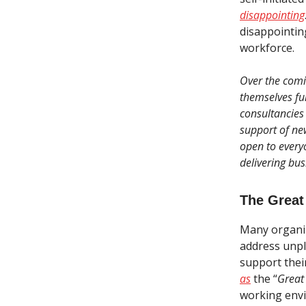
disappointing
disappointing
workforce.
Over the comi
themselves fur
consultancies 
support of ne
open to every
delivering bus
The Great
Many organiza
address unpl
support thei
as
the “
Great
working envi