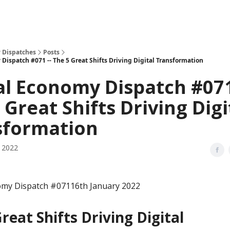
 Dispatches
Posts
Dispatch #071 -- The 5 Great Shifts Driving Digital Transformation
al Economy Dispatch #071
 Great Shifts Driving Digi
sformation
, 2022
omy Dispatch #07116th January 2022
reat Shifts Driving Digital