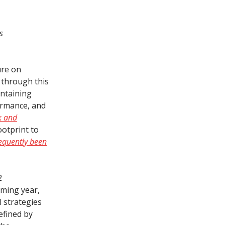
s
ure on
e through this
intaining
formance, and
k and
ootprint to
requently been
2
oming year,
l strategies
efined by