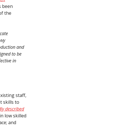
as been
of the
ucate
vvy
roduction and
igned to be
ective in
isting staff,
skills to
ly described
in low skilled
ace; and