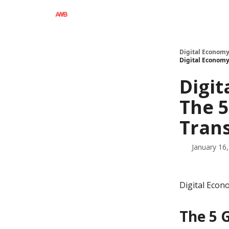
Digital Economy
Digital Economy 
Digit
The 5
Tran
January 16
Digital Econ
The 5 G