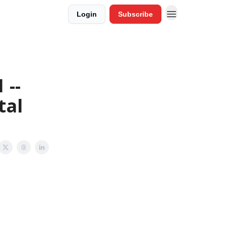
Login
Subscribe
 --
tal