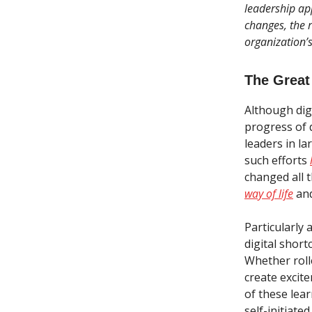
leadership ap
changes, the r
organization’
The Great
Although digi
progress of 
leaders in la
such efforts
changed all t
way of life
and
Particularly 
digital short
Whether roll
create excit
of these lear
self-initiate