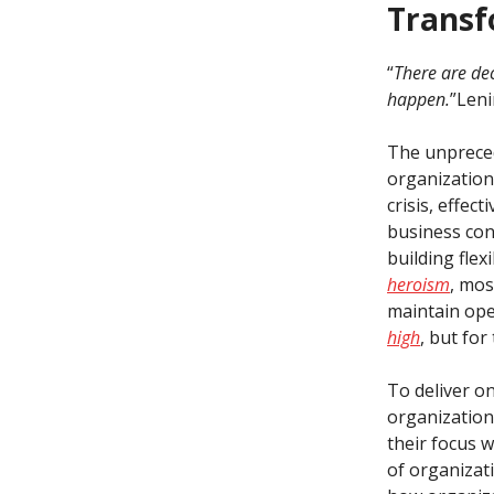
Transf
“
There are de
happen.
”Leni
The unpreced
organizations
crisis, effec
business con
building flex
heroism
, mos
maintain oper
high
, but fo
To deliver o
organization
their focus w
of organizati