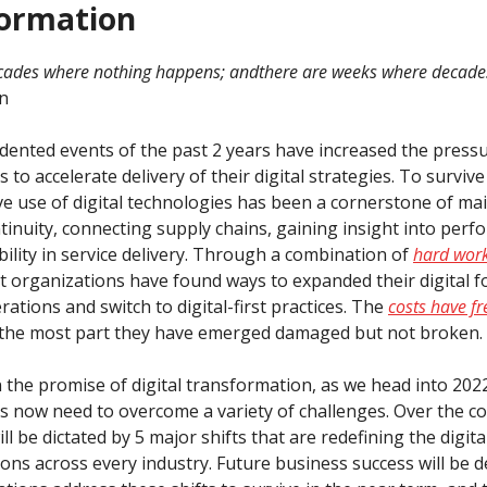
ormation
cades where nothing happens; and
there are weeks where decade
n
ented events of the past 2 years have increased the press
 to accelerate delivery of their digital strategies. To surviv
tive use of digital technologies has been a cornerstone of ma
tinuity, connecting supply chains, gaining insight into per
ibility in service delivery. Through a combination of
hard wor
t organizations have found ways to expanded their digital f
ations and switch to digital-first practices. The
costs have f
r the most part they have emerged damaged but not broken.
n the promise of digital transformation, as we head into 202
s now need to overcome a variety of challenges. Over the c
ill be dictated by 5 major shifts that are redefining the digita
ons across every industry. Future business success will be d