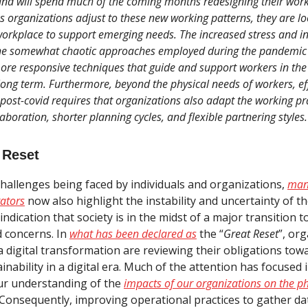
nd will spend much of the coming months redesigning their work
s organizations adjust to these new working patterns, they are lo
workplace to support emerging needs. The increased stress and ine
he somewhat chaotic approaches employed during the pandemic 
ore responsive techniques that guide and support workers in the 
ng term. Furthermore, beyond the physical needs of workers, eff
st-covid requires that organizations also adapt the working prac
aboration, shorter planning cycles, and flexible partnering styles.
 Reset
hallenges being faced by individuals and organizations,
man
ators
now also highlight the instability and uncertainty of t
indication that society is in the midst of a major transition t
d concerns. In
what has been declared as
the “
Great Reset
”, or
 digital transformation are reviewing their obligations tow
inability in a digital era. Much of the attention has focused i
ur understanding of the
impacts of our organizations on the ph
 Consequently, improving operational practices to gather da