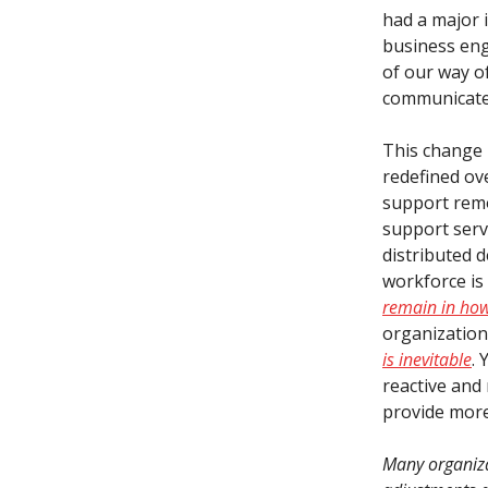
had a major i
business en
of our way of
communicate,
This change i
redefined ov
support remo
support serv
distributed 
workforce is
remain in how
organizatio
is inevitable
. 
reactive and
provide more
Many organizat