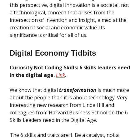
this perspective, digital innovation is a societal, not
a technological, concern that arises from the
intersection of invention and insight, aimed at the
creation of social and economic value. Its
significance is critical for all of us.
Digital Economy Tidbits
Curiosity Not Coding Skills: 6 skills leaders need
in the digital age.
Link
.
We know that digital
transformation
is much more
about the people than it is about technology. Very
interesting new research from Linda Hill and
colleagues from Harvard Business School on the 6
Skills Leaders need in the Digital Age.
The 6 skills and traits are:1. Be a catalyst, not a