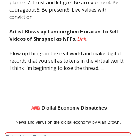
planner2. Trust and let go3. Be an explorer4. Be
courageous5. Be present6. Live values with
conviction
Artist Blows up Lamborghini Huracan To Sell
Videos of Shrapnel as NFTs.
Link
.
Blow up things in the real world and make digital
records that you sell as tokens in the virtual world.
I think I’m beginning to lose the thread…..
Digital Economy Dispatches
News and views on the digital economy by Alan Brown.