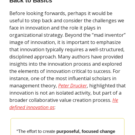
Back to Basics
Before looking forwards, perhaps it would be
useful to step back and consider the challenges we
face in innovation and the role it plays in
organizational strategy. Beyond the “mad inventor”
image of innovation, it is important to emphasize
that innovation typically requires a well-structured,
disciplined approach. Many authors have provided
insights into the innovation process and explored
the elements of innovation critical to success. For
instance, one of the most influential scholars in
management theory,
Peter Drucker
, highlighted that
innovation is not an isolated activity, but part of a
broader collaborative value creation process.
He
defined innovation as
:
“The effort to create
purposeful, focused change