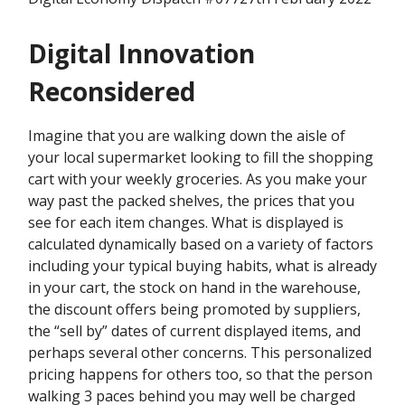
Digital Innovation
Reconsidered
Imagine that you are walking down the aisle of
your local supermarket looking to fill the shopping
cart with your weekly groceries. As you make your
way past the packed shelves, the prices that you
see for each item changes. What is displayed is
calculated dynamically based on a variety of factors
including your typical buying habits, what is already
in your cart, the stock on hand in the warehouse,
the discount offers being promoted by suppliers,
the “sell by” dates of current displayed items, and
perhaps several other concerns. This personalized
pricing happens for others too, so that the person
walking 3 paces behind you may well be charged