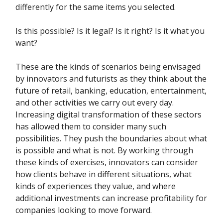
differently for the same items you selected.
Is this possible? Is it legal? Is it right? Is it what you
want?
These are the kinds of scenarios being envisaged
by innovators and futurists as they think about the
future of retail, banking, education, entertainment,
and other activities we carry out every day.
Increasing digital transformation of these sectors
has allowed them to consider many such
possibilities. They push the boundaries about what
is possible and what is not. By working through
these kinds of exercises, innovators can consider
how clients behave in different situations, what
kinds of experiences they value, and where
additional investments can increase profitability for
companies looking to move forward.