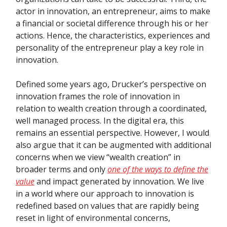
actor in innovation, an entrepreneur, aims to make
a financial or societal difference through his or her
actions. Hence, the characteristics, experiences and
personality of the entrepreneur play a key role in
innovation.
Defined some years ago, Drucker’s perspective on
innovation frames the role of innovation in
relation to wealth creation through a coordinated,
well managed process. In the digital era, this
remains an essential perspective. However, I would
also argue that it can be augmented with additional
concerns when we view “wealth creation” in
broader terms and only
one of the ways to define the
value
and impact generated by innovation. We live
in a world where our approach to innovation is
redefined based on values that are rapidly being
reset in light of environmental concerns,