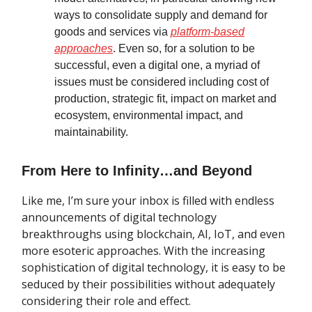
ways to consolidate supply and demand for
goods and services via
platform-based
approaches
. Even so, for a solution to be
successful, even a digital one, a myriad of
issues must be considered including cost of
production, strategic fit, impact on market and
ecosystem, environmental impact, and
maintainability.
From Here to Infinity…and Beyond
Like me, I’m sure your inbox is filled with endless
announcements of digital technology
breakthroughs using blockchain, AI, IoT, and even
more esoteric approaches. With the increasing
sophistication of digital technology, it is easy to be
seduced by their possibilities without adequately
considering their role and effect.