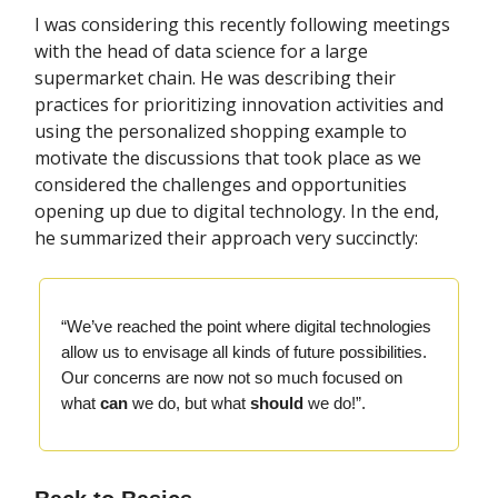
I was considering this recently following meetings
with the head of data science for a large
supermarket chain. He was describing their
practices for prioritizing innovation activities and
using the personalized shopping example to
motivate the discussions that took place as we
considered the challenges and opportunities
opening up due to digital technology. In the end,
he summarized their approach very succinctly:
“We’ve reached the point where digital technologies
allow us to envisage all kinds of future possibilities.
Our concerns are now not so much focused on
what
can
we do, but what
should
we do!”.