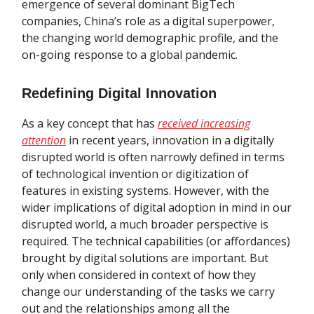
emergence of several dominant BigTech
companies, China’s role as a digital superpower,
the changing world demographic profile, and the
on-going response to a global pandemic.
Redefining Digital Innovation
As a key concept that has
received increasing
attention
in recent years, innovation in a digitally
disrupted world is often narrowly defined in terms
of technological invention or digitization of
features in existing systems. However, with the
wider implications of digital adoption in mind in our
disrupted world, a much broader perspective is
required. The technical capabilities (or affordances)
brought by digital solutions are important. But
only when considered in context of how they
change our understanding of the tasks we carry
out and the relationships among all the