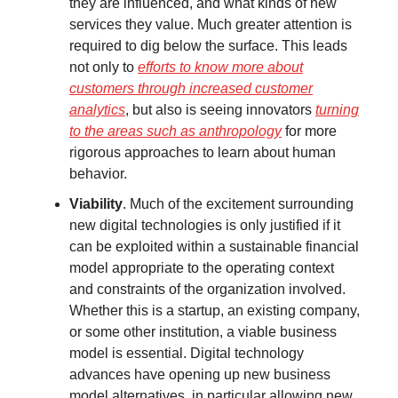
they are influenced, and what kinds of new
services they value. Much greater attention is
required to dig below the surface. This leads
not only to
efforts to know more about
customers through increased customer
analytics
, but also is seeing innovators
turning
to the areas such as anthropology
for more
rigorous approaches to learn about human
behavior.
Viability
. Much of the excitement surrounding
new digital technologies is only justified if it
can be exploited within a sustainable financial
model appropriate to the operating context
and constraints of the organization involved.
Whether this is a startup, an existing company,
or some other institution, a viable business
model is essential. Digital technology
advances have opening up new business
model alternatives, in particular allowing new