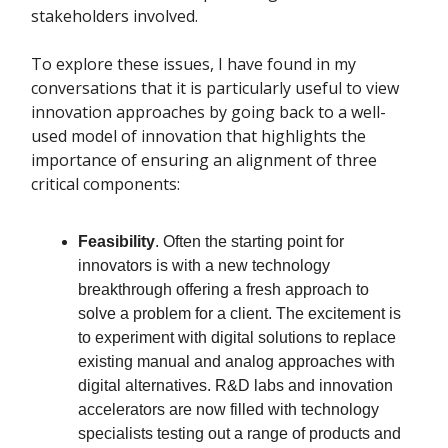
stakeholders involved.
To explore these issues, I have found in my
conversations that it is particularly useful to view
innovation approaches by going back to a well-
used model of innovation that highlights the
importance of ensuring an alignment of three
critical components:
Feasibility
. Often the starting point for
innovators is with a new technology
breakthrough offering a fresh approach to
solve a problem for a client. The excitement is
to experiment with digital solutions to replace
existing manual and analog approaches with
digital alternatives. R&D labs and innovation
accelerators are now filled with technology
specialists testing out a range of products and