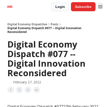
Login
Subscribe
Digital Economy Dispatches
Posts
Digital Economy Dispatch #077 -- Digital Innovation
Reconsidered
Digital Economy
Dispatch #077 --
Digital Innovation
Reconsidered
February 27, 2022
Digital Economy Dispatch #07727th February 2022