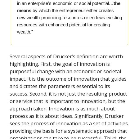
in an enterprise’s economic or social potential…
the
means
by which the entrepreneur either creates
new wealth-producing resources or endows existing
resources with enhanced potential for creating
wealth.”
Several aspects of Drucker’s definition are worth
highlighting. First, the goal of innovation is
purposeful change with an economic or societal
impact. It is the outcome of innovation that guides
and dictates the parameters essential to its
success. Second, it is not just the resulting product
or service that is important to innovation, but the
approach taken. Innovation is as much about
process as it is about ideas. Significantly, Drucker
sees the process of innovation as a set of activities
providing the basis for a systematic approach that
organizations can take to be successful. Third, the