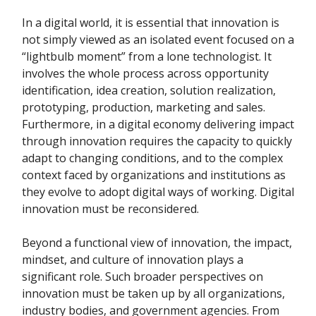
In a digital world, it is essential that innovation is
not simply viewed as an isolated event focused on a
“lightbulb moment” from a lone technologist. It
involves the whole process across opportunity
identification, idea creation, solution realization,
prototyping, production, marketing and sales.
Furthermore, in a digital economy delivering impact
through innovation requires the capacity to quickly
adapt to changing conditions, and to the complex
context faced by organizations and institutions as
they evolve to adopt digital ways of working. Digital
innovation must be reconsidered.
Beyond a functional view of innovation, the impact,
mindset, and culture of innovation plays a
significant role. Such broader perspectives on
innovation must be taken up by all organizations,
industry bodies, and government agencies. From