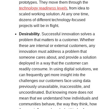
prototypes. They move them through the
technology readiness levels
, from idea to
scaled working solution. At any one time,
dozens of different technology-focused
projects will be in flight.
Desirability
. Successful innovation solves a
problem that matters to a customer. Whether
these are internal or external customers, any
innovation must address a problem that
someone cares about, and provide a solution
deployed in a way that the customer can
readily consume. In using digital solutions, we
can frequently get more insight into the
challenges our customers face using data
previously unavailable, inaccessible, and
uncoordinated. But knowing more does not
mean that we understand how individuals and
communities behave, the way they think, how