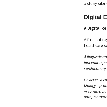
a stony silen
Digital 
A Digital Re
A fascinatin
healthcare se
A linguistic a
innovation pe
revolutionary 
However, a co
biology—promi
in commercial
data, bioinfor