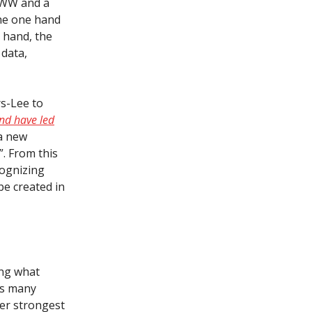
 WWW and a
the one hand
 hand, the
data,
s-Lee to
nd have led
a new
”. From this
cognizing
be created in
ing what
es many
her strongest