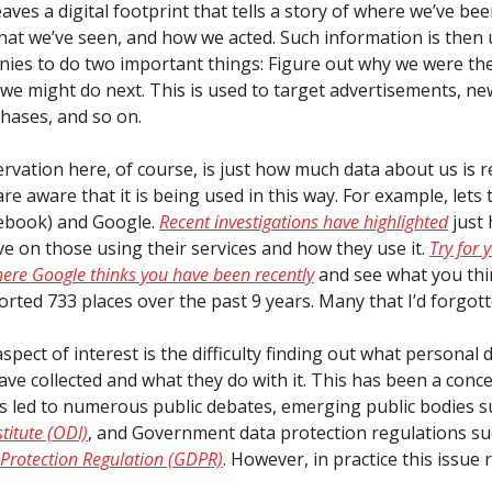
eaves a digital footprint that tells a story of where we’ve be
hat we’ve seen, and how we acted. Such information is then
ies to do two important things: Figure out why we were th
 we might do next. This is used to target advertisements, ne
hases, and so on.
rvation here, of course, is just how much data about us is 
e aware that it is being used in this way. For example, lets 
ebook) and Google.
Recent investigations have highlighted
just
ve on those using their services and how they use it.
Try for 
ere Google thinks you have been recently
and see what you thi
orted 733 places over the past 9 years. Many that I’d forgott
pect of interest is the difficulty finding out what personal 
ve collected and what they do with it. This has been a conc
s led to numerous public debates, emerging public bodies s
titute (ODI)
, and Government data protection regulations su
Protection Regulation (GDPR)
. However, in practice this issue