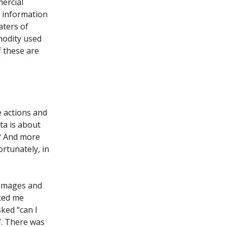
mercial
l information
aters of
modity used
f these are
e actions and
ata is about
d? And more
rtunately, in
 images and
lked me
sked “can I
?”. There was