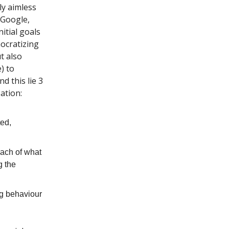
ly aimless
 Google,
itial goals
ocratizing
t also
) to
d this lie 3
ation:
ted,
each of what
g the
ng behaviour