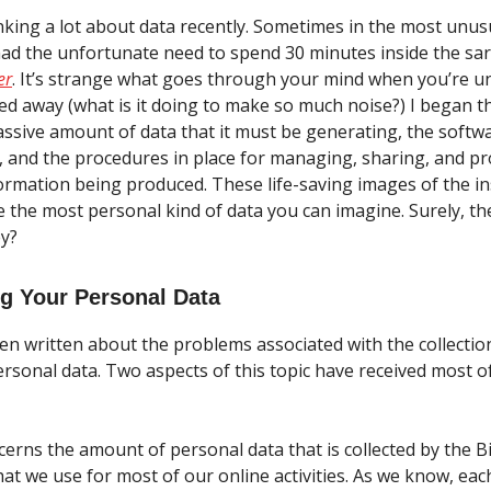
nking a lot about data recently. Sometimes in the most unusu
had the unfortunate need to spend 30 minutes inside the s
er
. It’s strange what goes through your mind when you’re un
red away (what is it doing to make so much noise?) I began t
ssive amount of data that it must be generating, the softw
t, and the procedures in place for managing, sharing, and pr
ormation being produced. These life-saving images of the in
 the most personal kind of data you can imagine. Surely, th
ey?
g Your Personal Data
n written about the problems associated with the collectio
ersonal data. Two aspects of this topic have received most o
ncerns the amount of personal data that is collected by the B
at we use for most of our online activities. As we know, eac