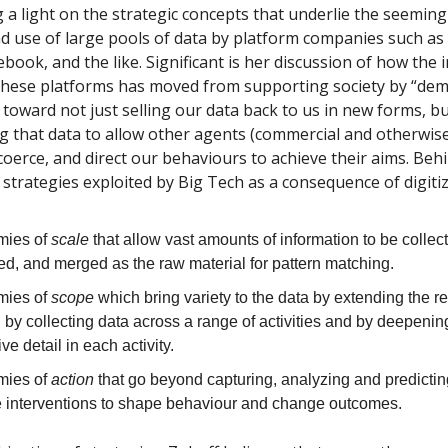
 a light on the strategic concepts that underlie the seeming
d use of large pools of data by platform companies such as
ook, and the like. Significant is her discussion of how the in
these platforms has moved from supporting society by “dem
toward not just selling our data back to us in new forms, bu
 that data to allow other agents (commercial and otherwise
oerce, and direct our behaviours to achieve their aims. Behin
strategies exploited by Big Tech as a consequence of digitiz
mies of
scale
that allow vast amounts of information to be collec
ed, and merged as the raw material for pattern matching.
mies of
scope
which bring variety to the data by extending the r
 by collecting data across a range of activities and by deepenin
ive detail in each activity.
mies of
action
that go beyond capturing, analyzing and predicti
ve interventions to shape behaviour and change outcomes.