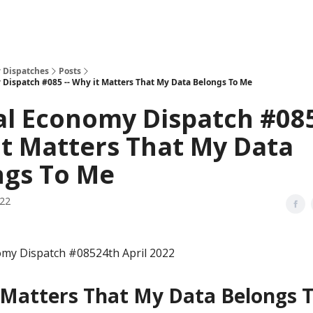
 Dispatches
Posts
 Dispatch #085 -- Why it Matters That My Data Belongs To Me
al Economy Dispatch #085
t Matters That My Data
ngs To Me
022
omy Dispatch #08524th April 2022
 Matters That My Data Belongs 