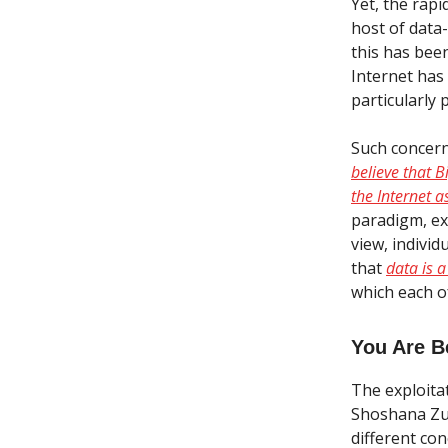
Yet, the rap
host of data
this has bee
Internet has
particularly 
Such concern
believe that 
the Internet a
paradigm, ex
view, indivi
that
data is a
which each of
You Are B
The exploita
Shoshana Zub
different co