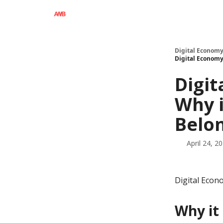
Digital Economy
Digital Economy
Digit
Why i
Belo
April 24, 2
Digital Econ
Why it