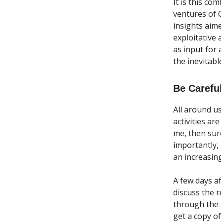
It is this co
ventures of 
insights aim
exploitative
as input for 
the inevitabl
Be Carefu
All around us
activities ar
me, then sur
importantly,
an increasing
A few days a
discuss the 
through the s
get a copy of