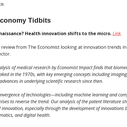
ce.
Economy Tidbits
naissance? Health innovation shifts to the micro.
Link
.
g review from The Economist looking at innovation trends in
ctor.
nalysis of medical research by Economist Impact finds that biome
aked in the 1970s, with key emerging concepts including imaging
advances in underlying scientific research since then.
nvergence of technologies—including machine learning and com
ses to reverse the trend. Our analysis of the patent literature s
 innovation, especially through the development of innovations 
matics, and digital health.