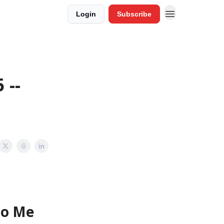
Login
Subscribe
 --
To Me