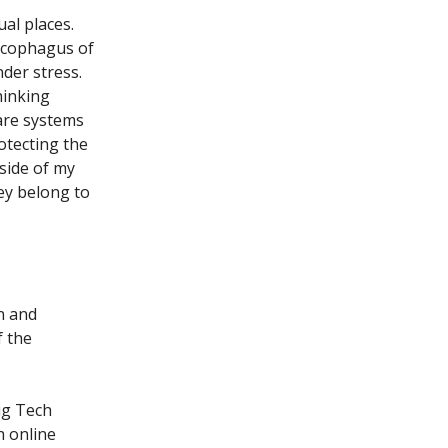
al places.
arcophagus of
der stress.
hinking
are systems
otecting the
side of my
ey belong to
n and
f the
ig Tech
h online