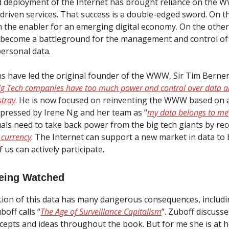
id deployment of the Internet has brought reliance on the
-driven services. That success is a double-edged sword. On 
n the enabler for an emerging digital economy. On the other
 become a battleground for the management and control of 
personal data.
s have led the original founder of the WWW, Sir Tim Berner
Big Tech companies have too much power and control over data a
stray
. He is now focused on reinventing the WWW based on 
pressed by Irene Ng and her team as “
my data belongs to me
duals need to take back power from the big tech giants by re
 currency
. The Internet can support a new market in data to 
 us can actively participate.
eing Watched
tion of this data has many dangerous consequences, includ
off calls “
The Age of Surveillance Capitalism
”. Zuboff discuss
ncepts and ideas throughout the book. But for me she is at 