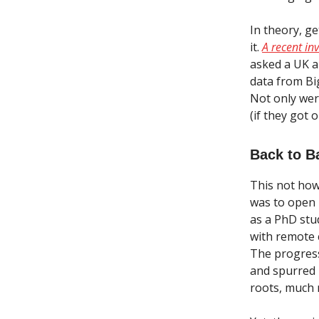
In theory, g
it.
A recent in
asked a UK a
data from Bi
Not only wer
(if they got
Back to B
This not how
was to open u
as a PhD stud
with remote 
The progress
and spurred 
roots, much 