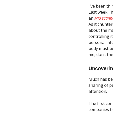
I’ve been thi
Last week I 
an
MRI scann
As it chunte
about the ma
controlling i
personal inf
body must be
me, don’t th
Uncoverin
Much has bee
sharing of p
attention.
The first co
companies th