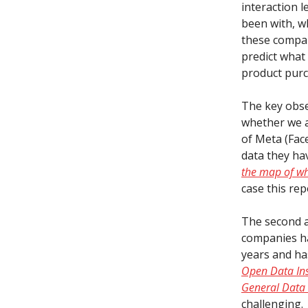
interaction l
been with, w
these compan
predict what
product purc
The key obse
whether we ar
of Meta (Fac
data they ha
the map of wh
case this rep
The second as
companies ha
years and ha
Open Data Ins
General Data 
challenging.