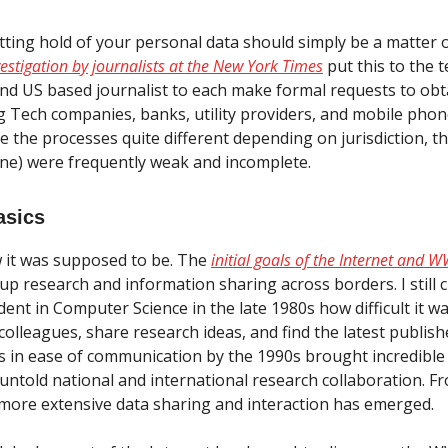
etting hold of your personal data should simply be a matter 
vestigation by journalists at the New York Times
put this to the t
nd US based journalist to each make formal requests to obta
g Tech companies, banks, utility providers, and mobile pho
e the processes quite different depending on jurisdiction, 
 one) were frequently weak and incomplete.
asics
 it was supposed to be. The
initial goals of the Internet and
p research and information sharing across borders. I still cl
ent in Computer Science in the late 1980s how difficult it w
colleagues, share research ideas, and find the latest publis
 in ease of communication by the 1990s brought incredible
untold national and international research collaboration. F
more extensive data sharing and interaction has emerged.