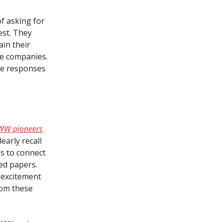
of asking for
est. They
in their
ne companies.
the responses
 WWW pioneers
early recall
as to connect
hed papers.
 excitement
rom these