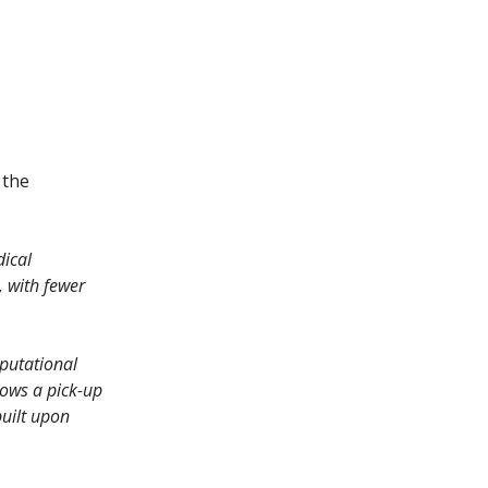
 the
dical
, with fewer
putational
hows a pick-up
built upon