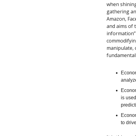
when shining
gathering an
Amazon, Faceb
and aims of 
information” 
commodifying
manipulate, c
fundamental 
Econo
analyz
Econo
is used
predict
Econo
to dri