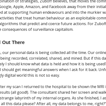
mbination of strategies, Zuboff believes, that moves the com
Google, Apple, Amazon, and Facebook away from their initia
ed at supporting human endeavours and into the murkier w
 activities that treat human behaviour as an exploitable com
algorithms that predict and coerce future actions. For Zubof
e consequences of surveillance capitalism.
l Out There
, our personal data is being collected all the time. Our onlin
e being recorded, correlated, shared, and mined. But if this d
ely I should know what data is held and how it is being use
 I should get meaningful answers when I ask for it back. Unfo
ly digital world this is not so easy.
fter my scan I returned to the hospital to be shown the MRI
results (all good!). The consultant shared her screen and wa
trange labyrinth of my internal organs. As she finished, I a
 all this data please? After all, my data belongs to me, right