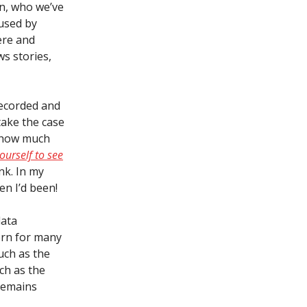
en, who we’ve
 used by
ere and
ws stories,
recorded and
take the case
 how much
yourself to see
nk. In my
en I’d been!
data
ern for many
uch as the
ch as the
 remains