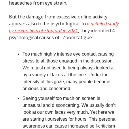
headaches from eye strain.
But the damage from excessive online activity
appears also to be psychological. In
a detailed study
by researchers at Stanford in 2021
, they identified 4
psychological causes of “Zoom fatigue”:
Too much highly intense eye contact causing
stress to all those engaged in the discussion.
We’re just not used to being always looked at
by a variety of faces all the time. Under the
intensity of this gaze, many people become
anxious and concerned.
Seeing yourself too much on screen is
unnatural and disconcerting. We usually don’t
look at our own faces very much. Yet here we
are staring t ourselves for hours. This personal
awareness can cause increased self-criticism