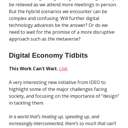
be relieved as we attend more meetings in person.
But the hybrid scenarios we encounter can be
complex and confusing. Will further digital
technology advances be the answer? Or do we
need to wait for the promise of a more disruptive
approach such as the metaverse?
Digital Economy Tidbits
This Work Can’t Wait.
Link
.
A very interesting new initiative from IDEO to
highlight some of the major challenges facing
society, and focusing on the importance of “design”
in tackling them.
In a world that’s heating up, speeding up, and
increasingly interconnected, there’s so much that can’t