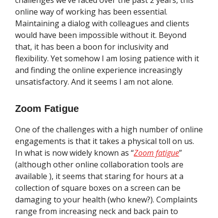
challenges we’ve faced over the past 2 years, this
online way of working has been essential.
Maintaining a dialog with colleagues and clients
would have been impossible without it. Beyond
that, it has been a boon for inclusivity and
flexibility. Yet somehow I am losing patience with it
and finding the online experience increasingly
unsatisfactory. And it seems I am not alone.
Zoom Fatigue
One of the challenges with a high number of online
engagements is that it takes a physical toll on us.
In what is now widely known as “
Zoom fatigue
”
(although other online collaboration tools are
available ), it seems that staring for hours at a
collection of square boxes on a screen can be
damaging to your health (who knew?). Complaints
range from increasing neck and back pain to