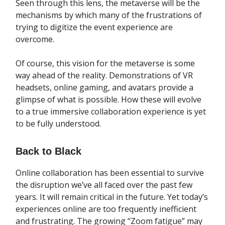
Seen through this lens, the metaverse will be the
mechanisms by which many of the frustrations of
trying to digitize the event experience are
overcome.
Of course, this vision for the metaverse is some
way ahead of the reality. Demonstrations of VR
headsets, online gaming, and avatars provide a
glimpse of what is possible. How these will evolve
to a true immersive collaboration experience is yet
to be fully understood.
Back to Black
Online collaboration has been essential to survive
the disruption we’ve all faced over the past few
years. It will remain critical in the future. Yet today’s
experiences online are too frequently inefficient
and frustrating. The growing “Zoom fatigue” may