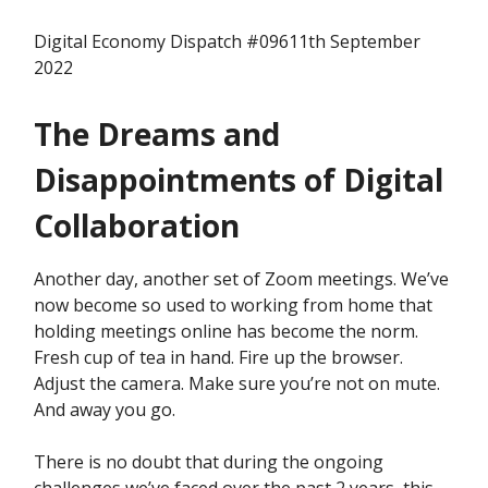
Digital Economy Dispatch #09611th September
2022
The Dreams and
Disappointments of Digital
Collaboration
Another day, another set of Zoom meetings. We’ve
now become so used to working from home that
holding meetings online has become the norm.
Fresh cup of tea in hand. Fire up the browser.
Adjust the camera. Make sure you’re not on mute.
And away you go.
There is no doubt that during the ongoing