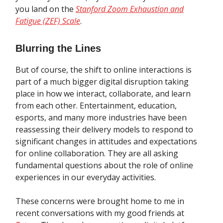
you land on the
Stanford Zoom Exhaustion and
Fatigue (ZEF) Scale
.
Blurring the Lines
But of course, the shift to online interactions is
part of a much bigger digital disruption taking
place in how we interact, collaborate, and learn
from each other. Entertainment, education,
esports, and many more industries have been
reassessing their delivery models to respond to
significant changes in attitudes and expectations
for online collaboration. They are all asking
fundamental questions about the role of online
experiences in our everyday activities.
These concerns were brought home to me in
recent conversations with my good friends at