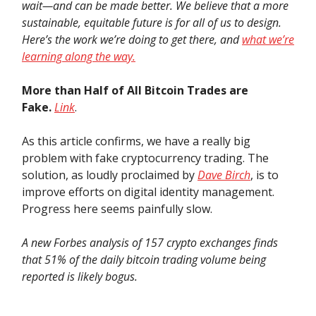
wait—and can be made better. We believe that a more
sustainable, equitable future is for all of us to design.
Here’s the work we’re doing to get there, and
what we’re
learning along the way.
More than Half of All Bitcoin Trades are
Fake.
Link
.
As this article confirms, we have a really big
problem with fake cryptocurrency trading. The
solution, as loudly proclaimed by
Dave Birch
, is to
improve efforts on digital identity management.
Progress here seems painfully slow.
A new Forbes analysis of 157 crypto exchanges finds
that 51% of the daily bitcoin trading volume being
reported is likely bogus.