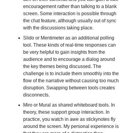
encouragement rather than talking to a blank
screen. Some interaction is possible through
the chat feature, although usually out of sync
with the discussions taking place.
Slido or Mentimeter as an additional polling
tool. These kinds of real-time responses can
be very helpful to gain insights from the
audience and to encourage a dialog around
the key themes being discussed. The
challenge is to include them smoothly into the
flow of the narrative without causing too much
disruption. Swapping between tools creates
disconnects.
Miro or Mural as shared whiteboard tools. In
theory, these support group interaction. In
practice, you watch in awe as stickynotes fly
around the screen. My personal experience is