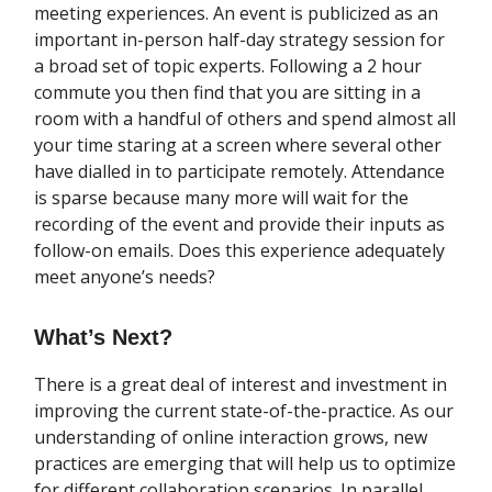
meeting experiences. An event is publicized as an
important in-person half-day strategy session for
a broad set of topic experts. Following a 2 hour
commute you then find that you are sitting in a
room with a handful of others and spend almost all
your time staring at a screen where several other
have dialled in to participate remotely. Attendance
is sparse because many more will wait for the
recording of the event and provide their inputs as
follow-on emails. Does this experience adequately
meet anyone’s needs?
What’s Next?
There is a great deal of interest and investment in
improving the current state-of-the-practice. As our
understanding of online interaction grows, new
practices are emerging that will help us to optimize
for different collaboration scenarios. In parallel,