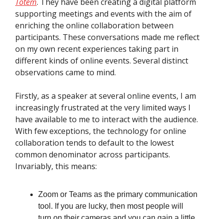
Totem
. They have been creating a digital platform
supporting meetings and events with the aim of
enriching the online collaboration between
participants. These conversations made me reflect
on my own recent experiences taking part in
different kinds of online events. Several distinct
observations came to mind.
Firstly, as a speaker at several online events, I am
increasingly frustrated at the very limited ways I
have available to me to interact with the audience.
With few exceptions, the technology for online
collaboration tends to default to the lowest
common denominator across participants.
Invariably, this means:
Zoom or Teams as the primary communication
tool. If you are lucky, then most people will
turn on their cameras and you can gain a little