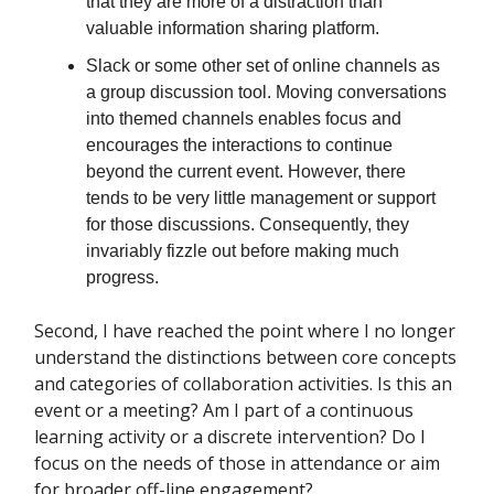
that they are more of a distraction than
valuable information sharing platform.
Slack or some other set of online channels as
a group discussion tool. Moving conversations
into themed channels enables focus and
encourages the interactions to continue
beyond the current event. However, there
tends to be very little management or support
for those discussions. Consequently, they
invariably fizzle out before making much
progress.
Second, I have reached the point where I no longer
understand the distinctions between core concepts
and categories of collaboration activities. Is this an
event or a meeting? Am I part of a continuous
learning activity or a discrete intervention? Do I
focus on the needs of those in attendance or aim
for broader off-line engagement?