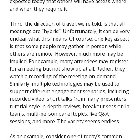
expected today that others will have access where
and when they require it.
Third, the direction of travel, we’re told, is that all
meetings are “hybrid”. Unfortunately, it can be very
unclear what this means. Of course, one key aspect
is that some people may gather in person while
others are remote. However, much more may be
implied. For example, many attendees may register
for a meeting but not show up at all. Rather, they
watch a recording of the meeting on-demand.
Similarly, multiple technologies may be used to
support different engagement scenarios, including
recorded video, short talks from many presenters,
tutorial-style in-depth reviews, breakout session in
teams, multi-person panel topics, live Q&A
sessions, and more. The variety seems endless.
As an example, consider one of today’s common