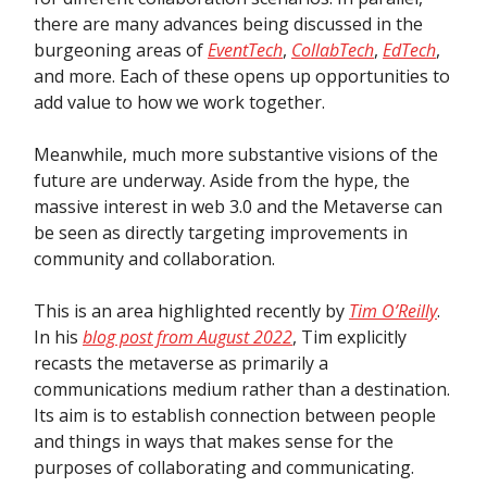
there are many advances being discussed in the
burgeoning areas of
EventTech
,
CollabTech
,
EdTech
,
and more. Each of these opens up opportunities to
add value to how we work together.
Meanwhile, much more substantive visions of the
future are underway. Aside from the hype, the
massive interest in web 3.0 and the Metaverse can
be seen as directly targeting improvements in
community and collaboration.
This is an area highlighted recently by
Tim O’Reilly
.
In his
blog post from August 2022
, Tim explicitly
recasts the metaverse as primarily a
communications medium rather than a destination.
Its aim is to establish connection between people
and things in ways that makes sense for the
purposes of collaborating and communicating.