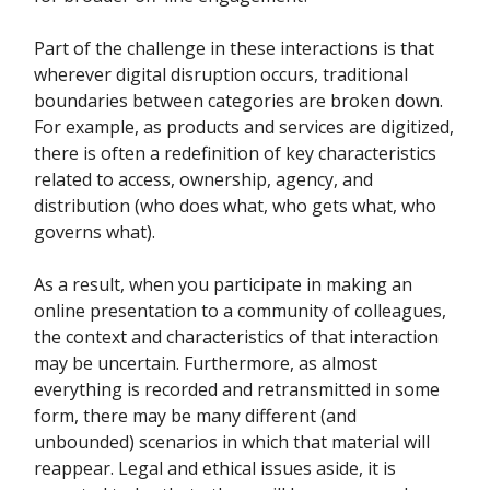
Part of the challenge in these interactions is that
wherever digital disruption occurs, traditional
boundaries between categories are broken down.
For example, as products and services are digitized,
there is often a redefinition of key characteristics
related to access, ownership, agency, and
distribution (who does what, who gets what, who
governs what).
As a result, when you participate in making an
online presentation to a community of colleagues,
the context and characteristics of that interaction
may be uncertain. Furthermore, as almost
everything is recorded and retransmitted in some
form, there may be many different (and
unbounded) scenarios in which that material will
reappear. Legal and ethical issues aside, it is