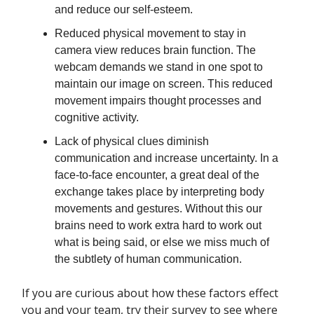
and reduce our self-esteem.
Reduced physical movement to stay in
camera view reduces brain function. The
webcam demands we stand in one spot to
maintain our image on screen. This reduced
movement impairs thought processes and
cognitive activity.
Lack of physical clues diminish
communication and increase uncertainty. In a
face-to-face encounter, a great deal of the
exchange takes place by interpreting body
movements and gestures. Without this our
brains need to work extra hard to work out
what is being said, or else we miss much of
the subtlety of human communication.
If you are curious about how these factors effect
you and your team, try their survey to see where