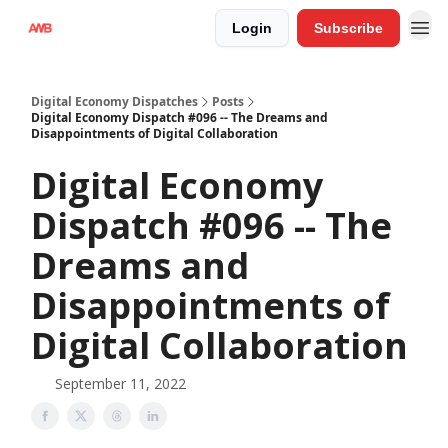
Login
Subscribe
Digital Economy Dispatches
Posts
Digital Economy Dispatch #096 -- The Dreams and
Disappointments of Digital Collaboration
Digital Economy
Dispatch #096 -- The
Dreams and
Disappointments of
Digital Collaboration
September 11, 2022