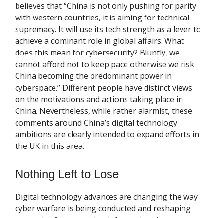
believes that “China is not only pushing for parity
with western countries, it is aiming for technical
supremacy. It will use its tech strength as a lever to
achieve a dominant role in global affairs. What
does this mean for cybersecurity? Bluntly, we
cannot afford not to keep pace otherwise we risk
China becoming the predominant power in
cyberspace.” Different people have distinct views
on the motivations and actions taking place in
China. Nevertheless, while rather alarmist, these
comments around China’s digital technology
ambitions are clearly intended to expand efforts in
the UK in this area.
Nothing Left to Lose
Digital technology advances are changing the way
cyber warfare is being conducted and reshaping