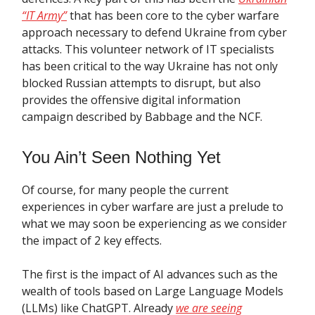
“IT Army”
that has been core to the cyber warfare
approach necessary to defend Ukraine from cyber
attacks. This volunteer network of IT specialists
has been critical to the way Ukraine has not only
blocked Russian attempts to disrupt, but also
provides the offensive digital information
campaign described by Babbage and the NCF.
You Ain’t Seen Nothing Yet
Of course, for many people the current
experiences in cyber warfare are just a prelude to
what we may soon be experiencing as we consider
the impact of 2 key effects.
The first is the impact of AI advances such as the
wealth of tools based on Large Language Models
(LLMs) like ChatGPT. Already
we are seeing