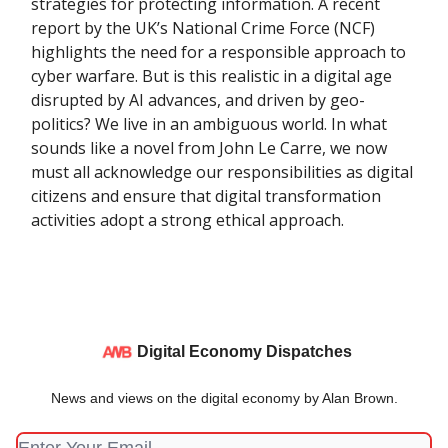
strategies for protecting information. A recent
report by the UK’s National Crime Force (NCF)
highlights the need for a responsible approach to
cyber warfare. But is this realistic in a digital age
disrupted by AI advances, and driven by geo-
politics? We live in an ambiguous world. In what
sounds like a novel from John Le Carre, we now
must all acknowledge our responsibilities as digital
citizens and ensure that digital transformation
activities adopt a strong ethical approach.
Digital Economy Dispatches
News and views on the digital economy by Alan Brown.