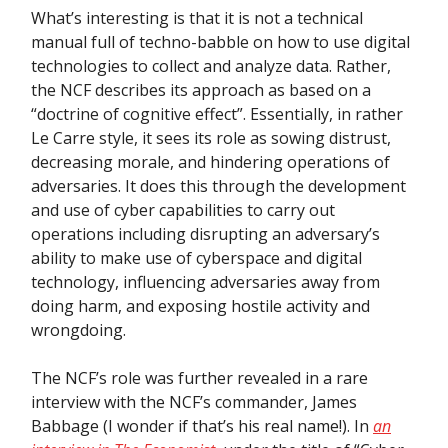
What’s interesting is that it is not a technical
manual full of techno-babble on how to use digital
technologies to collect and analyze data. Rather,
the NCF describes its approach as based on a
“doctrine of cognitive effect”. Essentially, in rather
Le Carre style, it sees its role as sowing distrust,
decreasing morale, and hindering operations of
adversaries. It does this through the development
and use of cyber capabilities to carry out
operations including disrupting an adversary’s
ability to make use of cyberspace and digital
technology, influencing adversaries away from
doing harm, and exposing hostile activity and
wrongdoing.
The NCF’s role was further revealed in a rare
interview with the NCF’s commander, James
Babbage (I wonder if that’s his real name!). In
an