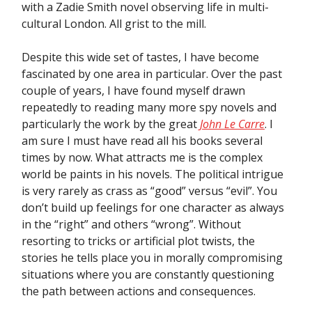
with a Zadie Smith novel observing life in multi-
cultural London. All grist to the mill.
Despite this wide set of tastes, I have become
fascinated by one area in particular. Over the past
couple of years, I have found myself drawn
repeatedly to reading many more spy novels and
particularly the work by the great
John Le Carre
. I
am sure I must have read all his books several
times by now. What attracts me is the complex
world be paints in his novels. The political intrigue
is very rarely as crass as “good” versus “evil”. You
don’t build up feelings for one character as always
in the “right” and others “wrong”. Without
resorting to tricks or artificial plot twists, the
stories he tells place you in morally compromising
situations where you are constantly questioning
the path between actions and consequences.