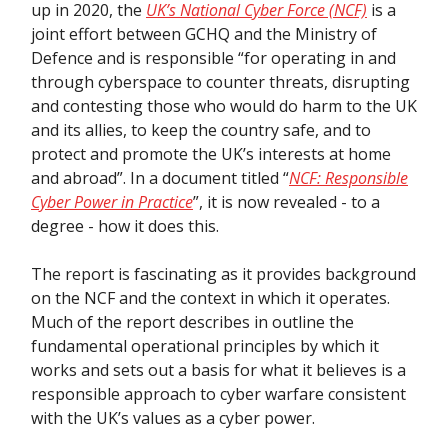
up in 2020, the
UK’s National Cyber Force (NCF)
is a
joint effort between GCHQ and the Ministry of
Defence and is responsible “for operating in and
through cyberspace to counter threats, disrupting
and contesting those who would do harm to the UK
and its allies, to keep the country safe, and to
protect and promote the UK’s interests at home
and abroad”. In a document titled “
NCF: Responsible
Cyber Power in Practice
”, it is now revealed - to a
degree - how it does this.
The report is fascinating as it provides background
on the NCF and the context in which it operates.
Much of the report describes in outline the
fundamental operational principles by which it
works and sets out a basis for what it believes is a
responsible approach to cyber warfare consistent
with the UK’s values as a cyber power.