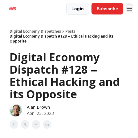
Login
Subscribe
Digital Economy Dispatches
Posts
Digital Economy Dispatch #128 -- Ethical Hacking and its
Opposite
Digital Economy
Dispatch #128 --
Ethical Hacking and
its Opposite
Alan Brown
April 23, 2023