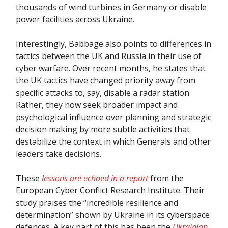
thousands of wind turbines in Germany or disable
power facilities across Ukraine.
Interestingly, Babbage also points to differences in
tactics between the UK and Russia in their use of
cyber warfare. Over recent months, he states that
the UK tactics have changed priority away from
specific attacks to, say, disable a radar station.
Rather, they now seek broader impact and
psychological influence over planning and strategic
decision making by more subtle activities that
destabilize the context in which Generals and other
leaders take decisions.
These
lessons are echoed in a report
from the
European Cyber Conflict Research Institute. Their
study praises the “incredible resilience and
determination” shown by Ukraine in its cyberspace
defences. A key part of this has been the
Ukrainian