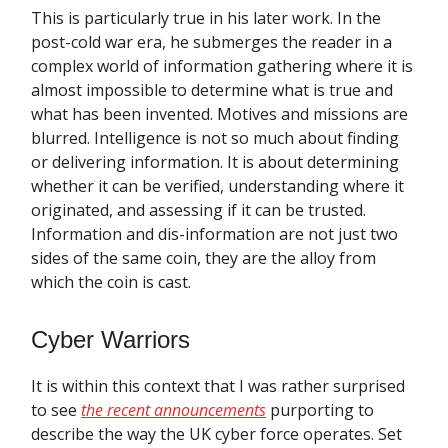
This is particularly true in his later work. In the
post-cold war era, he submerges the reader in a
complex world of information gathering where it is
almost impossible to determine what is true and
what has been invented. Motives and missions are
blurred. Intelligence is not so much about finding
or delivering information. It is about determining
whether it can be verified, understanding where it
originated, and assessing if it can be trusted.
Information and dis-information are not just two
sides of the same coin, they are the alloy from
which the coin is cast.
Cyber Warriors
It is within this context that I was rather surprised
to see
the recent announcements
purporting to
describe the way the UK cyber force operates. Set