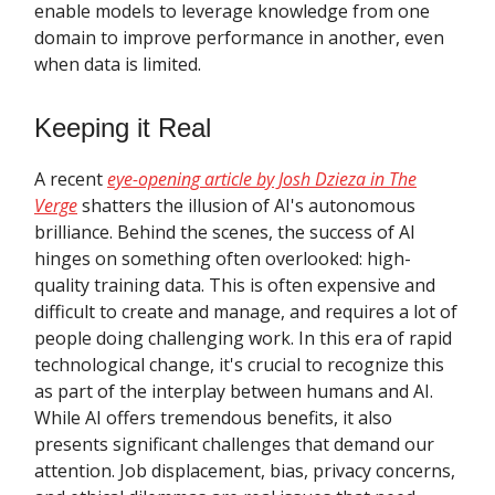
enable models to leverage knowledge from one
domain to improve performance in another, even
when data is limited.
Keeping it Real
A recent
eye-opening article by Josh Dzieza in The
Verge
shatters the illusion of AI's autonomous
brilliance. Behind the scenes, the success of AI
hinges on something often overlooked: high-
quality training data. This is often expensive and
difficult to create and manage, and requires a lot of
people doing challenging work. In this era of rapid
technological change, it's crucial to recognize this
as part of the interplay between humans and AI.
While AI offers tremendous benefits, it also
presents significant challenges that demand our
attention. Job displacement, bias, privacy concerns,