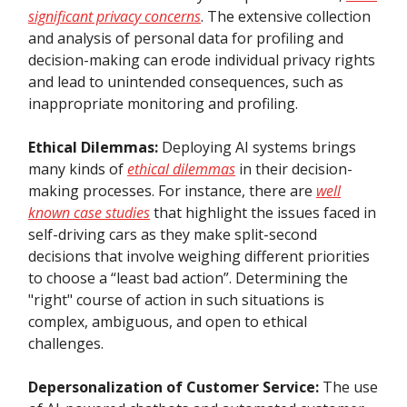
significant privacy concerns
. The extensive collection
and analysis of personal data for profiling and
decision-making can erode individual privacy rights
and lead to unintended consequences, such as
inappropriate monitoring and profiling.
Ethical Dilemmas:
Deploying AI systems brings
many kinds of
ethical dilemmas
in their decision-
making processes. For instance, there are
well
known case studies
that highlight the issues faced in
self-driving cars as they make split-second
decisions that involve weighing different priorities
to choose a “least bad action”. Determining the
"right" course of action in such situations is
complex, ambiguous, and open to ethical
challenges.
Depersonalization of Customer Service:
The use