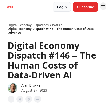
Login
Subscribe
Digital Economy Dispatches
Posts
Digital Economy Dispatch #146 -- The Human Costs of Data-
Driven AI
Digital Economy
Dispatch #146 -- The
Human Costs of
Data-Driven AI
Alan Brown
August 27, 2023