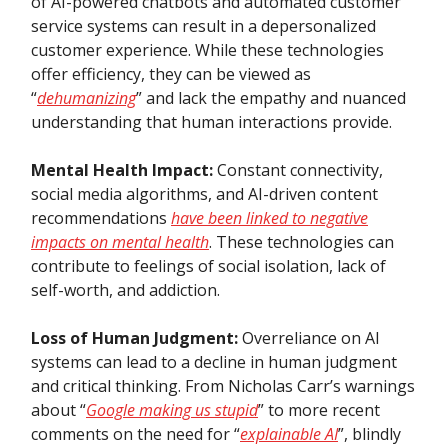
of AI-powered chatbots and automated customer
service systems can result in a depersonalized
customer experience. While these technologies
offer efficiency, they can be viewed as
“
dehumanizing
” and lack the empathy and nuanced
understanding that human interactions provide.
Mental Health Impact:
Constant connectivity,
social media algorithms, and AI-driven content
recommendations
have been linked to negative
impacts on mental health
. These technologies can
contribute to feelings of social isolation, lack of
self-worth, and addiction.
Loss of Human Judgment:
Overreliance on AI
systems can lead to a decline in human judgment
and critical thinking. From Nicholas Carr’s warnings
about “
Google making us stupid
” to more recent
comments on the need for “
explainable AI
”, blindly