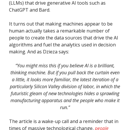
(LLMs) that drive generative AI tools such as
ChatGPT and Bard.
It turns out that making machines appear to be
human actually takes a remarkable number of
people to create the data sources that drive the AI
algorithms and fuel the analytics used in decision
making. And as Dzieza says:
“You might miss this if you believe AI is a brilliant,
thinking machine. But if you pull back the curtain even
a little, it looks more familiar, the latest iteration of a
particularly Silicon Valley division of labor, in which the
futuristic gleam of new technologies hides a sprawling
manufacturing apparatus and the people who make it
run.”
The article is a wake-up call and a reminder that in
times of massive technological change,
people