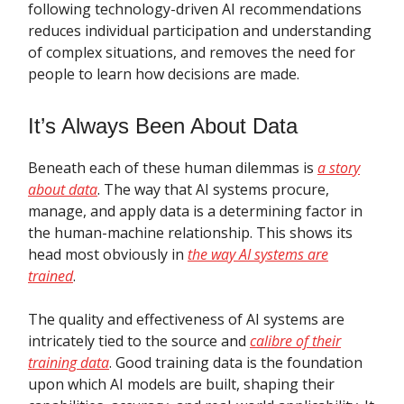
following technology-driven AI recommendations
reduces individual participation and understanding
of complex situations, and removes the need for
people to learn how decisions are made.
It’s Always Been About Data
Beneath each of these human dilemmas is
a story
about data
. The way that AI systems procure,
manage, and apply data is a determining factor in
the human-machine relationship. This shows its
head most obviously in
the way AI systems are
trained
.
The quality and effectiveness of AI systems are
intricately tied to the source and
calibre of their
training data
. Good training data is the foundation
upon which AI models are built, shaping their