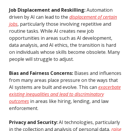
Job Displacement and Reskilling:
Automation
driven by AI can lead to the
displacement of certain
jobs
, particularly those involving repetitive and
routine tasks. While AI creates new job
opportunities in areas such as AI development,
data analysis, and AI ethics, the transition is hard
on individuals whose skills become obsolete. Many
people will struggle to adjust.
Bias and Fairness Concerns:
Biases and influences
from many areas place pressure on the ways that
AI systems are built and evolve. This can
exacerbate
existing inequalities and lead to discriminatory
outcomes
in areas like hiring, lending, and law
enforcement.
Privacy and Security:
AI technologies, particularly
in the collection and analysis of personal data,
raise