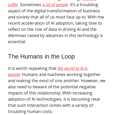
suffer
. Sometimes
a lot of people
. It’s a troubling
aspect of the digital transformation of business
and society that all of us must face up to. With the
recent acceleration of AI adoption, taking time to
reflect on the role of data in driving AI and the
dilemmas raised by advances in this technology is
essential.
The Humans in the Loop
It is worth repeating that
the secret to AI is
people
:
Humans and machines working together
and making the most of one another. However, we
also need to beware of the potential negative
impacts of this relationship. With increasing
adoption of AI technologies, it is becoming clear
that such interaction comes with a variety of
troubling human costs: