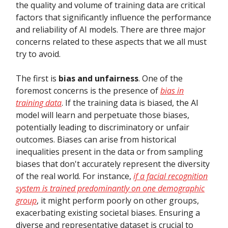
the quality and volume of training data are critical
factors that significantly influence the performance
and reliability of AI models. There are three major
concerns related to these aspects that we all must
try to avoid.
The first is
bias and unfairness
. One of the
foremost concerns is the presence of
bias in
training data
. If the training data is biased, the AI
model will learn and perpetuate those biases,
potentially leading to discriminatory or unfair
outcomes. Biases can arise from historical
inequalities present in the data or from sampling
biases that don't accurately represent the diversity
of the real world. For instance,
if a facial recognition
system is trained predominantly on one demographic
group
, it might perform poorly on other groups,
exacerbating existing societal biases. Ensuring a
diverse and representative dataset is crucial to