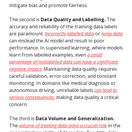
mitigate bias and promote fairness.
The second is
Data Quality and Labelling.
The
accuracy and reliability of the training data labels
are paramount.
Incorrectly labelled data
or
noisy data
can mislead the AI model and result in poor
performance. In supervised learning, where models
learn from labelled examples, even
a small
percentage of mislabelled data can have a significant
negative impact
. Maintaining data quality requires
careful validation, error correction, and constant
monitoring. In domains like medical diagnosis or
autonomous driving, unreliable labels
can lead to
serious consequences
, making data quality a critical
concern.
The third is
Data Volume and Generalization.
The
volume of training data plays a crucial role
in the