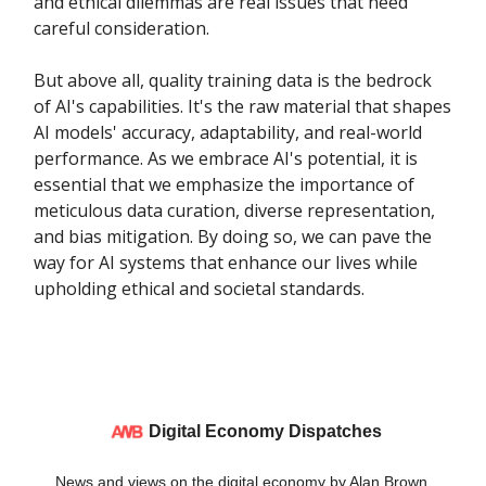
and ethical dilemmas are real issues that need
careful consideration.
But above all, quality training data is the bedrock
of AI's capabilities. It's the raw material that shapes
AI models' accuracy, adaptability, and real-world
performance. As we embrace AI's potential, it is
essential that we emphasize the importance of
meticulous data curation, diverse representation,
and bias mitigation. By doing so, we can pave the
way for AI systems that enhance our lives while
upholding ethical and societal standards.
Digital Economy Dispatches
News and views on the digital economy by Alan Brown.