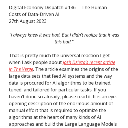
Digital Economy Dispatch #146 -- The Human
Costs of Data-Driven AI
27th August 2023
“I always knew it was bad. But I didn’t realize that it was
this bad.”
That is pretty much the universal reaction I get
when I ask people about
Josh Dzieza’s recent article
in The Verge
. The article examines the origins of the
large data sets that feed AI systems and the way
data is procured for AI algorithms to be trained,
tuned, and tailored for particular tasks. If you
haven’t done so already, please read it. It is an eye-
opening description of the enormous amount of
manual effort that is required to optimize the
algorithms at the heart of many kinds of AI
approaches and build the Large Language Models