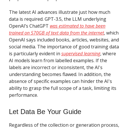
The latest AI advances illustrate just how much
data is required. GPT-3.5, the LLM underlying
OpenAI’s ChatGPT
was estimated to have been
trained on 570GB of text data from the internet
, which
OpenAI says included books, articles, websites, and
social media. The importance of good training data
is particularly evident in
supervised learning
, where
AI models learn from labelled examples. If the
labels are incorrect or inconsistent, the AI's
understanding becomes flawed. In addition, the
absence of specific examples can hinder the AI's
ability to grasp the full scope of a task, limiting its
performance.
Let Data Be Your Guide
Regardless of the collection or generation process,