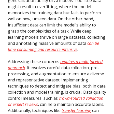
generalization ability of AI models. Too little data
might result in overfitting, where the model
memorizes the training data but fails to perform
well on new, unseen data. On the other hand,
insufficient data can limit the model's ability to
grasp the complexities of a task. While deep
learning models thrive on large datasets, collecting
and annotating massive amounts of data
can be
time-consuming and resource-intensive
.
Addressing these concerns
requires a multi-faceted
approach
. It involves careful data collection, pre-
processing, and augmentation to ensure a diverse
and representative dataset. Implementing
techniques to detect and mitigate bias, both in data
collection and model training, is crucial. Data quality
control measures, such as
crowd-sourced validation
or expert reviews
, can help maintain accurate labels.
Additionally, techniques like
transfer learning
can