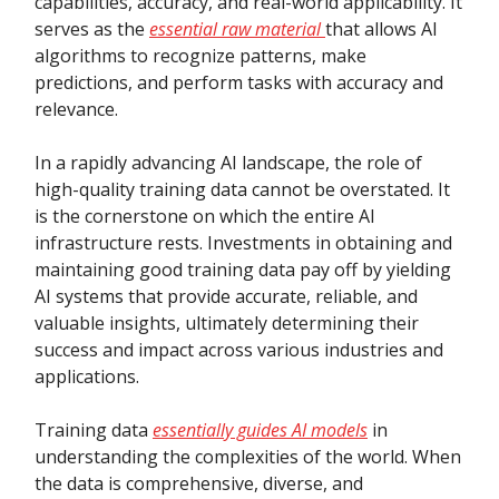
capabilities, accuracy, and real-world applicability. It
serves as the
essential raw material
that allows AI
algorithms to recognize patterns, make
predictions, and perform tasks with accuracy and
relevance.
In a rapidly advancing AI landscape, the role of
high-quality training data cannot be overstated. It
is the cornerstone on which the entire AI
infrastructure rests. Investments in obtaining and
maintaining good training data pay off by yielding
AI systems that provide accurate, reliable, and
valuable insights, ultimately determining their
success and impact across various industries and
applications.
Training data
essentially guides AI models
in
understanding the complexities of the world. When
the data is comprehensive, diverse, and