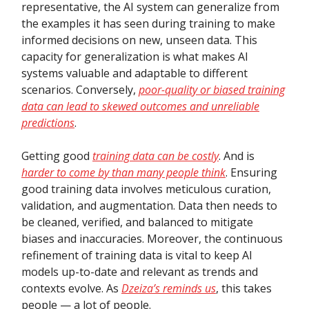
representative, the AI system can generalize from
the examples it has seen during training to make
informed decisions on new, unseen data. This
capacity for generalization is what makes AI
systems valuable and adaptable to different
scenarios. Conversely,
poor-quality or biased training
data can lead to skewed outcomes and unreliable
predictions
.
Getting good
training data can be costly
. And is
harder to come by than many people think
. Ensuring
good training data involves meticulous curation,
validation, and augmentation. Data then needs to
be cleaned, verified, and balanced to mitigate
biases and inaccuracies. Moreover, the continuous
refinement of training data is vital to keep AI
models up-to-date and relevant as trends and
contexts evolve. As
Dzeiza’s reminds us
, this takes
people — a lot of people.