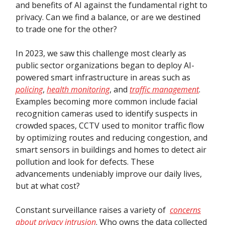
and benefits of AI against the fundamental right to
privacy. Can we find a balance, or are we destined
to trade one for the other?
In 2023, we saw this challenge most clearly as
public sector organizations began to deploy AI-
powered smart infrastructure in areas such as
policing
,
health monitoring
, and
traffic management
.
Examples becoming more common include facial
recognition cameras used to identify suspects in
crowded spaces, CCTV used to monitor traffic flow
by optimizing routes and reducing congestion, and
smart sensors in buildings and homes to detect air
pollution and look for defects. These
advancements undeniably improve our daily lives,
but at what cost?
Constant surveillance raises a variety of
concerns
about privacy intrusion
. Who owns the data collected