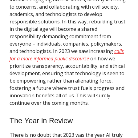
to concerns, and collaborating with civil society,
academics, and technologists to develop
responsible solutions. In this way, rebuilding trust
in the digital age will become a shared
responsibility demanding commitment from
everyone – individuals, companies, policymakers,
and technologists. In 2023 we saw increasing
calls
for a more informed public discourse
on how we
prioritize transparency, accountability, and ethical
development, ensuring that technology is seen to
be empowering rather than alienating force,
fostering a future where trust fuels progress and
innovation benefits all of us. This will surely
continue over the coming months.
The Year in Review
There is no doubt that 2023 was the year AI truly