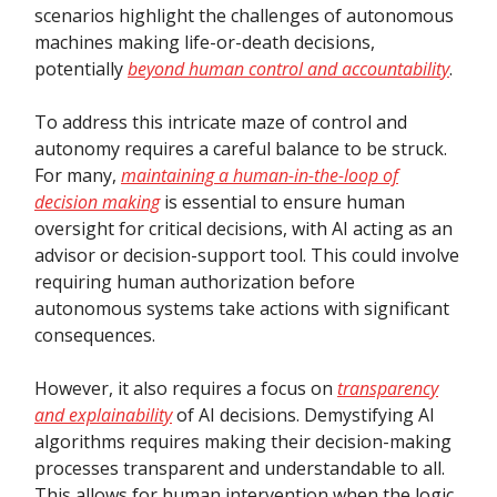
scenarios highlight the challenges of autonomous
machines making life-or-death decisions,
potentially
beyond human control and accountability
.
To address this intricate maze of control and
autonomy requires a careful balance to be struck.
For many,
maintaining a human-in-the-loop of
decision making
is essential to ensure human
oversight for critical decisions, with AI acting as an
advisor or decision-support tool. This could involve
requiring human authorization before
autonomous systems take actions with significant
consequences.
However, it also requires a focus on
transparency
and explainability
of AI decisions. Demystifying AI
algorithms requires making their decision-making
processes transparent and understandable to all.
This allows for human intervention when the logic