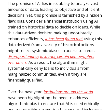
The promise of AI lies in its ability to analyze vast
amounts of data, leading to objective and efficient
decisions. Yet, this promise is tarnished by a hidden
flaw: bias. Consider a financial institution using AI
trained on historical data to decide on loans. While
this data-driven decision making undoubtedly
enhances efficiency,
it has been found that
using this
data derived from a variety of historical actions
might reflect systemic biases in access to credit,
disproportionately favouring certain demographics
over others
. As a result, the algorithm might
systematically deny loans to individuals from
marginalized communities, even if they are
financially qualified.
Over the past year,
institutions around the world
have been highlighting the need to address
algorithmic bias to ensure that AI is used ethically
and responsibly, promoting fairness and inclusivity