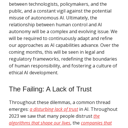
between technologists, policymakers, and the
public, and a constant vigil against the potential
misuse of autonomous AI. Ultimately, the
relationship between human control and AI
autonomy will be a complex and evolving issue. We
will be required to continuously adapt and refine
our approaches as AI capabilities advance. Over the
coming months, this will be seen in legal and
regulatory frameworks, redefining the boundaries
of human responsibility, and fostering a culture of
ethical AI development.
The Failing: A Lack of Trust
Throughout these dilemmas, a common thread
emerges:
a disturbing lack of trust
in AI. Throughout
2023 we saw that many people distrust
the
algorithms that shape our lives
, the
companies that