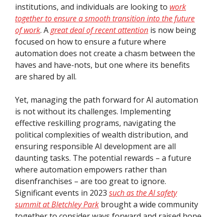
institutions, and individuals are looking to
work
together to ensure a smooth transition into the future
of work
. A
great deal of recent attention
is now being
focused on how to ensure a future where
automation does not create a chasm between the
haves and have-nots, but one where its benefits
are shared by all.
Yet, managing the path forward for AI automation
is not without its challenges. Implementing
effective reskilling programs, navigating the
political complexities of wealth distribution, and
ensuring responsible AI development are all
daunting tasks. The potential rewards – a future
where automation empowers rather than
disenfranchises – are too great to ignore.
Significant events in 2023
such as the AI safety
summit at Bletchley Park
brought a wide community
together to consider ways forward and raised hope