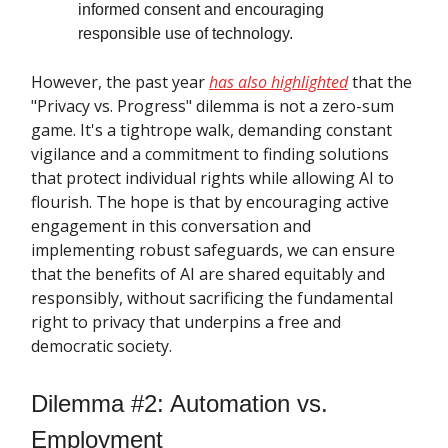
informed consent and encouraging
responsible use of technology.
However, the past year
has also highlighted
that the
"Privacy vs. Progress" dilemma is not a zero-sum
game. It's a tightrope walk, demanding constant
vigilance and a commitment to finding solutions
that protect individual rights while allowing AI to
flourish. The hope is that by encouraging active
engagement in this conversation and
implementing robust safeguards, we can ensure
that the benefits of AI are shared equitably and
responsibly, without sacrificing the fundamental
right to privacy that underpins a free and
democratic society.
Dilemma #2: Automation vs.
Employment