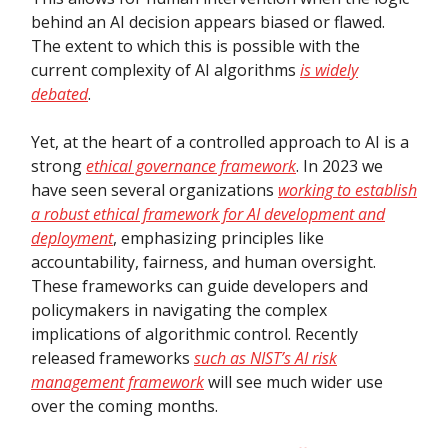
behind an AI decision appears biased or flawed.
The extent to which this is possible with the
current complexity of AI algorithms
is widely
debated
.
Yet, at the heart of a controlled approach to AI is a
strong
ethical governance framework
. In 2023 we
have seen several organizations
working to establish
a robust ethical framework for AI development and
deployment
, emphasizing principles like
accountability, fairness, and human oversight.
These frameworks can guide developers and
policymakers in navigating the complex
implications of algorithmic control. Recently
released frameworks
such as NIST’s AI risk
management framework
will see much wider use
over the coming months.