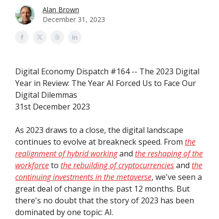
Alan Brown
December 31, 2023
Digital Economy Dispatch #164 -- The 2023 Digital
Year in Review: The Year AI Forced Us to Face Our
Digital Dilemmas
31st December 2023
As 2023 draws to a close, the digital landscape
continues to evolve at breakneck speed. From
the
realignment of hybrid working
and
the reshaping of the
workforce
to
the rebuilding of cryptocurrencies
and
the
continuing investments in the metaverse
, we've seen a
great deal of change in the past 12 months. But
there's no doubt that the story of 2023 has been
dominated by one topic: AI.