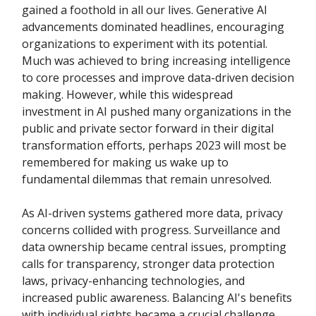
gained a foothold in all our lives. Generative AI
advancements dominated headlines, encouraging
organizations to experiment with its potential.
Much was achieved to bring increasing intelligence
to core processes and improve data-driven decision
making. However, while this widespread
investment in AI pushed many organizations in the
public and private sector forward in their digital
transformation efforts, perhaps 2023 will most be
remembered for making us wake up to
fundamental dilemmas that remain unresolved.
As AI-driven systems gathered more data, privacy
concerns collided with progress. Surveillance and
data ownership became central issues, prompting
calls for transparency, stronger data protection
laws, privacy-enhancing technologies, and
increased public awareness. Balancing AI's benefits
with individual rights became a crucial challenge.