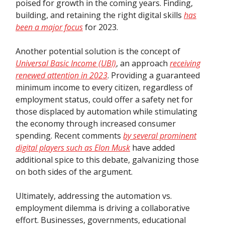
poised for growth in the coming years. Finding,
building, and retaining the right digital skills
has
been a major focus
for 2023.
Another potential solution is the concept of
Universal Basic Income (UBI)
, an approach
receiving
renewed attention in 2023
. Providing a guaranteed
minimum income to every citizen, regardless of
employment status, could offer a safety net for
those displaced by automation while stimulating
the economy through increased consumer
spending. Recent comments
by several prominent
digital players such as Elon Musk
have added
additional spice to this debate, galvanizing those
on both sides of the argument.
Ultimately, addressing the automation vs.
employment dilemma is driving a collaborative
effort. Businesses, governments, educational