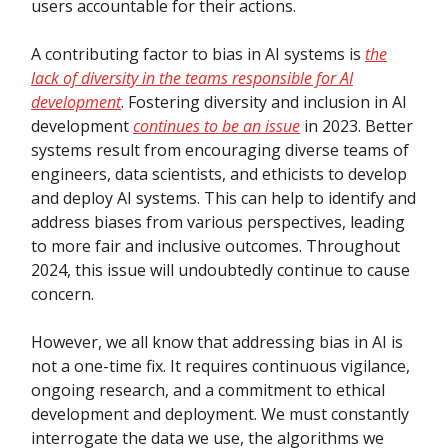
users accountable for their actions.
A contributing factor to bias in AI systems is
the
lack of diversity in the teams responsible for AI
development
. Fostering diversity and inclusion in AI
development
continues to be an issue
in 2023. Better
systems result from encouraging diverse teams of
engineers, data scientists, and ethicists to develop
and deploy AI systems. This can help to identify and
address biases from various perspectives, leading
to more fair and inclusive outcomes. Throughout
2024, this issue will undoubtedly continue to cause
concern.
However, we all know that addressing bias in AI is
not a one-time fix. It requires continuous vigilance,
ongoing research, and a commitment to ethical
development and deployment. We must constantly
interrogate the data we use, the algorithms we