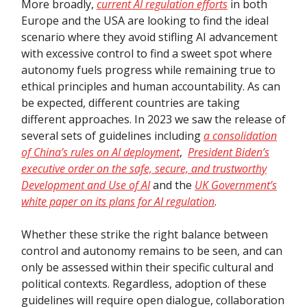
More broadly,
current AI regulation efforts
in both
Europe and the USA are looking to find the ideal
scenario where they avoid stifling AI advancement
with excessive control to find a sweet spot where
autonomy fuels progress while remaining true to
ethical principles and human accountability. As can
be expected, different countries are taking
different approaches. In 2023 we saw the release of
several sets of guidelines including
a consolidation
of China’s rules on AI deployment
,
President Biden’s
executive order on the safe, secure, and trustworthy
Development and Use of AI
and the
UK Government’s
white paper on its plans for AI regulation
.
Whether these strike the right balance between
control and autonomy remains to be seen, and can
only be assessed within their specific cultural and
political contexts. Regardless, adoption of these
guidelines will require open dialogue, collaboration