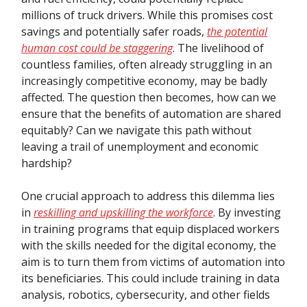
millions of truck drivers. While this promises cost
savings and potentially safer roads,
the potential
human cost could be staggering
. The livelihood of
countless families, often already struggling in an
increasingly competitive economy, may be badly
affected. The question then becomes, how can we
ensure that the benefits of automation are shared
equitably? Can we navigate this path without
leaving a trail of unemployment and economic
hardship?
One crucial approach to address this dilemma lies
in
reskilling and upskilling the workforce
. By investing
in training programs that equip displaced workers
with the skills needed for the digital economy, the
aim is to turn them from victims of automation into
its beneficiaries. This could include training in data
analysis, robotics, cybersecurity, and other fields