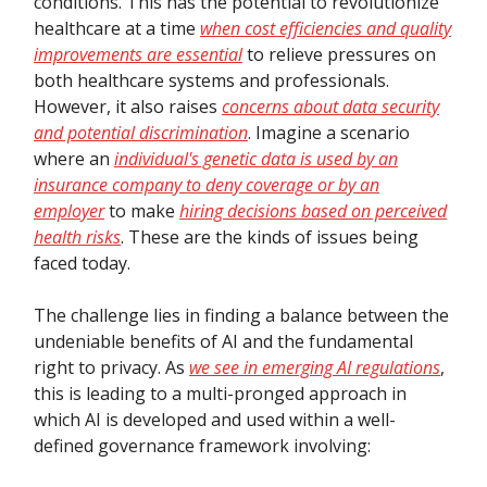
conditions. This has the potential to revolutionize
healthcare at a time
when cost efficiencies and quality
improvements are essential
to relieve pressures on
both healthcare systems and professionals.
However, it also raises
concerns about data security
and potential discrimination
. Imagine a scenario
where an
individual's genetic data is used by an
insurance company to deny coverage or by an
employer
to make
hiring decisions based on perceived
health risks
. These are the kinds of issues being
faced today.
The challenge lies in finding a balance between the
undeniable benefits of AI and the fundamental
right to privacy. As
we see in emerging AI regulations
,
this is leading to a multi-pronged approach in
which AI is developed and used within a well-
defined governance framework involving: