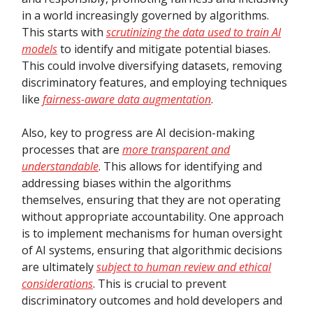
in a world increasingly governed by algorithms.
This starts with
scrutinizing the data used to train AI
models
to identify and mitigate potential biases.
This could involve diversifying datasets, removing
discriminatory features, and employing techniques
like
fairness-aware data augmentation
.
Also, key to progress are AI decision-making
processes that are
more transparent and
understandable
. This allows for identifying and
addressing biases within the algorithms
themselves, ensuring that they are not operating
without appropriate accountability. One approach
is to implement mechanisms for human oversight
of AI systems, ensuring that algorithmic decisions
are ultimately
subject to human review and ethical
considerations
. This is crucial to prevent
discriminatory outcomes and hold developers and