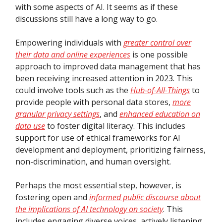
with some aspects of AI. It seems as if these
discussions still have a long way to go.
Empowering individuals with
greater control over
their data and online experiences
is one possible
approach to improved data management that has
been receiving increased attention in 2023. This
could involve tools such as the
Hub-of-All-Things
to
provide people with personal data stores,
more
granular privacy settings
, and
enhanced education on
data use
to foster digital literacy. This includes
support for use of ethical frameworks for AI
development and deployment, prioritizing fairness,
non-discrimination, and human oversight.
Perhaps the most essential step, however, is
fostering open and
informed public discourse about
the implications of AI technology on society
. This
includes engaging diverse voices, actively listening