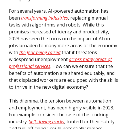
For several years, AI-powered automation has
been
transforming industries
, replacing manual
tasks with algorithms and robots. While this
promises increased efficiency and productivity,
2023 has seen the focus on the impact of AI on
jobs broaden to many more areas of the economy
with
the fear being raised
that it threatens
widespread unemployment
across many areas of
professional services
. How can we ensure that the
benefits of automation are shared equitably, and
that displaced workers are equipped with the skills
to thrive in the new digital economy?
This dilemma, the tension between automation
and employment, has been highly visible in 2023.
For example, consider the case of the trucking
industry.
Self-driving trucks
, touted for their safety
and fuel efficiency, could potentially replace