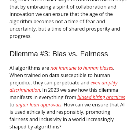
that by embracing a spirit of collaboration and
innovation we can ensure that the age of the
algorithm becomes not a time of fear and
uncertainty, but a time of shared prosperity and
progress.
Dilemma #3: Bias vs. Fairness
AI algorithms are
not immune to human biases
.
When trained on data susceptible to human
prejudice, they can perpetuate and
even amplify
discrimination
. In 2023 we saw how this dilemma
manifests in everything from
biased hiring practices
to
unfair loan approvals
. How can we ensure that AI
is used ethically and responsibly, promoting
fairness and inclusivity in a world increasingly
shaped by algorithms?