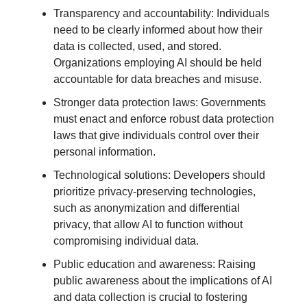
Transparency and accountability: Individuals
need to be clearly informed about how their
data is collected, used, and stored.
Organizations employing AI should be held
accountable for data breaches and misuse.
Stronger data protection laws: Governments
must enact and enforce robust data protection
laws that give individuals control over their
personal information.
Technological solutions: Developers should
prioritize privacy-preserving technologies,
such as anonymization and differential
privacy, that allow AI to function without
compromising individual data.
Public education and awareness: Raising
public awareness about the implications of AI
and data collection is crucial to fostering