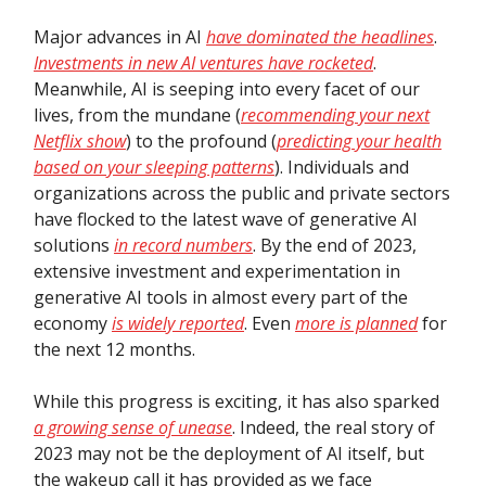
Major advances in AI
have dominated the headlines
.
Investments in new AI ventures have rocketed
.
Meanwhile, AI is seeping into every facet of our
lives, from the mundane (
recommending your next
Netflix show
) to the profound (
predicting your health
based on your sleeping patterns
). Individuals and
organizations across the public and private sectors
have flocked to the latest wave of generative AI
solutions
in record numbers
. By the end of 2023,
extensive investment and experimentation in
generative AI tools in almost every part of the
economy
is widely reported
. Even
more is planned
for
the next 12 months.
While this progress is exciting, it has also sparked
a growing sense of unease
. Indeed, the real story of
2023 may not be the deployment of AI itself, but
the wakeup call it has provided as we face