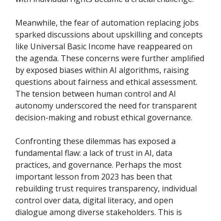
Meanwhile, the fear of automation replacing jobs
sparked discussions about upskilling and concepts
like Universal Basic Income have reappeared on
the agenda. These concerns were further amplified
by exposed biases within AI algorithms, raising
questions about fairness and ethical assessment.
The tension between human control and AI
autonomy underscored the need for transparent
decision-making and robust ethical governance.
Confronting these dilemmas has exposed a
fundamental flaw: a lack of trust in AI, data
practices, and governance. Perhaps the most
important lesson from 2023 has been that
rebuilding trust requires transparency, individual
control over data, digital literacy, and open
dialogue among diverse stakeholders. This is