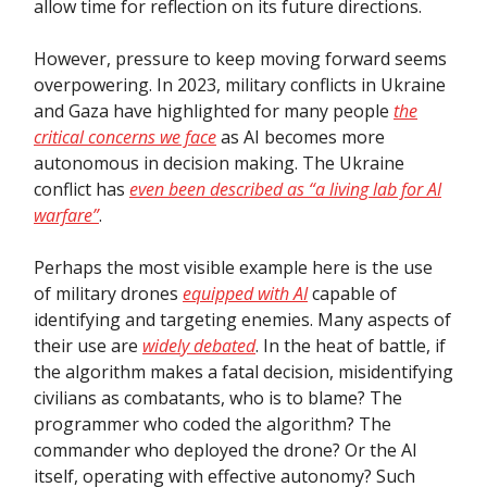
allow time for reflection on its future directions.
However, pressure to keep moving forward seems
overpowering. In 2023, military conflicts in Ukraine
and Gaza have highlighted for many people
the
critical concerns we face
as AI becomes more
autonomous in decision making. The Ukraine
conflict has
even been described as “a living lab for AI
warfare”
.
Perhaps the most visible example here is the use
of military drones
equipped with AI
capable of
identifying and targeting enemies. Many aspects of
their use are
widely debated
. In the heat of battle, if
the algorithm makes a fatal decision, misidentifying
civilians as combatants, who is to blame? The
programmer who coded the algorithm? The
commander who deployed the drone? Or the AI
itself, operating with effective autonomy? Such