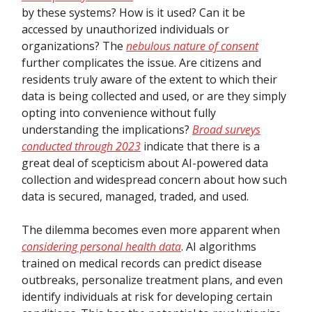
by these systems? How is it used? Can it be
accessed by unauthorized individuals or
organizations? The
nebulous nature of consent
further complicates the issue. Are citizens and
residents truly aware of the extent to which their
data is being collected and used, or are they simply
opting into convenience without fully
understanding the implications?
Broad surveys
conducted through 2023
indicate that there is a
great deal of scepticism about AI-powered data
collection and widespread concern about how such
data is secured, managed, traded, and used.
The dilemma becomes even more apparent when
considering personal health data
. AI algorithms
trained on medical records can predict disease
outbreaks, personalize treatment plans, and even
identify individuals at risk for developing certain