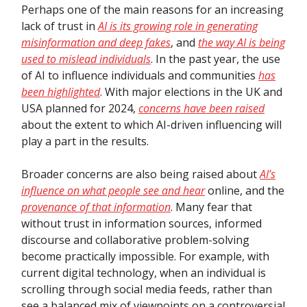
Perhaps one of the main reasons for an increasing
lack of trust in
AI is its growing role in generating
misinformation and deep fakes
, and
the way AI is being
used to mislead individuals
. In the past year, the use
of AI to influence individuals and communities
has
been highlighted
. With major elections in the UK and
USA planned for 2024,
concerns have been raised
about the extent to which AI-driven influencing will
play a part in the results.
Broader concerns are also being raised about
AI’s
influence on what people see and hear
online, and the
provenance of that information
. Many fear that
without trust in information sources, informed
discourse and collaborative problem-solving
become practically impossible. For example, with
current digital technology, when an individual is
scrolling through social media feeds, rather than
see a balanced mix of viewpoints on a controversial