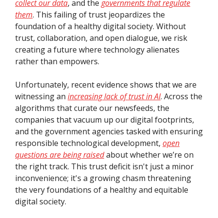
collect our data
, and the
governments that regulate
them
. This failing of trust jeopardizes the
foundation of a healthy digital society. Without
trust, collaboration, and open dialogue, we risk
creating a future where technology alienates
rather than empowers.
Unfortunately, recent evidence shows that we are
witnessing an
increasing lack of trust in AI
. Across the
algorithms that curate our newsfeeds, the
companies that vacuum up our digital footprints,
and the government agencies tasked with ensuring
responsible technological development,
open
questions are being raised
about whether we’re on
the right track. This trust deficit isn't just a minor
inconvenience; it's a growing chasm threatening
the very foundations of a healthy and equitable
digital society.