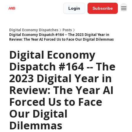
Login
Subscribe
Digital Economy Dispatches
Posts
Digital Economy Dispatch #164 -- The 2023 Digital Year in
Review: The Year AI Forced Us to Face Our Digital Dilemmas
Digital Economy
Dispatch #164 -- The
2023 Digital Year in
Review: The Year AI
Forced Us to Face
Our Digital
Dilemmas