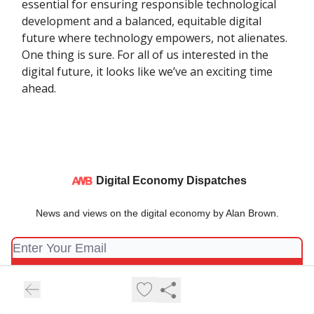
essential for ensuring responsible technological
development and a balanced, equitable digital
future where technology empowers, not alienates.
One thing is sure. For all of us interested in the
digital future, it looks like we’ve an exciting time
ahead.
Digital Economy Dispatches
News and views on the digital economy by Alan Brown.