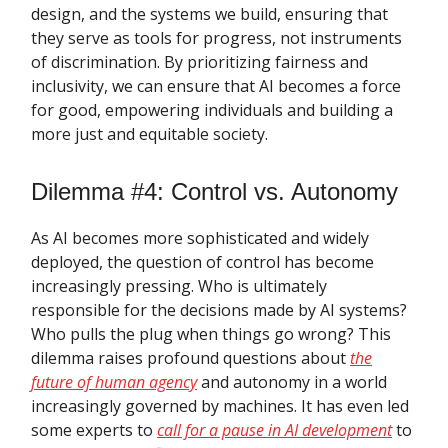
design, and the systems we build, ensuring that
they serve as tools for progress, not instruments
of discrimination. By prioritizing fairness and
inclusivity, we can ensure that AI becomes a force
for good, empowering individuals and building a
more just and equitable society.
Dilemma #4: Control vs. Autonomy
As AI becomes more sophisticated and widely
deployed, the question of control has become
increasingly pressing. Who is ultimately
responsible for the decisions made by AI systems?
Who pulls the plug when things go wrong? This
dilemma raises profound questions about
the
future of human agency
and autonomy in a world
increasingly governed by machines. It has even led
some experts to
call for a pause in AI development
to