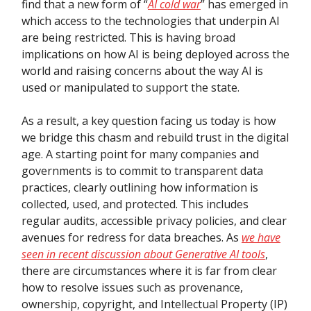
find that a new form of “
AI cold war
” has emerged in
which access to the technologies that underpin AI
are being restricted. This is having broad
implications on how AI is being deployed across the
world and raising concerns about the way AI is
used or manipulated to support the state.
As a result, a key question facing us today is how
we bridge this chasm and rebuild trust in the digital
age. A starting point for many companies and
governments is to commit to transparent data
practices, clearly outlining how information is
collected, used, and protected. This includes
regular audits, accessible privacy policies, and clear
avenues for redress for data breaches. As
we have
seen in recent discussion about Generative AI tools
,
there are circumstances where it is far from clear
how to resolve issues such as provenance,
ownership, copyright, and Intellectual Property (IP)