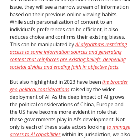
issue, they will see a narrow stream of information
based on their previous online viewing habits.
While such personalization of content to an
individual’s preferences can be efficient, it also
reduces choice and confirms their existing biases.
This can be manipulated by
AI algorithms restricting
access to some information sources and generating
content that reinforces pre-existing beliefs, deepening
societal divides and eroding faith in objective facts
.
But also highlighted in 2023 have been
the broader
geo-political considerations
raised by the wider
deployment of AI. As the deep impact of AI grows,
the political considerations of China, Europe and
the US have become more evident in role that
these governments play in AI’s development. Not
only is each of these state actors looking
to manage
access to AI capabilities
within its jurisdiction, we also