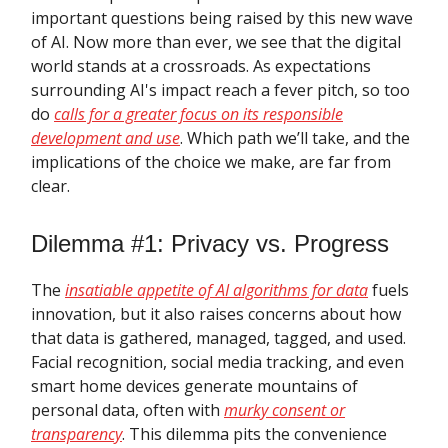
important questions being raised by this new wave
of AI. Now more than ever, we see that the digital
world stands at a crossroads. As expectations
surrounding AI's impact reach a fever pitch, so too
do
calls for a greater focus on its responsible
development and use
. Which path we’ll take, and the
implications of the choice we make, are far from
clear.
Dilemma #1: Privacy vs. Progress
The
insatiable appetite of AI algorithms for data
fuels
innovation, but it also raises concerns about how
that data is gathered, managed, tagged, and used.
Facial recognition, social media tracking, and even
smart home devices generate mountains of
personal data, often with
murky consent or
transparency
. This dilemma pits the convenience