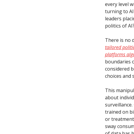
every level 
turning to A
leaders placi
politics of AI
There is no 
tailored polit
platforms alg
boundaries o
considered be
choices and 
This manipula
about indivi
surveillance
trained on b
or treatment 
sway consume
of data has 