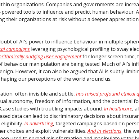
within organizations. Companies and governments are increa
I-powered tools to influence and predict human behaviour. Ar
ng their organizations at risk without a deeper appreciation
?
doubt of AI's power to influence behaviour in multiple spher
ical campaigns
leveraging psychological profiling to sway elec
orithmically nudging user engagement
for longer screen time, t
f behaviour manipulation are being tested. Much of AI’s inf
nign. However, it can also be argued that AI is subtly limiti
shaping our perceptions of the world around us.
tion, often invisible and subtle,
has raised profound ethical 
dual autonomy, freedom of information, and the potential f
. Case studies with troubling impacts abound.
In healthcare
, 
iased data can lead to discriminatory decisions about insur
eligibility.
In advertising
, targeted campaigns based on perso
r choices and exploit vulnerabilities.
And in elections
, the w
been used to spread misinformation and manipulate voter b