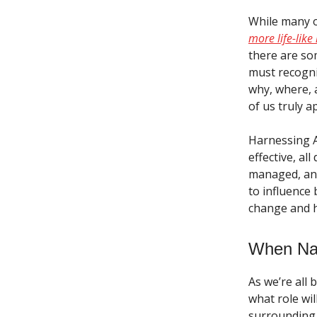
While many o
more life-like
there are so
must recogni
why, where, a
of us truly a
Harnessing AI
effective, al
managed, and
to influence 
change and h
When Nat
As we’re all 
what role wil
surrounding A