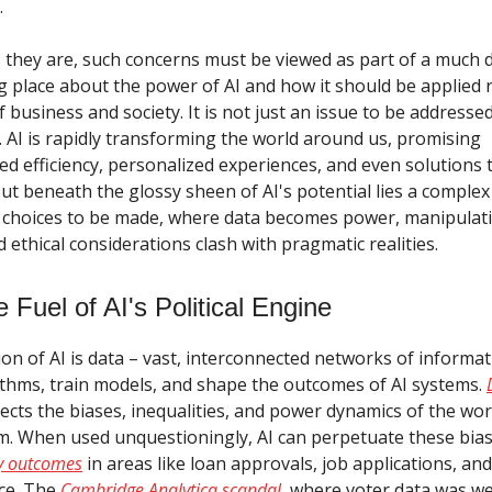
.
 they are, such concerns must be viewed as part of a much 
g place about the power of AI and how it should be applied 
 of business and society. It is not just an issue to be addresse
el. AI is rapidly transforming the world around us, promising
d efficiency, personalized experiences, and even solutions 
But beneath the glossy sheen of AI's potential lies a comple
 choices to be made, where data becomes power, manipulat
ethical considerations clash with pragmatic realities.
 Fuel of AI's Political Engine
on of AI is data – vast, interconnected networks of informat
thms, train models, and shape the outcomes of AI systems.
eflects the biases, inequalities, and power dynamics of the wor
om. When used unquestioningly, AI can perpetuate these bia
ry outcomes
in areas like loan approvals, job applications, an
ice. The
Cambridge Analytica scandal
, where voter data was w