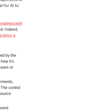
l for AI to
tertwined with
d. Indeed,
science is
nced by the
 how it's
iases or
rnments,
 The control
esource
erent