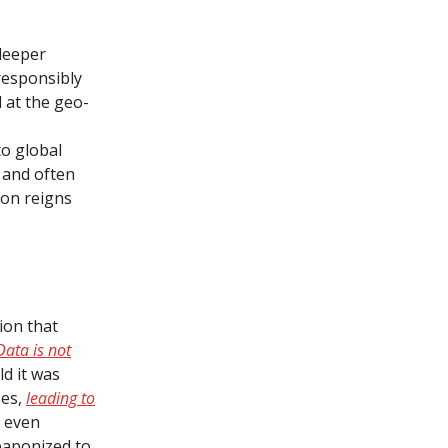
deeper
responsibly
d at the geo-
to global
x and often
ion reigns
ion that
Data is not
ld it was
ses,
leading to
d even
eaponized to