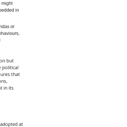
s might
mbedded in
endas or
behaviours,
l
ion but
political
sures that
ons,
 in its
 adopted at