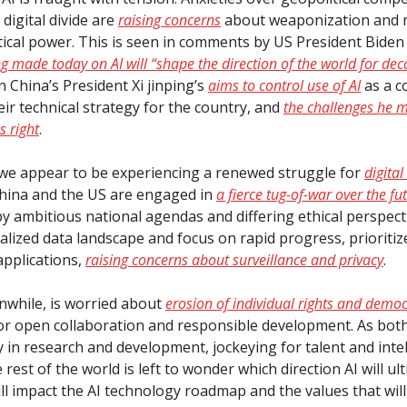
digital divide are
raising concerns
about weaponization and 
litical power. This is seen in comments by US President Bide
ng made today on AI will “shape the direction of the world for de
 China’s President Xi jinping’s
aims to control use of AI
as a c
eir technical strategy for the country, and
the challenges he m
s right
.
l, we appear to be experiencing a renewed struggle for
digital
China and the US are engaged in
a fierce tug-of-war over the fut
by ambitious national agendas and differing ethical perspecti
ralized data landscape and focus on rapid progress, prioriti
applications,
raising concerns about surveillance and privacy
.
while, is worried about
erosion of individual rights and democ
or open collaboration and responsible development. As bot
y in research and development, jockeying for talent and intel
 rest of the world is left to wonder which direction AI will ul
ill impact the AI technology roadmap and the values that wi