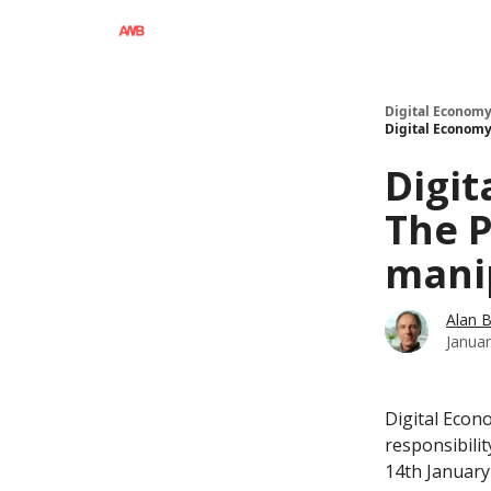
Digital Economy
Digital Economy 
Digit
The P
manip
Alan 
Januar
Digital Econo
responsibilit
14th January