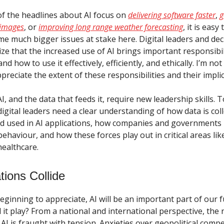
f the headlines about AI focus on
delivering software faster
,
g
 images
, or
improving long range weather forecasting
, it is easy
me much bigger issues at stake here. Digital leaders and de
ze that the increased use of AI brings important responsibil
nd how to use it effectively, efficiently, and ethically. I’m n
ppreciate the extent of these responsibilities and their impli
, and the data that feeds it, require new leadership skills. 
l digital leaders need a clear understanding of how data is col
 used in AI applications, how companies and governments l
behaviour, and how these forces play out in critical areas lik
ealthcare.
ions Collide
beginning to appreciate, AI will be an important part of our f
l it play? From a national and international perspective, the 
I is fraught with tension. Anxieties over geopolitical compe