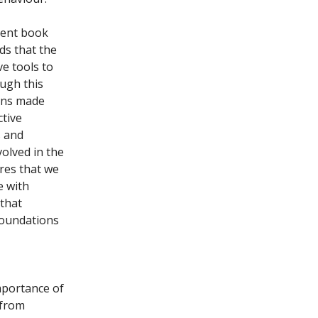
cent book
ds that the
ve tools to
ugh this
ions made
ctive
s and
olved in the
ires that we
e with
 that
foundations
mportance of
 from