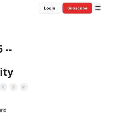
Login
Subscribe
 --
ity
and