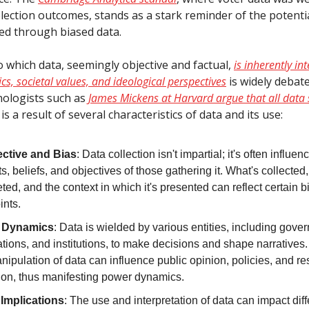
lection outcomes, stands as a stark reminder of the potentia
d through biased data.
o which data, seemingly objective and factual,
is inherently in
s, societal values, and ideological perspectives
is widely debate
nologists such as
James Mickens at Harvard argue that all data 
 is a result of several characteristics of data and its use:
ctive and Bias
: Data collection isn't impartial; it's often influe
ts, beliefs, and objectives of those gathering it. What's collected,
eted, and the context in which it's presented can reflect certain b
ints.
 Dynamics
: Data is wielded by various entities, including gove
tions, and institutions, to make decisions and shape narratives.
ipulation of data can influence public opinion, policies, and r
tion, thus manifesting power dynamics.
 Implications
: The use and interpretation of data can impact diff