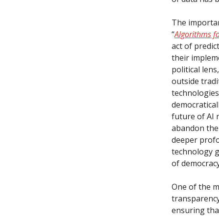
The importan
“
Algorithms fo
act of predic
their implem
political le
outside tradi
technologies
democratical
future of AI 
abandon the 
deeper profo
technology g
of democracy
One of the m
transparency
ensuring that