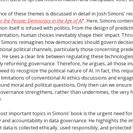
ce of these themes is discussed in detail in Josh Simons’ re
r the People: Democracy in the Age of AI
”. Here, Simons conten
tion itself is infused with politics. From the design of predicti
entation, human choices inevitably shape their impact. Thro
ns, Simons reimagines how democracies should govern decis
tional political channels, particularly those concerning predi
. He sees a clear link between regulating these technologie
ly reforming governance. Therefore, he argues, all those inv
need to recognize the political nature of AI. In fact, this requ
limitations of conventional AI ethics discussions and engag
und moral and political questions. Only then can we ensure
overnance strengthens, rather than undermines, the very 
.
ost important topics in Simons’ book is the urgent need for
 and accountability in data governance. He highlights the i
 data is collected ethically, used responsibly, and protected