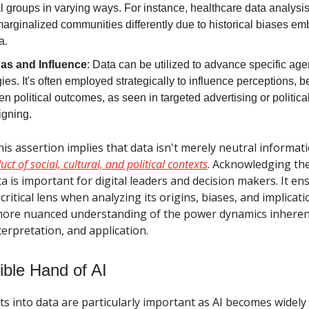
l groups in varying ways. For instance, healthcare data analysi
marginalized communities differently due to historical biases e
a.
as and Influence
: Data can be utilized to advance specific ag
ies. It's often employed strategically to influence perceptions, 
n political outcomes, as seen in targeted advertising or politica
gning.
this assertion implies that data isn't merely neutral informat
uct of social, cultural, and political contexts
. Acknowledging the 
a is important for digital leaders and decision makers. It en
critical lens when analyzing its origins, biases, and implicati
more nuanced understanding of the power dynamics inherent
nterpretation, and application.
ible Hand of AI
ts into data are particularly important as AI becomes widely