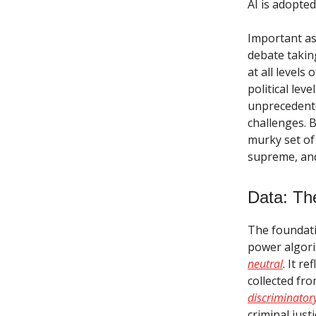
AI is adopted
Important as
debate takin
at all levels
political lev
unprecedente
challenges. 
murky set of
supreme, and 
Data: The
The foundati
power algori
neutral
. It r
collected fr
discriminato
criminal just