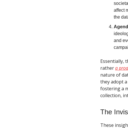
societa
affect 
the dat
Agend
ideolog
and eve
campai
Essentially, 
rather
a prod
nature of dat
they adopt a 
fostering a 
collection, i
The Invis
These insigh