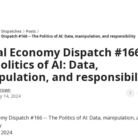
 Dispatches
Posts
Dispatch #166 -- The Politics of AI: Data, manipulation, and responsibility
al Economy Dispatch #166
olitics of AI: Data,
ulation, and responsibil
Brown
y 14, 2024
my Dispatch #166 -- The Politics of AI: Data, manipulation, 
y
 2024