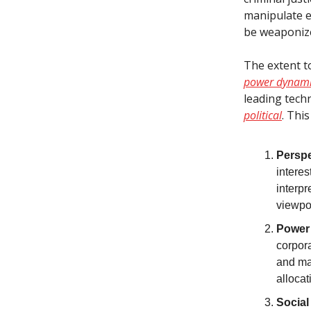
manipulate e
be weaponize
The extent t
power dynamic
leading tech
political
. This
Perspe
interes
interpr
viewpo
Power
corpora
and man
alloca
Social