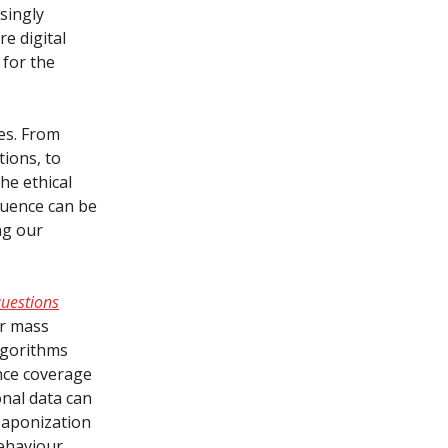
singly
e digital
 for the
es. From
tions, to
he ethical
luence can be
ng our
questions
or mass
algorithms
ance coverage
nal data can
eaponization
ehaviour.