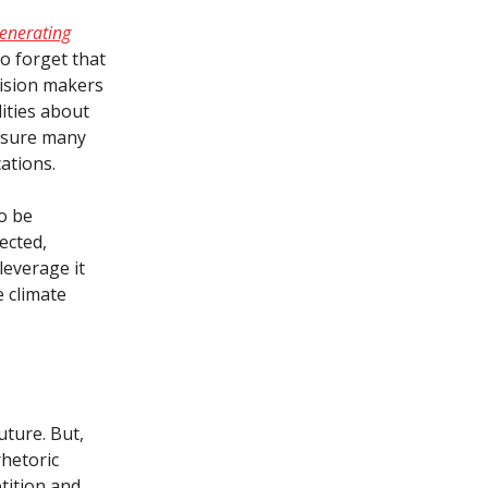
enerating
 to forget that
cision makers
ities about
ot sure many
cations.
To be
lected,
everage it
e climate
uture. But,
rhetoric
tition and