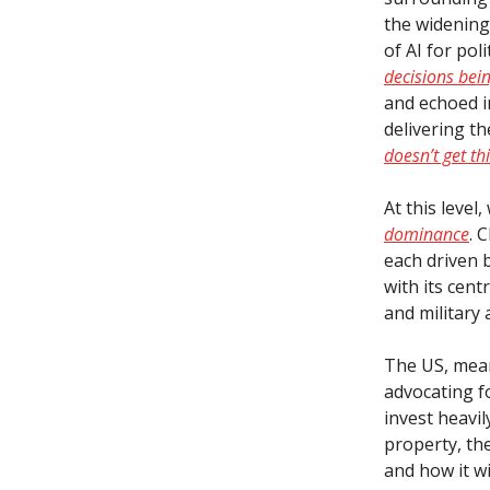
the widening 
of AI for po
decisions bei
and echoed in
delivering th
doesn’t get thi
At this leve
dominance
. 
each driven 
with its cent
and military 
The US, mean
advocating f
invest heavil
property, the
and how it w