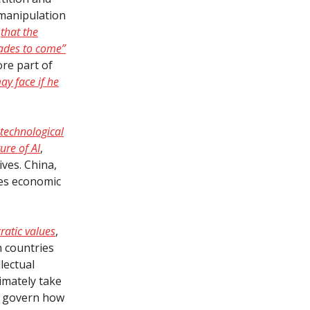
manipulation
n
that the
cades to come”
ore part of
ay face if he
 technological
ure of AI
,
ves. China,
zes economic
ratic values
,
h countries
lectual
timately take
ll govern how