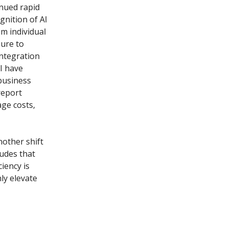
inued rapid
gnition of AI
om individual
sure to
integration
 I have
business
report
ge costs,
nother shift
ludes that
iency is
ly elevate