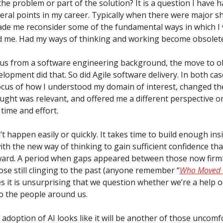
the problem or part of the solution? It is a question I have h
eral points in my career. Typically when there were major sh
ade me reconsider some of the fundamental ways in which I
 me. Had my ways of thinking and working become obsolet
 us from a software engineering background, the move to o
lopment did that. So did Agile software delivery. In both cas
cus of how I understood my domain of interest, changed t
ought was relevant, and offered me a different perspective 
 time and effort.
’t happen easily or quickly. It takes time to build enough ins
th the new way of thinking to gain sufficient confidence tha
ard. A period when gaps appeared between those now firml
ose still clinging to the past (anyone remember “
Who Moved 
s it is unsurprising that we question whether we’re a help o
o the people around us.
adoption of AI looks like it will be another of those uncomf