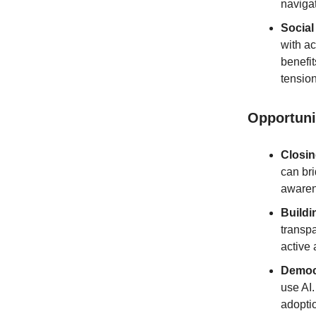
naviga
Social
with ac
benefit
tension
Opportuni
Closi
can bri
awarene
Buildi
transp
active
Democr
use AI
adoptio