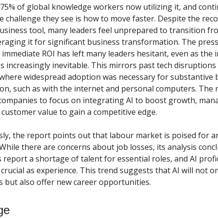
 75% of global knowledge workers now utilizing it, and cont
e challenge they see is how to move faster. Despite the reco
business tool, many leaders feel unprepared to transition fr
eraging it for significant business transformation. The pres
immediate ROI has left many leaders hesitant, even as the 
 increasingly inevitable. This mirrors past tech disruptions
where widespread adoption was necessary for substantive 
on, such as with the internet and personal computers. The 
ompanies to focus on integrating AI to boost growth, mana
customer value to gain a competitive edge.
ly, the report points out that labour market is poised for a
 While there are concerns about job losses, its analysis conc
report a shortage of talent for essential roles, and AI profic
rucial as experience. This trend suggests that AI will not on
s but also offer new career opportunities.
ge