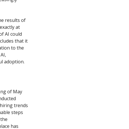
he results of
exactly at
of AI could
cludes that it
tion to the
AI,
ul adoption.
ing of May
onducted
hiring trends
nable steps
 the
place has