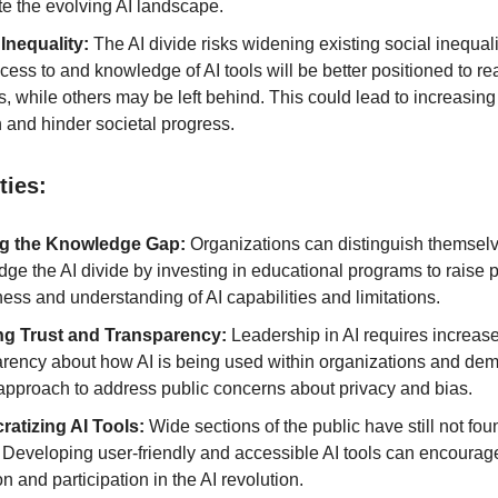
te the evolving AI landscape.
 Inequality:
The AI divide risks widening existing social inequal
cess to and knowledge of AI tools will be better positioned to re
s, while others may be left behind. This could lead to increasing
 and hinder societal progress.
ties:
ng the Knowledge Gap:
Organizations can distinguish themselve
dge the AI divide by investing in educational programs to raise 
ss and understanding of AI capabilities and limitations.
ng Trust and Transparency:
Leadership in AI requires increas
arency about how AI is being used within organizations and de
 approach to address public concerns about privacy and bias.
atizing AI Tools:
Wide sections of the public have still not fo
. Developing user-friendly and accessible AI tools can encourag
n and participation in the AI revolution.