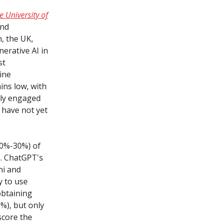
 University of
and
, the UK,
erative AI in
st
ine
ins low, with
nly engaged
s have not yet
(20%-30%) of
s. ChatGPT's
ni and
y to use
obtaining
%), but only
score the