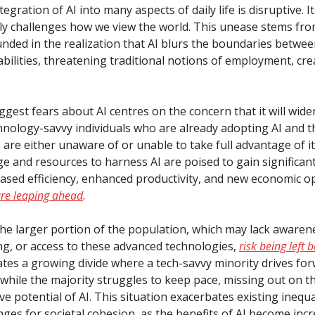
tegration of AI into many aspects of daily life is disruptive. It
y challenges how we view the world. This unease stems fro
nded in the realization that AI blurs the boundaries betw
ilities, threatening traditional notions of employment, crea
ggest fears about AI centres on the concern that it will wid
nology-savvy individuals who are already adopting AI and 
 are either unaware of or unable to take full advantage of i
e and resources to harness AI are poised to gain significant
eased efficiency, enhanced productivity, and new economic o
are leaping ahead
.
 the larger portion of the population, which may lack awaren
g, or access to these advanced technologies,
risk being left 
ates a growing divide where a tech-savvy minority drives for
 while the majority struggles to keep pace, missing out on t
e potential of AI. This situation exacerbates existing inequa
ges for societal cohesion, as the benefits of AI become incr