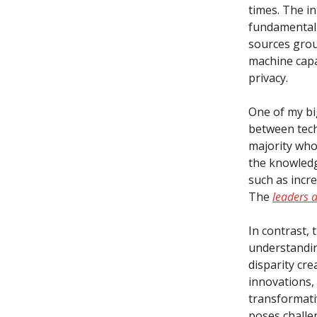
times. The in
fundamentall
sources grou
machine capab
privacy.
One of my bi
between tech
majority who
the knowledg
such as incr
The
leaders 
In contrast,
understandin
disparity cre
innovations,
transformativ
poses challen