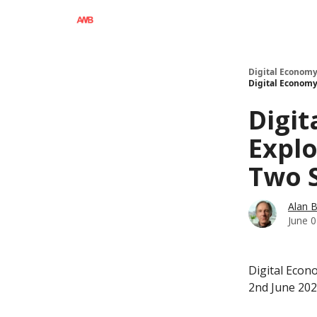
Digital Economy
Digital Economy 
Digit
Explo
Two 
Alan 
June 0
Digital Econ
2nd June 20