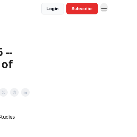
Login
Subscribe
 --
 of
Studies