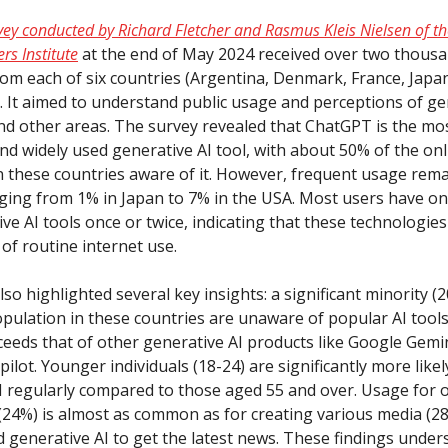
vey conducted by Richard Fletcher and Rasmus Kleis Nielsen of the
rs Institute
at the end of May 2024 received over two thous
om each of six countries (Argentina, Denmark, France, Japan
. It aimed to understand public usage and perceptions of gen
nd other areas. The survey revealed that ChatGPT is the mo
nd widely used generative AI tool, with about 50% of the onl
n these countries aware of it. However, frequent usage rema
nging from 1% in Japan to 7% in the USA. Most users have o
ve AI tools once or twice, indicating that these technologie
of routine internet use.
so highlighted several key insights: a significant minority 
opulation in these countries are unaware of popular AI tool
ceeds that of other generative AI products like Google Gemi
ilot. Younger individuals (18-24) are significantly more likel
I regularly compared to those aged 55 and over. Usage for 
(24%) is almost as common as for creating various media (28
 generative AI to get the latest news. These findings under