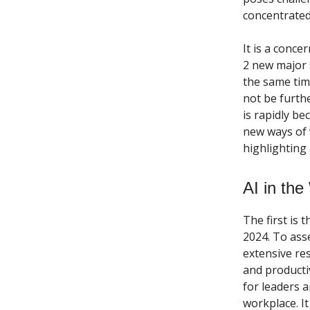
concentrated
It is a conce
2 new major s
the same tim
not be furthe
is rapidly b
new ways of 
highlighting
AI in th
The first is 
2024. To ass
extensive re
and productiv
for leaders a
workplace. It