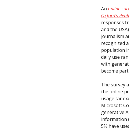
An
online sur
Oxford’s Reute
responses fr
and the USA)
journalism a
recognized a
population i
daily use ra
with generati
become part 
The survey al
the online p
usage far ex
Microsoft Cop
generative A
information 
5% have used