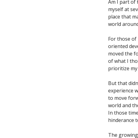
Am I part of 
myself at sev
place that m
world around
For those of
oriented deve
moved the fo
of what I th
prioritize my
But that didn
experience wi
to move forw
world and th
In those time
hinderance t
The growing 