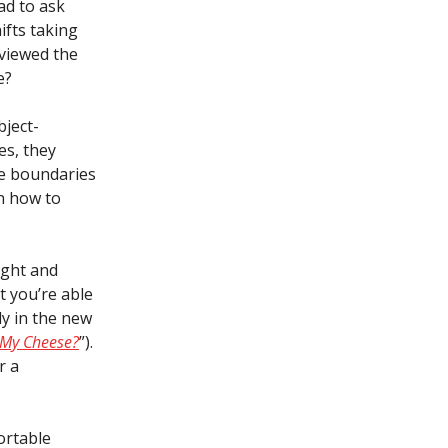
ad to ask
ifts taking
 viewed the
e?
bject-
es, they
he boundaries
on how to
ight and
t you’re able
y in the new
My Cheese?
”).
r a
ortable