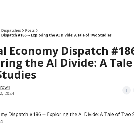
 Dispatches
Posts
Dispatch #186 -- Exploring the AI Divide: A Tale of Two Studies
al Economy Dispatch #186
ring the AI Divide: A Tale
Studies
Brown
2, 2024
omy Dispatch #186 -- Exploring the AI Divide: A Tale of Two 
24