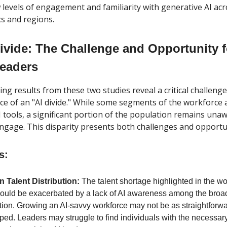
w levels of engagement and familiarity with generative AI acr
s and regions.
ivide: The Challenge and Opportunity f
Leaders
ng results from these two studies reveal a critical challenge f
e of an "AI divide." While some segments of the workforce a
 tools, a significant portion of the population remains una
engage. This disparity presents both challenges and opportun
s:
 Talent Distribution:
The talent shortage highlighted in the w
could be exacerbated by a lack of AI awareness among the broa
tion. Growing an AI-savvy workforce may not be as straightforw
ed. Leaders may struggle to find individuals with the necessary 