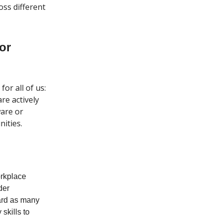
oss different
or
or all of us:
re actively
ware or
ities.
orkplace
der
ard as many
skills to