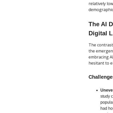
relatively lo
demographic
The AI D
Digital 
The contrasti
the emergenc
embracing AI
hesitant to 
Challenge
Uneven
study 
popula
had hop