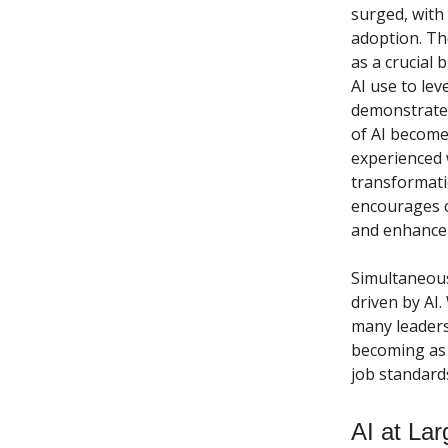
surged, with
adoption. Th
as a crucial 
AI use to lev
demonstrate 
of AI becomes
experienced 
transformati
encourages c
and enhance 
Simultaneous
driven by AI.
many leaders 
becoming as c
job standard
AI at Lar