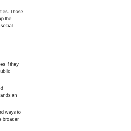
ities. Those
ap the
 social
s if they
public
ed
mands an
und ways to
e broader