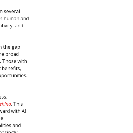
m several
een human and
tivity, and
en the gap
the broad
t. Those with
 benefits,
pportunities.
ess,
behind
. This
ward with AI
he
lities and
easingly