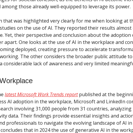
 among those already well-equipped to leverage its power.
rn that was highlighted very clearly for me when looking at t
tudies on the use of AI. They reported their results almost 
e. Yet, their perspective and conclusion about the adoption 
r apart. One looks at the use of AI in the workplace and con
ecoming deployed, creating pressure to accelerate transforma
working. The other considers the broader public attitude to 
 a considerable lack of awareness and very limited meaningf
e Workplace
the
latest Microsoft Work Trends report
published at the beginn
ess AI adoption in the workplace, Microsoft and LinkedIn c
search involving 31,000 people from 31 countries, analyzing 
ity data. Their findings provide essential insights and actio
nd professionals to navigate the evolving landscape of AI in
 concludes that in 2024 the use of generative AI in the work