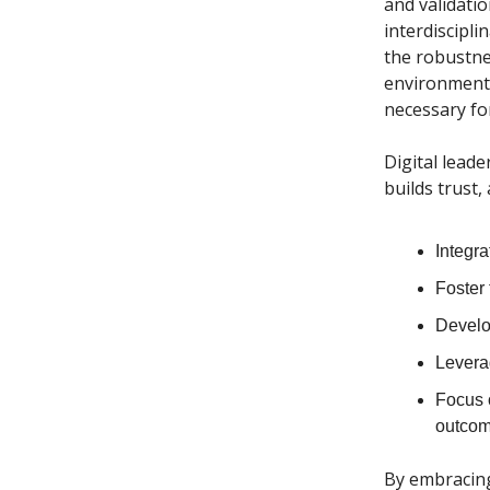
and validatio
interdiscipli
the robustne
environment o
necessary for
Digital lead
builds trust,
Integra
Foster 
Develop
Levera
Focus 
outcom
By embracing 