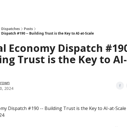
 Dispatches
Posts
Dispatch #190 -- Building Trust is the Key to AI-at-Scale
al Economy Dispatch #190
ing Trust is the Key to AI-
Brown
0, 2024
my Dispatch #190 -- Building Trust is the Key to AI-at-Scale
24