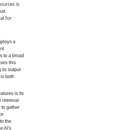
ources is
hat
al for
mploys a
nt
s to a broad
ses this
 its output
 is both
tures is its
 retrieval
 to gather
or
to the
e AI's