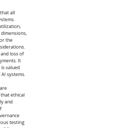
that all
systems.
tilization,
s dimensions,
or the
siderations.
 and loss of
yments. It
 is valued
 AI systems.
 are
that ethical
ly and
f
overnance
rous testing