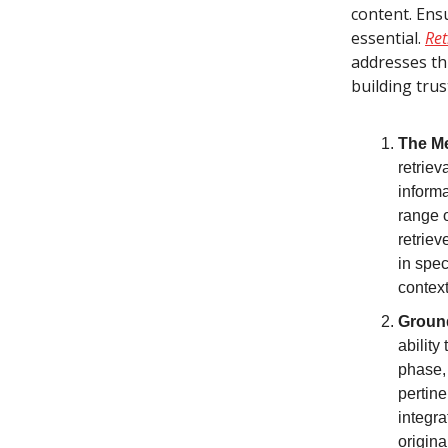
content. Ens
essential.
Ret
addresses thi
building trus
The M
retriev
informa
range 
retriev
in spec
context
Ground
ability
phase,
pertine
integra
origina