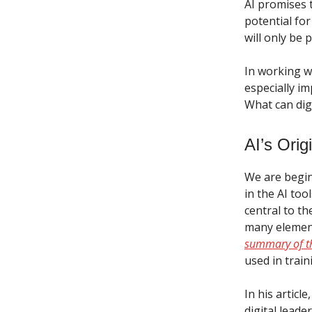
AI promises 
potential fo
will only be 
In working wi
especially im
What can digi
AI’s Orig
We are begin
in the AI to
central to t
many element
summary of t
used in train
In his articl
digital leade