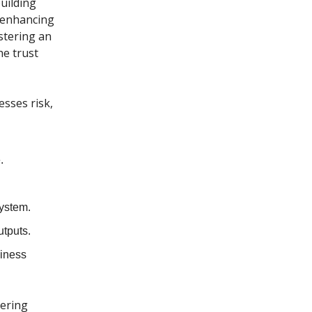
building
s enhancing
stering an
he trust
esses risk,
.
system.
utputs.
siness
tering