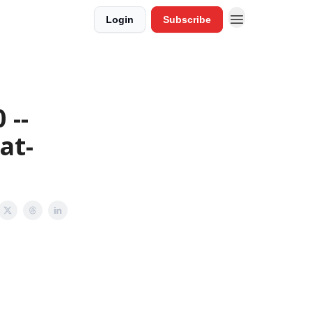
Login
Subscribe
 --
at-