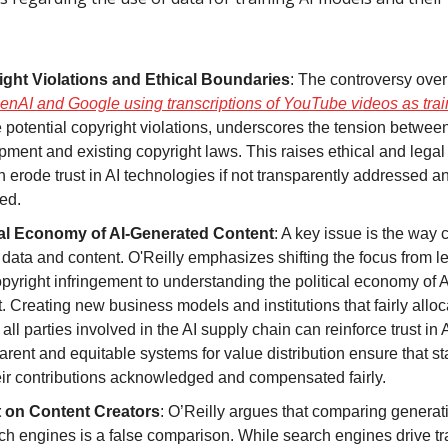
ght Violations and Ethical Boundaries
: The controversy over
enAI and Google using transcriptions of YouTube videos as trai
 potential copyright violations, underscores the tension between
ment and existing copyright laws. This raises ethical and legal
n erode trust in AI technologies if not transparently addressed a
ed.
cal Economy of AI-Generated Content
: A key issue is the way
 data and content. O'Reilly emphasizes shifting the focus from le
pyright infringement to understanding the political economy of 
. Creating new business models and institutions that fairly allo
ll parties involved in the AI supply chain can reinforce trust in A
rent and equitable systems for value distribution ensure that s
eir contributions acknowledged and compensated fairly.
 on Content Creators
: O’Reilly argues that comparing generati
ch engines is a false comparison. While search engines drive traf