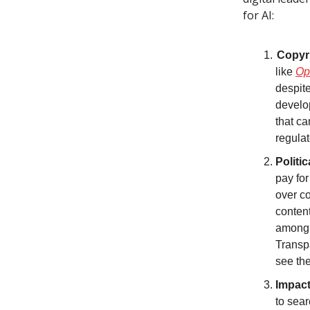
for AI:
Copyri
like
Op
despite
develop
that ca
regulat
Politi
pay for
over co
content
among a
Transpa
see th
Impact
to sear