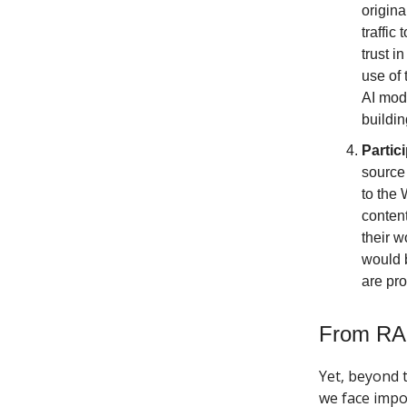
origina
traffic
trust i
use of 
AI mode
buildin
Partic
source 
to the
content
their w
would b
are pro
From RA
Yet, beyond 
we face impo