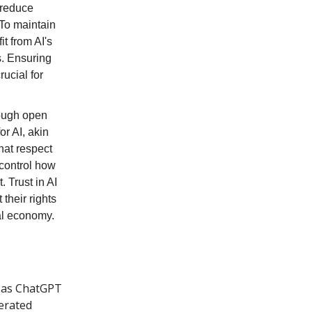
 reduce
 To maintain
t from AI's
s. Ensuring
rucial for
rough open
or AI, akin
hat respect
 control how
 Trust in AI
their rights
tal economy.
h as ChatGPT
erated