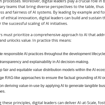
n processes. Moreover, digital leaders play a crucial role in 
nary teams that bring diverse perspectives to the table, thu
ss and fairness of AI systems. By leading by example and fo
f ethical innovation, digital leaders can build and sustain t
 the successful scaling of AI initiatives.
ers must prioritize a comprehensive approach to AI that addr
 and unlocks value. In practice this means:
te responsible AI practices throughout the development lifecycle
transparency and explainability in AI decision-making.
 fair and equitable value distribution models within the AI eco
ge RAG-like approaches to ensure the factual grounding of AI o
on deriving value-in-use by applying AI to generate tangible bu
es.
these principles, digital leaders can deliver AI-at-Scale, fos