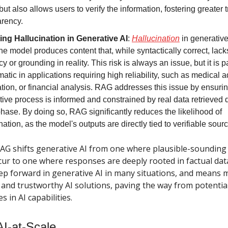
but also allows users to verify the information, fostering greater 
arency.
ting Hallucination in Generative AI
:
Hallucination
in generative
e model produces content that, while syntactically correct, lack
y or grounding in reality. This risk is always an issue, but it is pa
atic in applications requiring high reliability, such as medical a
tion, or financial analysis. RAG addresses this issue by ensurin
ive process is informed and constrained by real data retrieved 
 phase. By doing so, RAG significantly reduces the likelihood of
nation, as the model's outputs are directly tied to verifiable sour
RAG shifts generative AI from one where plausible-sounding 
cur to one where responses are deeply rooted in factual data.
ep forward in generative AI in many situations, and means m
and trustworthy AI solutions, paving the way from potential 
s in AI capabilities.
AI-at-Scale