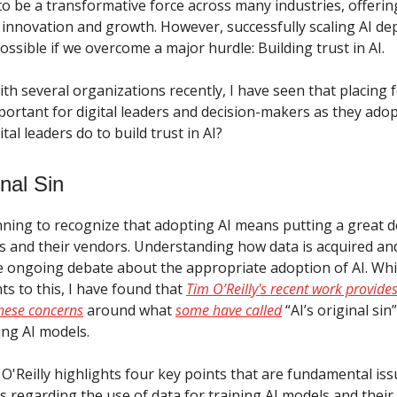
to be a transformative force across many industries, offer
r innovation and growth. However, successfully scaling AI d
possible if we overcome a major hurdle: Building trust in AI.
th several organizations recently, I have seen that placing f
portant for digital leaders and decision-makers as they adopt
tal leaders do to build trust in AI?
inal Sin
ning to recognize that adopting AI means putting a great de
ols and their vendors. Understanding how data is acquired an
he ongoing debate about the appropriate adoption of AI. Whi
s to this, I have found that
Tim O’Reilly's recent work provides
hese concerns
around what
some have called
“AI’s original sin
ing AI models.
e, O'Reilly highlights four key points that are fundamental iss
rs regarding the use of data for training AI models and their