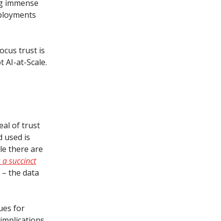
ing immense
eployments
ocus trust is
 AI-at-Scale.
al of trust
d used is
le there are
 a succinct
” – the data
ues for
 implications