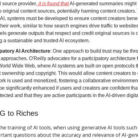
l source provider
, it is found that
AI-generated summaries might
 to original content sources, potentially harming content creators.
n AI, systems must be developed to ensure content creators benefi
their work, similar to how search engines drive traffic to website
ls generate outputs that respect and credit original sources is c
g a sustainable and trusted AI ecosystem.
ipatory AI Architecture
: One approach to build trust may be th
approaches. O'Reilly advocates for a participatory architecture f
 World Wide Web, where AI systems are built on open protocols t
 ownership and copyright. This would allow content creators to
ork is used and monetized, fostering a collaborative environment.
e significantly enhanced if users and creators are confident that 
tected and that they are active participants in the AI-driven digi
G to Riches
the training of AI tools, when using generative AI tools suc
rtant questions about the accuracy and relevance of AI-gen