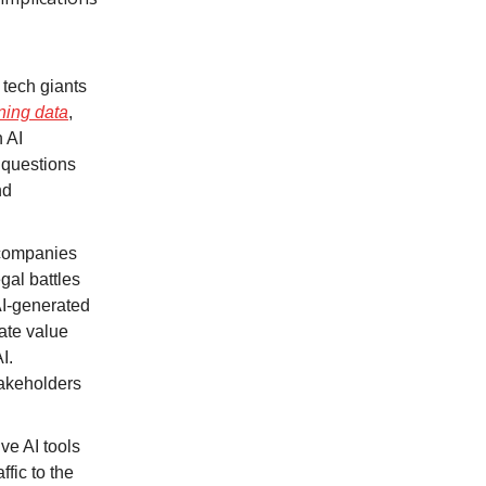
 tech giants
ning data
,
 AI
 questions
nd
 companies
gal battles
AI-generated
cate value
I.
takeholders
ve AI tools
fic to the