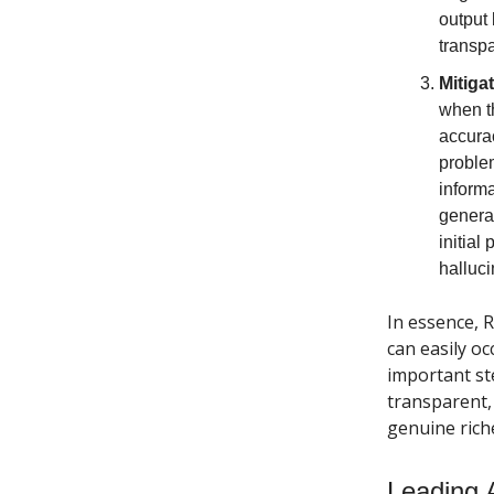
output 
transp
Mitiga
when th
accurac
problem
informa
generat
initial
halluci
In essence, 
can easily oc
important st
transparent, 
genuine riche
Leading 