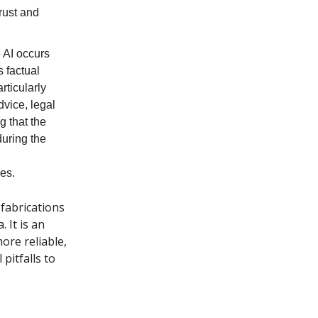
trust and
 AI occurs
s factual
rticularly
dvice, legal
g that the
during the
ces.
fabrications
 It is an
ore reliable,
pitfalls to