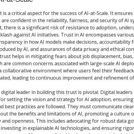
 is a critical aspect for the success of AI-at-Scale. It ensures 
are confident in the reliability, fairness, and security of AI 
, there is a significant risk of resistance to adoption, underu
klash against AI initiatives. Trust in AI encompasses variou
ansparency in how AI models make decisions, accountability f
duced by AI, and assurances of data privacy and ethical con
trust helps in mitigating fears about job displacement, bias,
ch are common concerns associated with large-scale AI deplo
 a collaborative environment where users feel their feedback
ated, leading to continuous improvement and refinement of
digital leader in building this trust is pivotal. Digital leaders
or setting the vision and strategy for AI adoption, ensuring 
nd best practices are followed. They must communicate clear
bout the benefits and limitations of AI, promoting a culture o
 and openness. This includes advocating for robust data g
investing in explainable AI technologies, and ensuring rigo