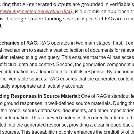
uring that AI-generated outputs are grounded in verifiable s
rieval-Augmented Generation (RAG)
is a promising approach t
s challenge. Understanding several aspects of RAG are critic
t:
echanics of RAG
: RAG operates in two main stages. First, it e
al mechanism to search a vast collection of documents for releva
tion related to a given query. This ensures that the AI has acces
of factual data and context. Second, the generation component u
ed information as a foundation to craft its response. By anchoring
ific, verifiable sources, RAG ensures that the generated content
ually appropriate and factually accurate.
ing Responses in Source Material
: One of RAG's standout fea
 to ground responses in well-defined source materials. During the
 the model scours databases, documents, and other repositories
nt information. This retrieved content is then directly referenced 
ted into the generated response, providing a clear lineage back 
l sources. This traceability not only enhances the credibility of th