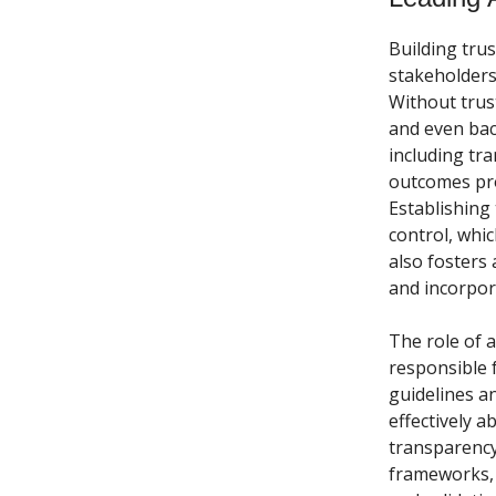
Building trust
stakeholders 
Without trust
and even bac
including tr
outcomes pro
Establishing 
control, whi
also fosters
and incorpor
The role of a 
responsible f
guidelines a
effectively a
transparency
frameworks, 