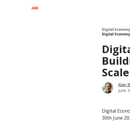
Digital Economy
Digital Economy 
Digit
Build
Scale
Alan 
June 3
Digital Econo
30th June 20