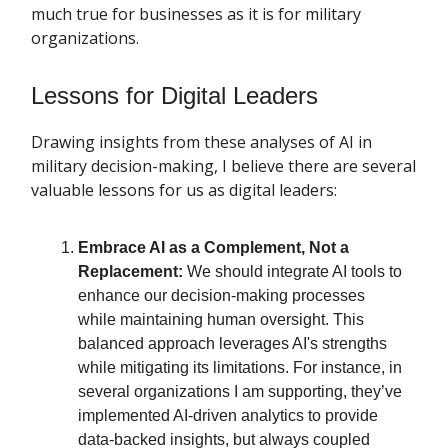
much true for businesses as it is for military
organizations.
Lessons for Digital Leaders
Drawing insights from these analyses of AI in
military decision-making, I believe there are several
valuable lessons for us as digital leaders:
Embrace AI as a Complement, Not a
Replacement:
We should integrate AI tools to
enhance our decision-making processes
while maintaining human oversight. This
balanced approach leverages AI's strengths
while mitigating its limitations. For instance, in
several organizations I am supporting, they’ve
implemented AI-driven analytics to provide
data-backed insights, but always coupled