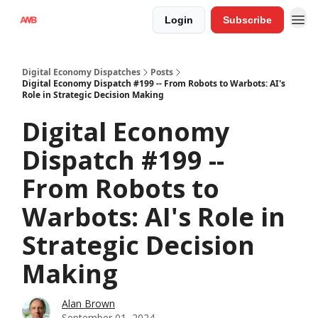
Login
Subscribe
Digital Economy Dispatches
Posts
Digital Economy Dispatch #199 -- From Robots to Warbots: AI's
Role in Strategic Decision Making
Digital Economy
Dispatch #199 --
From Robots to
Warbots: AI's Role in
Strategic Decision
Making
Alan Brown
September 01, 2024