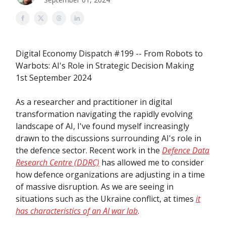
Digital Economy Dispatch #199 -- From Robots to
Warbots: AI's Role in Strategic Decision Making
1st September 2024
As a researcher and practitioner in digital
transformation navigating the rapidly evolving
landscape of AI, I've found myself increasingly
drawn to the discussions surrounding AI's role in
the defence sector. Recent work in the
Defence Data
Research Centre (DDRC)
has allowed me to consider
how defence organizations are adjusting in a time
of massive disruption. As we are seeing in
situations such as the Ukraine conflict, at times
it
has characteristics of an AI war lab
.