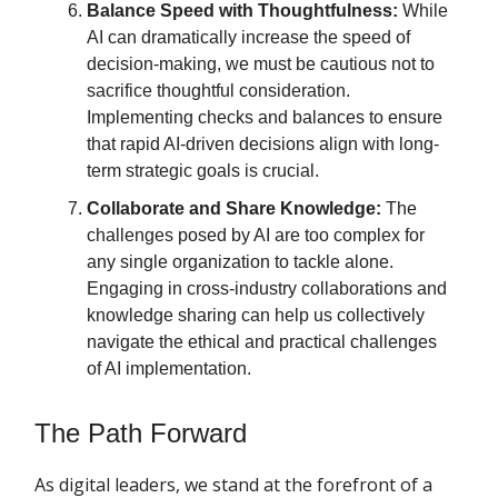
Balance Speed with Thoughtfulness:
While
AI can dramatically increase the speed of
decision-making, we must be cautious not to
sacrifice thoughtful consideration.
Implementing checks and balances to ensure
that rapid AI-driven decisions align with long-
term strategic goals is crucial.
Collaborate and Share Knowledge:
The
challenges posed by AI are too complex for
any single organization to tackle alone.
Engaging in cross-industry collaborations and
knowledge sharing can help us collectively
navigate the ethical and practical challenges
of AI implementation.
The Path Forward
As digital leaders, we stand at the forefront of a