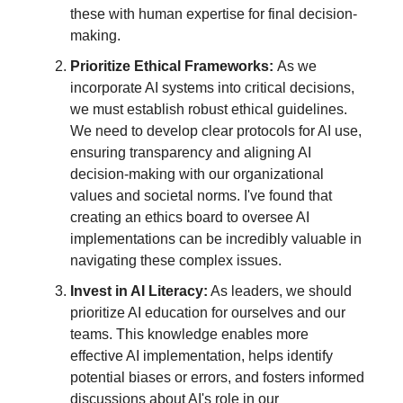
these with human expertise for final decision-
making.
Prioritize Ethical Frameworks:
As we
incorporate AI systems into critical decisions,
we must establish robust ethical guidelines.
We need to develop clear protocols for AI use,
ensuring transparency and aligning AI
decision-making with our organizational
values and societal norms. I've found that
creating an ethics board to oversee AI
implementations can be incredibly valuable in
navigating these complex issues.
Invest in AI Literacy:
As leaders, we should
prioritize AI education for ourselves and our
teams. This knowledge enables more
effective AI implementation, helps identify
potential biases or errors, and fosters informed
discussions about AI's role in our