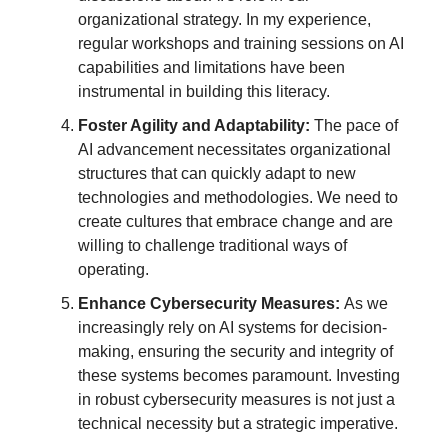
organizational strategy. In my experience,
regular workshops and training sessions on AI
capabilities and limitations have been
instrumental in building this literacy.
Foster Agility and Adaptability:
The pace of
AI advancement necessitates organizational
structures that can quickly adapt to new
technologies and methodologies. We need to
create cultures that embrace change and are
willing to challenge traditional ways of
operating.
Enhance Cybersecurity Measures:
As we
increasingly rely on AI systems for decision-
making, ensuring the security and integrity of
these systems becomes paramount. Investing
in robust cybersecurity measures is not just a
technical necessity but a strategic imperative.