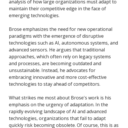
analysis of how large organizations must adapt to
maintain their competitive edge in the face of
emerging technologies.
Brose emphasizes the need for new operational
paradigms with the emergence of disruptive
technologies such as AI, autonomous systems, and
advanced sensors. He argues that traditional
approaches, which often rely on legacy systems
and processes, are becoming outdated and
unsustainable. Instead, he advocates for
embracing innovative and more cost-effective
technologies to stay ahead of competitors.
What strikes me most about Brose's work is his
emphasis on the urgency of adaptation. In the
rapidly evolving landscape of AI and advanced
technologies, organizations that fail to adapt
quickly risk becoming obsolete. Of course, this is as