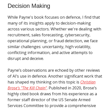
Decision Making
While Payne's book focuses on defence, I find that
many of its insights apply to decision-making
across various sectors. Whether we're dealing with
recruitment, sales forecasting, cybersecurity,
operational planning, or fraud detection, we face
similar challenges: uncertainty, high volatility,
conflicting information, and active attempts to
disrupt and deceive.
Payne’s observations are echoed by other reviews
of AI’s use in defence. Another significant work that
has shaped my thinking on this topic is
Christian
Brose's "The Kill Chain"
. Published in 2020, Brose’s
highly cited book draws from his experience as a
former staff director of the US Senate Armed
Services Committee to provide a comprehensive