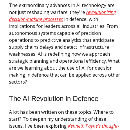
The extraordinary advances in AI technology are
not just reshaping warfare; they're
revolutionizing
decision-making processes
in defence, with
implications for leaders across all industries. From
autonomous systems capable of precision
operations to predictive analytics that anticipate
supply chains delays and detect infrastructure
weaknesses, AI is redefining how we approach
strategic planning and operational efficiency. What
are we learning about the use of AI for decision
making in defence that can be applied across other
sectors?
The AI Revolution in Defence
A lot has been written on these topics. Where to
start? To deepen my understanding of these
issues, I've been exploring
Kenneth Payne's thought-