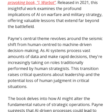
provoking book, "I, Warbot"
. Released in 2021, this
insightful work examines the profound
implications of AI on warfare and military strategy,
offering valuable lessons that extend far beyond
the battlefield.
Payne's central theme revolves around the seismic
shift from human-centred to machine-driven
decision-making. As AI systems process vast
amounts of data and make rapid decisions, they're
increasingly taking on roles traditionally
performed by human strategists. This transition
raises critical questions about leadership and the
potential loss of human judgment in critical
situations.
The book delves into how AI might alter the
fundamental nature of strategic operations. Payne
suggests that AI-driven processes could lead to