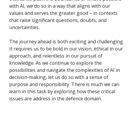
with AI, we do so in a way that aligns with our
values and serves the greater good – in contexts
that raise significant questions, doubts, and
uncertainties.
The journey ahead is both exciting and challenging.
It requires us to be bold in our vision, ethical in our
approach, and relentless in our pursuit of
knowledge. As we continue to explore the
possibilities and navigate the complexities of AI in
decision-making, let us do so with a sense of
purpose and responsibility. There is much we can
learn in this task by exploring how these critical
issues are address in the defence domain.