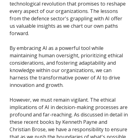
technological revolution that promises to reshape
every aspect of our organizations. The lessons
from the defence sector's grappling with AI offer
us valuable insights as we chart our own paths
forward.
By embracing AI as a powerful tool while
maintaining human oversight, prioritizing ethical
considerations, and fostering adaptability and
knowledge within our organizations, we can
harness the transformative power of AI to drive
innovation and growth.
However, we must remain vigilant. The ethical
implications of AI in decision-making processes are
profound and far-reaching. As discussed in detail in
these recent books by Kenneth Payne and
Christian Brose, we have a responsibility to ensure
that as we push the boundaries of what's possible