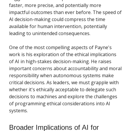
faster, more precise, and potentially more
impactful outcomes than ever before. The speed of
AI decision-making could compress the time
available for human intervention, potentially
leading to unintended consequences.
One of the most compelling aspects of Payne's
work is his exploration of the ethical implications
of AI in high-stakes decision-making. He raises
important concerns about accountability and moral
responsibility when autonomous systems make
critical decisions. As leaders, we must grapple with
whether it's ethically acceptable to delegate such
decisions to machines and explore the challenges
of programming ethical considerations into AI
systems.
Broader Implications of AI for