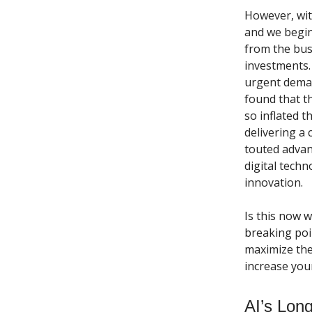
However, wit
and we begin
from the bus
investments.
urgent dema
found that t
so inflated 
delivering a
touted advan
digital tech
innovation.
Is this now w
breaking poi
maximize the 
increase you
AI’s Lon