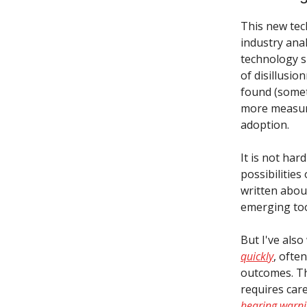
This new tec
industry anal
technology s
of disillusio
found (somet
more measur
adoption.
It is not har
possibilities
written about
emerging too
But I've als
quickly
, ofte
outcomes. The
requires car
hearing warn