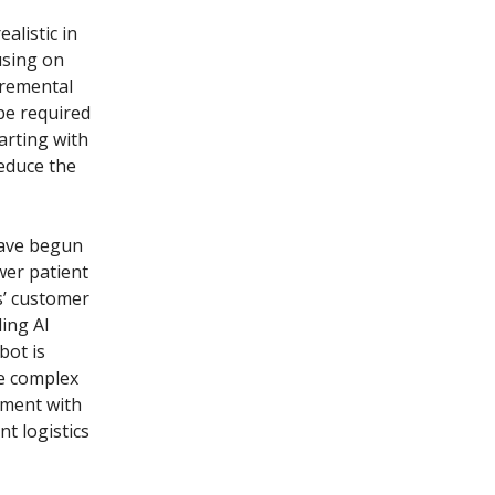
alistic in
using on
cremental
 be required
arting with
reduce the
have begun
wer patient
s’ customer
ling AI
bot is
re complex
ement with
nt logistics