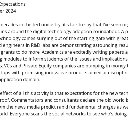
xpectations!
er 2024
 decades in the tech industry, it’s fair to say that I’ve seen 
pins around the digital technology adoption roundabout. A 
technology comes surging out of the starting gate with great
nd engineers in R&D labs are demonstrating astounding resu
grants to do more. Academics are excitedly writing papers a
ng modules to inform students of the issues and implications
. VCs and Private Equity companies are pumping in money t
artups with promising innovative products aimed at disrupti
application domain.
ffect of all this activity is that expectations for the new te
roof. Commentators and consultants declare the old world i
om the news media predict rapid fundamental changes as we
rld. Everyone scans the social networks to see who’s doing