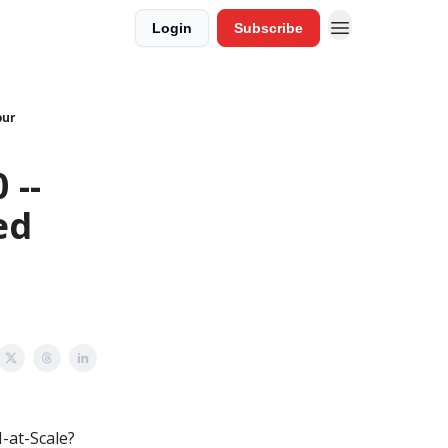
Login
Subscribe
our
 --
ed
-at-Scale?