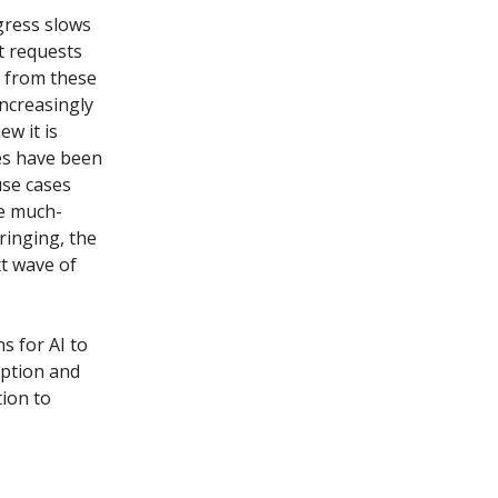
gress slows
t requests
e from these
increasingly
ew it is
es have been
use cases
he much-
ringing, the
t wave of
s for AI to
option and
tion to