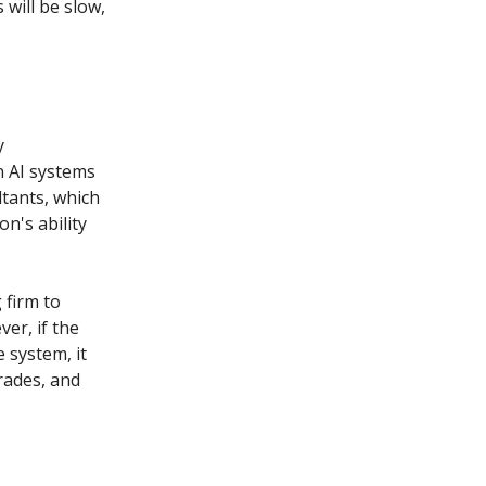
will be slow,
y
n AI systems
ltants, which
on's ability
 firm to
er, if the
 system, it
rades, and