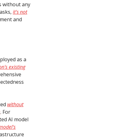
s without any
tasks,
it's not
ement and
ployed as a
on's existing
rehensive
nectedness
ced
without
e
. For
ated AI model
model's
frastructure