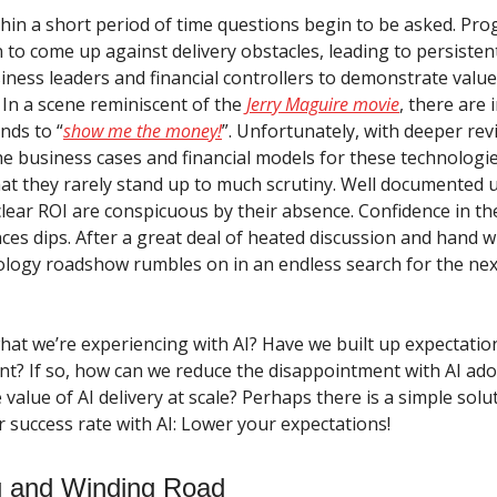
hin a short period of time questions begin to be asked. Pro
 to come up against delivery obstacles, leading to persisten
iness leaders and financial controllers to demonstrate valu
 In a scene reminiscent of the
Jerry Maguire movie
, there are 
nds to “
show me the money!
”. Unfortunately, with deeper revi
he business cases and financial models for these technologi
that they rarely stand up to much scrutiny. Well documented 
 clear ROI are conspicuous by their absence. Confidence in t
ces dips. After a great deal of heated discussion and hand w
nology roadshow rumbles on in an endless search for the nex
hat we’re experiencing with AI? Have we built up expectation
nt? If so, how can we reduce the disappointment with AI ad
value of AI delivery at scale? Perhaps there is a simple solu
r success rate with AI: Lower your expectations!
g and Winding Road