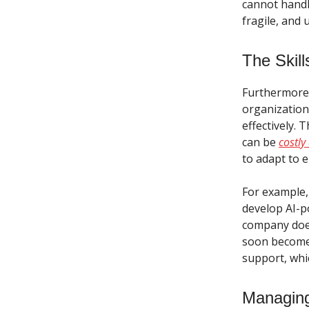
cannot handl
fragile, and 
The Skill
Furthermore, 
organizatio
effectively. 
can be
costl
to adapt to 
For example,
develop AI-p
company does
soon becomes
support, whi
Managing