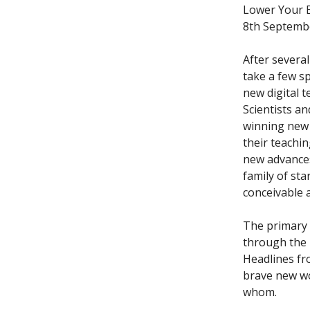
Lower Your E
8th Septemb
After several
take a few s
new digital 
Scientists a
winning new 
their teachi
new advances
family of st
conceivable 
The primary e
through the 
Headlines fr
brave new wo
whom.