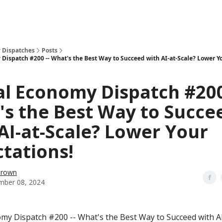
 Dispatches
Posts
 Dispatch #200 -- What's the Best Way to Succeed with AI-at-Scale? Lower Y
al Economy Dispatch #200
s the Best Way to Succe
AI-at-Scale? Lower Your
tations!
Brown
mber 08, 2024
omy Dispatch #200 -- What's the Best Way to Succeed with AI