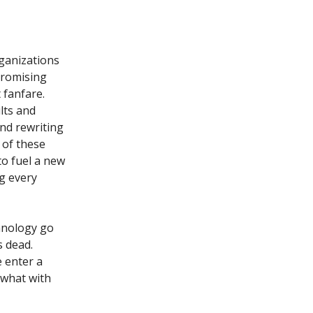
organizations
promising
 fanfare.
lts and
nd rewriting
 of these
o fuel a new
ng every
chnology go
s dead.
 enter a
 what with