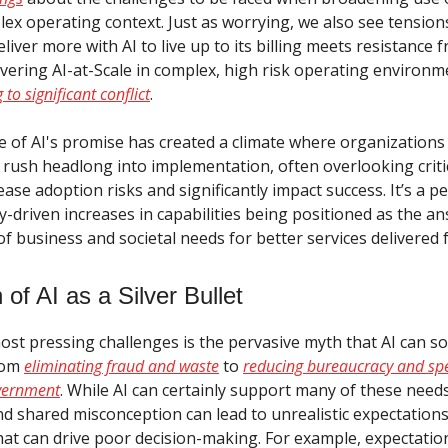
ex operating context. Just as worrying, we also see tensions
liver more with AI to live up to its billing meets resistance 
livering AI-at-Scale in complex, high risk operating environ
 to significant conflict
.
re of AI's promise has created a climate where organizations 
 rush headlong into implementation, often overlooking critic
ease adoption risks and significantly impact success. It’s a p
-driven increases in capabilities being positioned as the an
of business and societal needs for better services delivered f
of AI as a Silver Bullet
st pressing challenges is the pervasive myth that AI can sol
rom
eliminating fraud and waste
to
reducing bureaucracy and spe
overnment
. While AI can certainly support many of these need
 shared misconception can lead to unrealistic expectation
hat can drive poor decision-making. For example, expectation