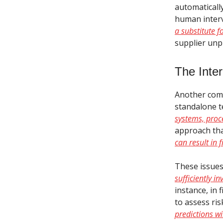
automaticall
human interve
a substitute 
supplier unpr
The Inte
Another comm
standalone te
systems, proc
approach tha
can result in
These issues
sufficiently i
instance, in 
to assess ris
predictions wi