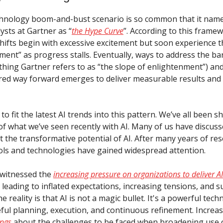
hnology boom-and-bust scenario is so common that it nam
ysts at Gartner as “
the Hype Curve
”. According to this frame
hifts begin with excessive excitement but soon experience 
nment” as progress stalls. Eventually, ways to address the ba
hing Gartner refers to as “the slope of enlightenment”) and
ed way forward emerges to deliver measurable results and
d to fit the latest AI trends into this pattern. We’ve all been 
 of what we’ve seen recently with AI. Many of us have discus
 the transformative potential of AI. After many years of res
ls and technologies have gained widespread attention.
o witnessed the
increasing pressure on organizations to deliver AI
n leading to inflated expectations, increasing tensions, and 
 reality is that AI is not a magic bullet. It's a powerful tec
eful planning, execution, and continuous refinement. Increa
ings
about the challenges to be faced when broadening use o