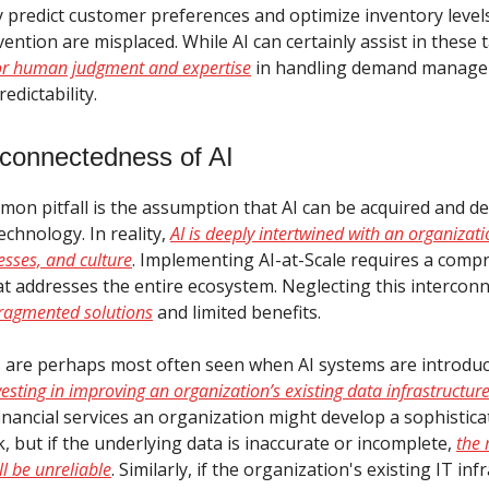
y predict customer preferences and optimize inventory level
ntion are misplaced. While AI can certainly assist in these 
for human judgment and expertise
in handling demand manag
edictability.
rconnectedness of AI
on pitfall is the assumption that AI can be acquired and de
chnology. In reality,
AI is deeply intertwined with an organizati
esses, and culture
. Implementing AI-at-Scale requires a comp
t addresses the entire ecosystem. Neglecting this intercon
 fragmented solutions
and limited benefits.
 are perhaps most often seen when AI systems are introdu
nvesting in improving an organization’s existing data infrastructur
financial services an organization might develop a sophistic
k, but if the underlying data is inaccurate or incomplete,
the 
ll be unreliable
. Similarly, if the organization's existing IT in