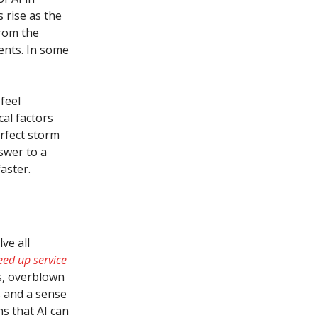
 rise as the
from the
ments. In some
feel
al factors
erfect storm
swer to a
aster.
ve all
ed up service
s, overblown
s and a sense
s that AI can