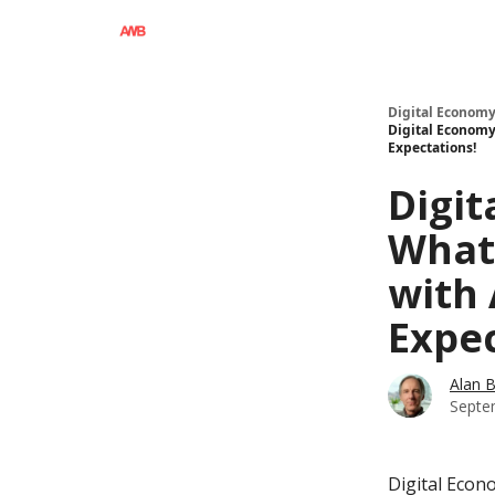
Digital Economy
Digital Economy
Expectations!
Digit
What'
with 
Expec
Alan 
Septe
Digital Econ