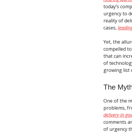
today’s compl
urgency to de
reality of de
cases,
leading
Yet, the allu
compelled to
that can incr
of technology
growing list 
The Myth 
One of the mo
problems, f
delivery in g
comments and
of urgency t