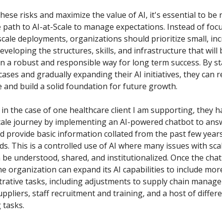
hese risks and maximize the value of AI, it's essential to be re
e path to AI-at-Scale to manage expectations. Instead of foc
scale deployments, organizations should prioritize small, in
eveloping the structures, skills, and infrastructure that will
in a robust and responsible way for long term success. By st
ases and gradually expanding their AI initiatives, they can 
re and build a solid foundation for future growth.
 in the case of one healthcare client I am supporting, they 
Scale journey by implementing an AI-powered chatbot to ans
d provide basic information collated from the past few year
ds. This is a controlled use of AI where many issues with sca
 be understood, shared, and institutionalized. Once the chat
he organization can expand its AI capabilities to include mo
trative tasks, including adjustments to supply chain manag
ppliers, staff recruitment and training, and a host of differe
 tasks.