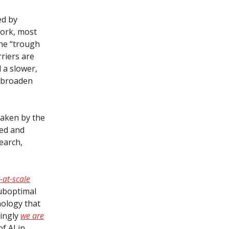
ed by
work, most
the “trough
rriers are
 a slower,
 broaden
shaken by the
sed and
earch,
-at-scale
suboptimal
hnology that
singly
we are
f AI in