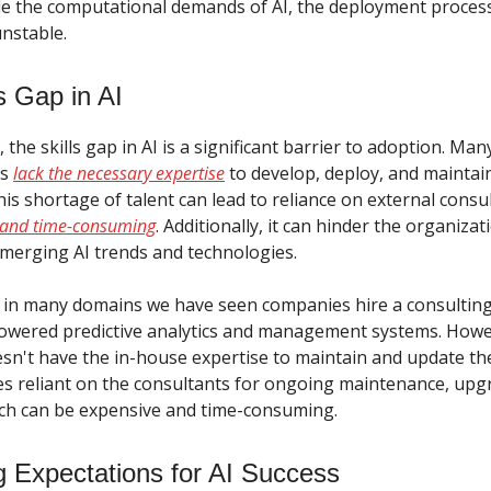
e the computational demands of AI, the deployment process 
unstable.
s Gap in AI
the skills gap in AI is a significant barrier to adoption. Man
ns
lack the necessary expertise
to develop, deploy, and maintai
This shortage of talent can lead to reliance on external consu
y and time-consuming
. Additionally, it can hinder the organizati
emerging AI trends and technologies.
 in many domains we have seen companies hire a consulting
owered predictive analytics and management systems. Howev
n't have the in-house expertise to maintain and update the
 reliant on the consultants for ongoing maintenance, upg
ch can be expensive and time-consuming.
 Expectations for AI Success