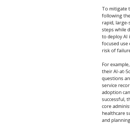
To mitigate t
following th
rapid, large-
steps while d
to deploy AI 
focused use c
risk of failu
For example,
their AI-at-
questions an
service recor
adoption can
successful, t
core adminis
healthcare su
and planning