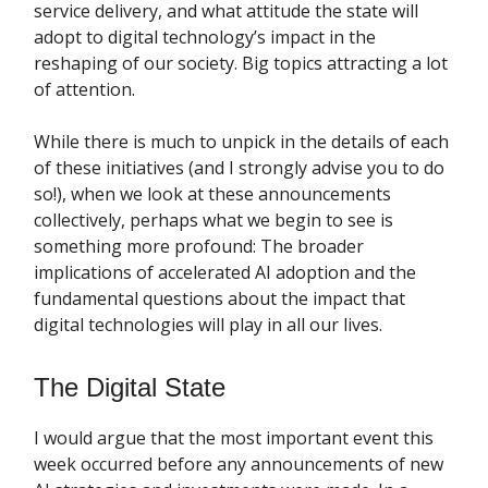
service delivery, and what attitude the state will
adopt to digital technology’s impact in the
reshaping of our society. Big topics attracting a lot
of attention.
While there is much to unpick in the details of each
of these initiatives (and I strongly advise you to do
so!), when we look at these announcements
collectively, perhaps what we begin to see is
something more profound: The broader
implications of accelerated AI adoption and the
fundamental questions about the impact that
digital technologies will play in all our lives.
The Digital State
I would argue that the most important event this
week occurred before any announcements of new