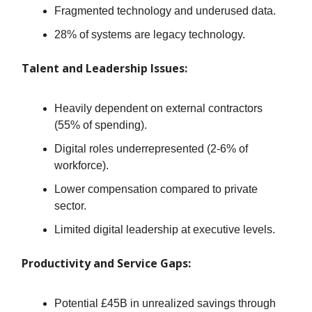
Fragmented technology and underused data.
28% of systems are legacy technology.
Talent and Leadership Issues:
Heavily dependent on external contractors
(55% of spending).
Digital roles underrepresented (2-6% of
workforce).
Lower compensation compared to private
sector.
Limited digital leadership at executive levels.
Productivity and Service Gaps:
Potential £45B in unrealized savings through