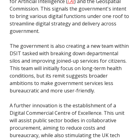
for Artificial Intelligence (
i.AI
) and the Geospatial
Commission. This signals the government's intent
to bring various digital functions under one roof to
streamline digital strategy and delivery across
government.
The government is also creating a new team within
DSIT tasked with breaking down departmental
silos and improving joined-up services for citizens.
This team will initially focus on long-term health
conditions, but its remit suggests broader
ambitions to make government services less
bureaucratic and more user-friendly.
A further innovation is the establishment of a
Digital Commercial Centre of Excellence. This unit
will assist public sector bodies in collaborative
procurement, aiming to reduce costs and
bureaucracy, while also stimulating the UK tech