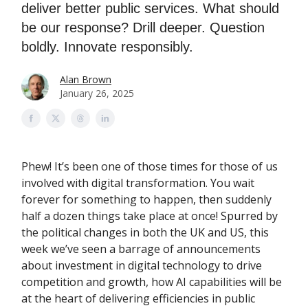
deliver better public services. What should
be our response? Drill deeper. Question
boldly. Innovate responsibly.
Alan Brown
January 26, 2025
Phew! It’s been one of those times for those of us
involved with digital transformation. You wait
forever for something to happen, then suddenly
half a dozen things take place at once! Spurred by
the political changes in both the UK and US, this
week we’ve seen a barrage of announcements
about investment in digital technology to drive
competition and growth, how AI capabilities will be
at the heart of delivering efficiencies in public