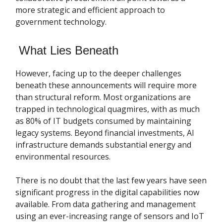
more strategic and efficient approach to
government technology.
What Lies Beneath
However, facing up to the deeper challenges
beneath these announcements will require more
than structural reform. Most organizations are
trapped in technological quagmires, with as much
as 80% of IT budgets consumed by maintaining
legacy systems. Beyond financial investments, AI
infrastructure demands substantial energy and
environmental resources.
There is no doubt that the last few years have seen
significant progress in the digital capabilities now
available. From data gathering and management
using an ever-increasing range of sensors and IoT