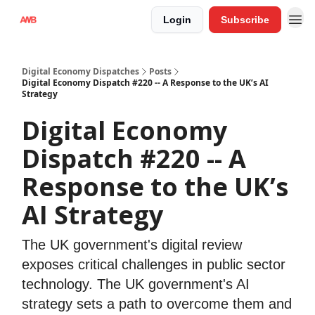
Login
Subscribe
Digital Economy Dispatches
Posts
Digital Economy Dispatch #220 -- A Response to the UK’s AI
Strategy
Digital Economy
Dispatch #220 -- A
Response to the UK’s
AI Strategy
The UK government's digital review
exposes critical challenges in public sector
technology. The UK government's AI
strategy sets a path to overcome them and