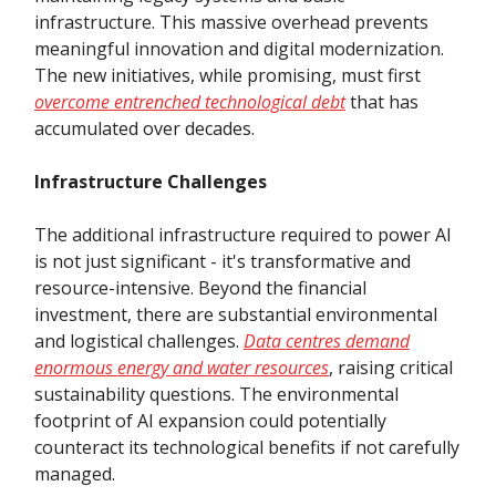
infrastructure. This massive overhead prevents
meaningful innovation and digital modernization.
The new initiatives, while promising, must first
overcome entrenched technological debt
that has
accumulated over decades.
Infrastructure Challenges
The additional infrastructure required to power AI
is not just significant - it's transformative and
resource-intensive. Beyond the financial
investment, there are substantial environmental
and logistical challenges.
Data centres demand
enormous energy and water resources
, raising critical
sustainability questions. The environmental
footprint of AI expansion could potentially
counteract its technological benefits if not carefully
managed.