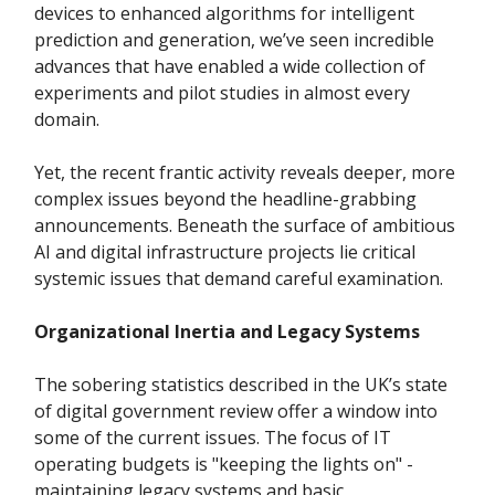
devices to enhanced algorithms for intelligent
prediction and generation, we’ve seen incredible
advances that have enabled a wide collection of
experiments and pilot studies in almost every
domain.
Yet, the recent frantic activity reveals deeper, more
complex issues beyond the headline-grabbing
announcements. Beneath the surface of ambitious
AI and digital infrastructure projects lie critical
systemic issues that demand careful examination.
Organizational Inertia and Legacy Systems
The sobering statistics described in the UK’s state
of digital government review offer a window into
some of the current issues. The focus of IT
operating budgets is "keeping the lights on" -
maintaining legacy systems and basic