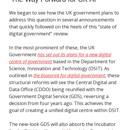
We began to see how the UK government plans to
address this question in several announcements
that quickly followed on the heels of this “state of
digital government” review.
In the most prominent of these, the UK
Government
has set out its plans for a new digital
centre of government
based in the Department for
Science, Innovation and Technology (DSIT). As
outlined in
the blueprint for digital government
, these
structural reforms will see the Central Digital and
Data Office (CDDO) being reunified with the
Government Digital Service (GDS), reversing a
decision from four years ago. This achieves the
goal of creating a unified digital centre within DSIT.
The new-look GDS will also absorb the Incubator