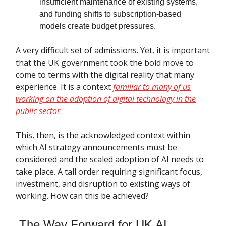
insufficient maintenance of existing systems,
and funding shifts to subscription-based
models create budget pressures.
A very difficult set of admissions. Yet, it is important
that the UK government took the bold move to
come to terms with the digital reality that many
experience. It is a context
familiar to many of us
working on the adoption of digital technology in the
public sector
.
This, then, is the acknowledged context within
which AI strategy announcements must be
considered and the scaled adoption of AI needs to
take place. A tall order requiring significant focus,
investment, and disruption to existing ways of
working. How can this be achieved?
The Way Forward for UK AI