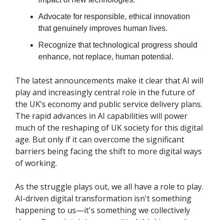
Advocate for responsible, ethical innovation
that genuinely improves human lives.
Recognize that technological progress should
enhance, not replace, human potential.
The latest announcements make it clear that AI will
play and increasingly central role in the future of
the UK’s economy and public service delivery plans.
The rapid advances in AI capabilities will power
much of the reshaping of UK society for this digital
age. But only if it can overcome the significant
barriers being facing the shift to more digital ways
of working.
As the struggle plays out, we all have a role to play.
AI-driven digital transformation isn't something
happening to us—it's something we collectively