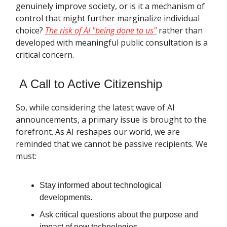
genuinely improve society, or is it a mechanism of
control that might further marginalize individual
choice?
The risk of AI "being done to us"
rather than
developed with meaningful public consultation is a
critical concern.
A Call to Active Citizenship
So, while considering the latest wave of AI
announcements, a primary issue is brought to the
forefront. As AI reshapes our world, we are
reminded that we cannot be passive recipients. We
must:
Stay informed about technological
developments.
Ask critical questions about the purpose and
impact of new technologies.