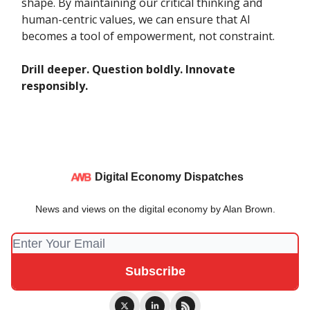
shape. By maintaining our critical thinking and
human-centric values, we can ensure that AI
becomes a tool of empowerment, not constraint.
Drill deeper. Question boldly. Innovate
responsibly.
Digital Economy Dispatches
News and views on the digital economy by Alan Brown.