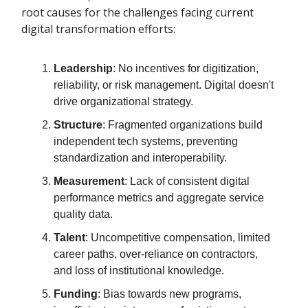
root causes for the challenges facing current
digital transformation efforts:
Leadership
: No incentives for digitization,
reliability, or risk management. Digital doesn't
drive organizational strategy.
Structure
: Fragmented organizations build
independent tech systems, preventing
standardization and interoperability.
Measurement
: Lack of consistent digital
performance metrics and aggregate service
quality data.
Talent
: Uncompetitive compensation, limited
career paths, over-reliance on contractors,
and loss of institutional knowledge.
Funding
: Bias towards new programs,