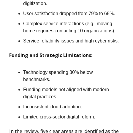
digitization.
User satisfaction dropped from 79% to 68%.
Complex service interactions (e.g., moving
home requires contacting 10 organizations).
Service reliability issues and high cyber risks.
Funding and Strategic Limitations:
Technology spending 30% below
benchmarks.
Funding models not aligned with modern
digital practices.
Inconsistent cloud adoption.
Limited cross-sector digital reform.
In the review, five clear areas are identified as the