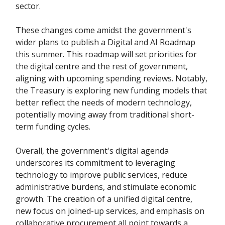
sector.
These changes come amidst the government's
wider plans to publish a Digital and AI Roadmap
this summer. This roadmap will set priorities for
the digital centre and the rest of government,
aligning with upcoming spending reviews. Notably,
the Treasury is exploring new funding models that
better reflect the needs of modern technology,
potentially moving away from traditional short-
term funding cycles.
Overall, the government's digital agenda
underscores its commitment to leveraging
technology to improve public services, reduce
administrative burdens, and stimulate economic
growth. The creation of a unified digital centre,
new focus on joined-up services, and emphasis on
collaborative procurement all point towards a