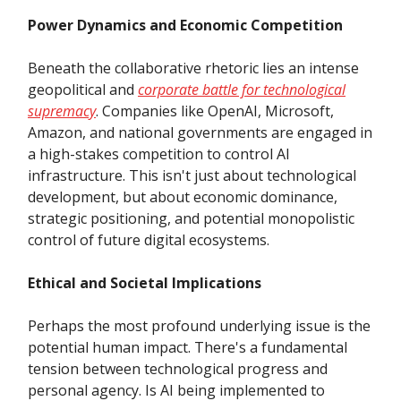
Power Dynamics and Economic Competition
Beneath the collaborative rhetoric lies an intense
geopolitical and
corporate battle for technological
supremacy
. Companies like OpenAI, Microsoft,
Amazon, and national governments are engaged in
a high-stakes competition to control AI
infrastructure. This isn't just about technological
development, but about economic dominance,
strategic positioning, and potential monopolistic
control of future digital ecosystems.
Ethical and Societal Implications
Perhaps the most profound underlying issue is the
potential human impact. There's a fundamental
tension between technological progress and
personal agency. Is AI being implemented to