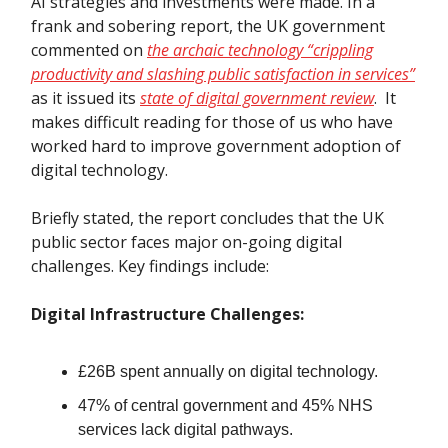
AI strategies and investments were made. In a
frank and sobering report, the UK government
commented on
the archaic technology “crippling
productivity and slashing public satisfaction in services”
as it issued its
state of digital government review
. It
makes difficult reading for those of us who have
worked hard to improve government adoption of
digital technology.
Briefly stated, the report concludes that the UK
public sector faces major on-going digital
challenges. Key findings include:
Digital Infrastructure Challenges:
£26B spent annually on digital technology.
47% of central government and 45% NHS
services lack digital pathways.