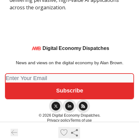
delivering pervasive, high-value AI applications
across the organization.
Digital Economy Dispatches
News and views on the digital economy by Alan Brown.
© 2026 Digital Economy Dispatches.
Privacy policy
Terms of use
Powered by beehiiv