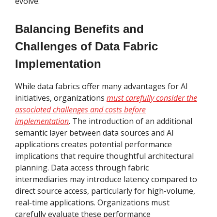
evolve.
Balancing Benefits and
Challenges of Data Fabric
Implementation
While data fabrics offer many advantages for AI
initiatives, organizations
must carefully consider the
associated challenges and costs before
implementation
. The introduction of an additional
semantic layer between data sources and AI
applications creates potential performance
implications that require thoughtful architectural
planning. Data access through fabric
intermediaries may introduce latency compared to
direct source access, particularly for high-volume,
real-time applications. Organizations must
carefully evaluate these performance