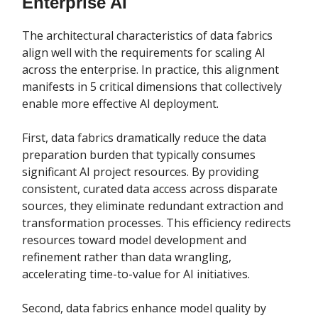
Enterprise AI
The architectural characteristics of data fabrics
align well with the requirements for scaling AI
across the enterprise. In practice, this alignment
manifests in 5 critical dimensions that collectively
enable more effective AI deployment.
First, data fabrics dramatically reduce the data
preparation burden that typically consumes
significant AI project resources. By providing
consistent, curated data access across disparate
sources, they eliminate redundant extraction and
transformation processes. This efficiency redirects
resources toward model development and
refinement rather than data wrangling,
accelerating time-to-value for AI initiatives.
Second, data fabrics enhance model quality by