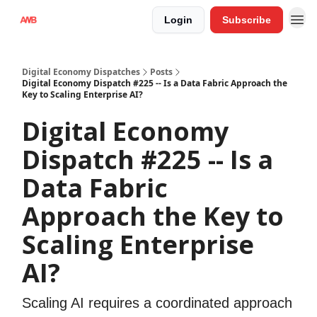
Login
Subscribe
Digital Economy Dispatches
Posts
Digital Economy Dispatch #225 -- Is a Data Fabric Approach the
Key to Scaling Enterprise AI?
Digital Economy
Dispatch #225 -- Is a
Data Fabric
Approach the Key to
Scaling Enterprise
AI?
Scaling AI requires a coordinated approach