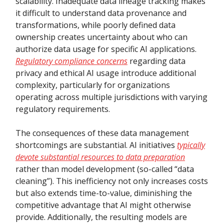
scalability. Inadequate data lineage tracking makes
it difficult to understand data provenance and
transformations, while poorly defined data
ownership creates uncertainty about who can
authorize data usage for specific AI applications.
Regulatory compliance concerns
regarding data
privacy and ethical AI usage introduce additional
complexity, particularly for organizations
operating across multiple jurisdictions with varying
regulatory requirements.
The consequences of these data management
shortcomings are substantial. AI initiatives
typically
devote substantial resources to data preparation
rather than model development (so-called “data
cleaning”). This inefficiency not only increases costs
but also extends time-to-value, diminishing the
competitive advantage that AI might otherwise
provide. Additionally, the resulting models are