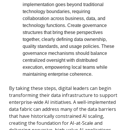
implementation goes beyond traditional
technology boundaries, requiring
collaboration across business, data, and
technology functions. Create governance
structures that bring these perspectives
together, clearly defining data ownership,
quality standards, and usage policies. These
governance mechanisms should balance
centralized oversight with distributed
execution, empowering local teams while
maintaining enterprise coherence.
By taking these steps, digital leaders can begin
transforming their data infrastructure to support
enterprise-wide AI initiatives. A well-implemented
data fabric can address many of the data barriers
that have historically constrained AI scaling,
creating the foundation for AI-at-Scale and