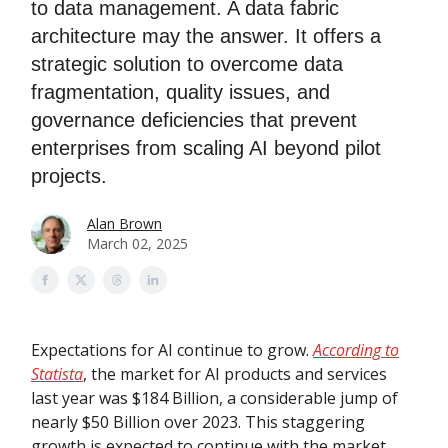
to data management. A data fabric
architecture may the answer. It offers a
strategic solution to overcome data
fragmentation, quality issues, and
governance deficiencies that prevent
enterprises from scaling AI beyond pilot
projects.
Alan Brown
March 02, 2025
Expectations for AI continue to grow.
According to
Statista
, the market for AI products and services
last year was $184 Billion, a considerable jump of
nearly $50 Billion over 2023. This staggering
growth is expected to continue with the market