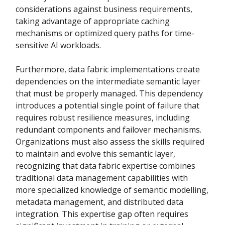
considerations against business requirements,
taking advantage of appropriate caching
mechanisms or optimized query paths for time-
sensitive AI workloads.
Furthermore, data fabric implementations create
dependencies on the intermediate semantic layer
that must be properly managed. This dependency
introduces a potential single point of failure that
requires robust resilience measures, including
redundant components and failover mechanisms.
Organizations must also assess the skills required
to maintain and evolve this semantic layer,
recognizing that data fabric expertise combines
traditional data management capabilities with
more specialized knowledge of semantic modelling,
metadata management, and distributed data
integration. This expertise gap often requires