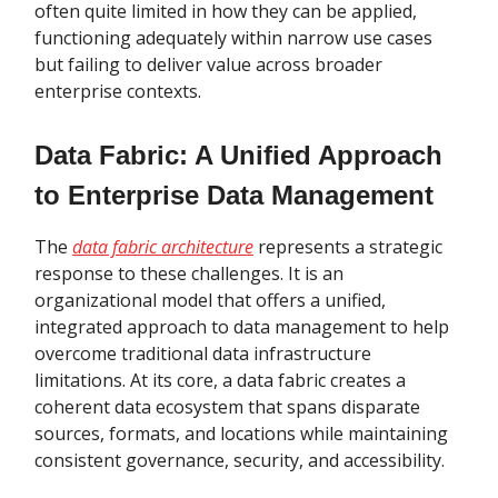
often quite limited in how they can be applied,
functioning adequately within narrow use cases
but failing to deliver value across broader
enterprise contexts.
Data Fabric: A Unified Approach
to Enterprise Data Management
The
data fabric architecture
represents a strategic
response to these challenges. It is an
organizational model that offers a unified,
integrated approach to data management to help
overcome traditional data infrastructure
limitations. At its core, a data fabric creates a
coherent data ecosystem that spans disparate
sources, formats, and locations while maintaining
consistent governance, security, and accessibility.