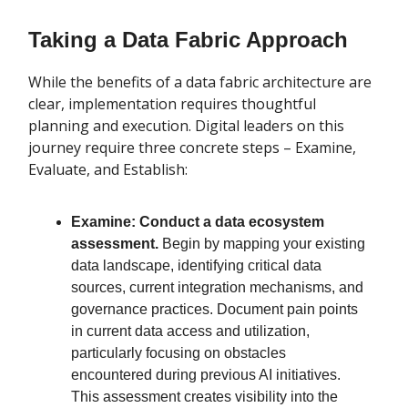
Taking a Data Fabric Approach
While the benefits of a data fabric architecture are
clear, implementation requires thoughtful
planning and execution. Digital leaders on this
journey require three concrete steps – Examine,
Evaluate, and Establish:
Examine: Conduct a data ecosystem
assessment.
Begin by mapping your existing
data landscape, identifying critical data
sources, current integration mechanisms, and
governance practices. Document pain points
in current data access and utilization,
particularly focusing on obstacles
encountered during previous AI initiatives.
This assessment creates visibility into the