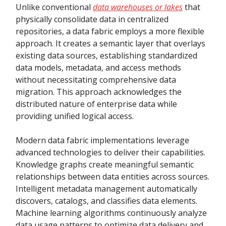
Unlike conventional
data warehouses or lakes
that
physically consolidate data in centralized
repositories, a data fabric employs a more flexible
approach. It creates a semantic layer that overlays
existing data sources, establishing standardized
data models, metadata, and access methods
without necessitating comprehensive data
migration. This approach acknowledges the
distributed nature of enterprise data while
providing unified logical access.
Modern data fabric implementations leverage
advanced technologies to deliver their capabilities.
Knowledge graphs create meaningful semantic
relationships between data entities across sources.
Intelligent metadata management automatically
discovers, catalogs, and classifies data elements.
Machine learning algorithms continuously analyze
data usage patterns to optimize data delivery and