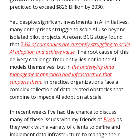
predicted to exceed $826 Billion by 2030.
Yet, despite significant investments in AI initiatives,
many enterprises struggle to scale AI use beyond
isolated pilot projects. A recent BCG study found
that
74% of companies are currently struggling to scale
AI adoption and achieve value
. The root cause of this
delivery challenge frequently lies not in the AI
models themselves, but in
the underlying data
management approach and infrastructure that
supports them
. In practice, organizations face a
complex collection of data-related obstacles that
combine to impede AI adoption at scale.
In recent weeks I’ve had the chance to discuss
many of these issues with my friends at
Pivotl
as
they work with a variety of clients to define and
implement data infrastructure to manage their