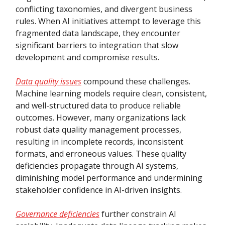
conflicting taxonomies, and divergent business
rules. When AI initiatives attempt to leverage this
fragmented data landscape, they encounter
significant barriers to integration that slow
development and compromise results.
Data quality issues
compound these challenges.
Machine learning models require clean, consistent,
and well-structured data to produce reliable
outcomes. However, many organizations lack
robust data quality management processes,
resulting in incomplete records, inconsistent
formats, and erroneous values. These quality
deficiencies propagate through AI systems,
diminishing model performance and undermining
stakeholder confidence in AI-driven insights.
Governance deficiencies
further constrain AI