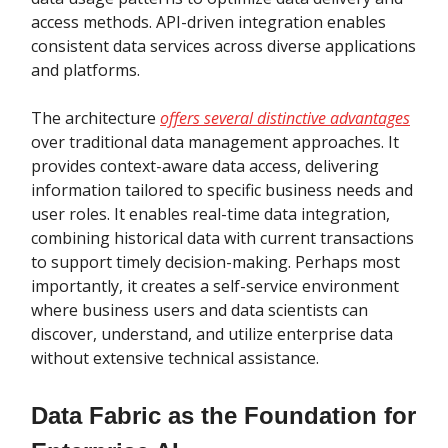
access methods. API-driven integration enables
consistent data services across diverse applications
and platforms.
The architecture
offers several distinctive advantages
over traditional data management approaches. It
provides context-aware data access, delivering
information tailored to specific business needs and
user roles. It enables real-time data integration,
combining historical data with current transactions
to support timely decision-making. Perhaps most
importantly, it creates a self-service environment
where business users and data scientists can
discover, understand, and utilize enterprise data
without extensive technical assistance.
Data Fabric as the Foundation for