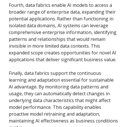
Fourth, data fabrics enable AI models to access a
broader range of enterprise data, expanding their
potential applications. Rather than functioning in
isolated data domains, AI systems can leverage
comprehensive enterprise information, identifying
patterns and relationships that would remain
invisible in more limited data contexts. This
expanded scope creates opportunities for novel AI
applications that deliver significant business value.
Finally, data fabrics support the continuous
learning and adaptation essential for sustainable
AI advantage. By monitoring data patterns and
usage, they can automatically detect changes in
underlying data characteristics that might affect
model performance. This capability enables
proactive model retraining and adaptation,
maintaining AI effectiveness as business conditions