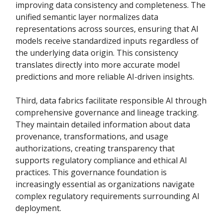
improving data consistency and completeness. The
unified semantic layer normalizes data
representations across sources, ensuring that AI
models receive standardized inputs regardless of
the underlying data origin. This consistency
translates directly into more accurate model
predictions and more reliable AI-driven insights.
Third, data fabrics facilitate responsible AI through
comprehensive governance and lineage tracking.
They maintain detailed information about data
provenance, transformations, and usage
authorizations, creating transparency that
supports regulatory compliance and ethical AI
practices. This governance foundation is
increasingly essential as organizations navigate
complex regulatory requirements surrounding AI
deployment.