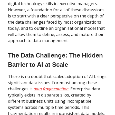
digital technology skills in executive managers.
However, a foundation for all of these discussions
is to start with a clear perspective on the depth of
the data challenges faced by most organizations
today, and to outline an organizational model that
will allow them to define, assess, and mature their
approach to data management.
The Data Challenge: The Hidden
Barrier to AI at Scale
There is no doubt that scaled adoption of AI brings
significant data issues. Foremost among these
challenges is
data fragmentation
. Enterprise data
typically exists in disparate silos, created by
different business units using incompatible
systems across multiple time periods. This
fragmentation results in inconsistent data models,