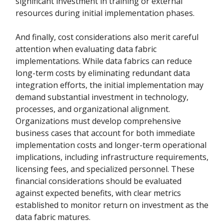
significant investment in training or external
resources during initial implementation phases.
And finally, cost considerations also merit careful
attention when evaluating data fabric
implementations. While data fabrics can reduce
long-term costs by eliminating redundant data
integration efforts, the initial implementation may
demand substantial investment in technology,
processes, and organizational alignment.
Organizations must develop comprehensive
business cases that account for both immediate
implementation costs and longer-term operational
implications, including infrastructure requirements,
licensing fees, and specialized personnel. These
financial considerations should be evaluated
against expected benefits, with clear metrics
established to monitor return on investment as the
data fabric matures.