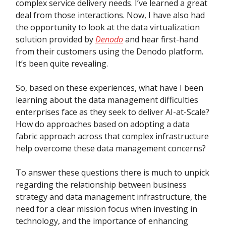
complex service delivery needs. I’ve learned a great
deal from those interactions. Now, I have also had
the opportunity to look at the data virtualization
solution provided by
Denodo
and hear first-hand
from their customers using the Denodo platform.
It’s been quite revealing.
So, based on these experiences, what have I been
learning about the data management difficulties
enterprises face as they seek to deliver AI-at-Scale?
How do approaches based on adopting a data
fabric approach across that complex infrastructure
help overcome these data management concerns?
To answer these questions there is much to unpick
regarding the relationship between business
strategy and data management infrastructure, the
need for a clear mission focus when investing in
technology, and the importance of enhancing