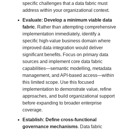
specific challenges that a data fabric must
address within your organizational context.
Evaluate: Develop a minimum viable data
fabric
. Rather than attempting comprehensive
implementation immediately, identify a
specific high-value business domain where
improved data integration would deliver
significant benefits. Focus on primary data
sources and implement core data fabric
capabilities—semantic modelling, metadata
management, and API-based access—within
this limited scope. Use this focused
implementation to demonstrate value, refine
approaches, and build organizational support
before expanding to broader enterprise
coverage.
Establish: Define cross-functional
governance mechanisms
. Data fabric