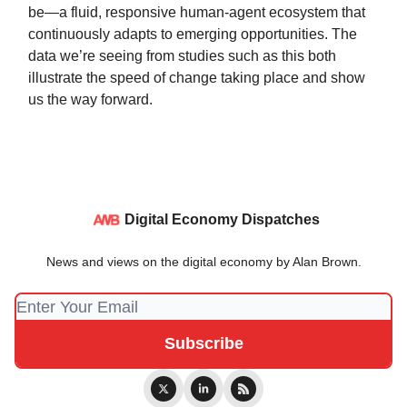
be—a fluid, responsive human-agent ecosystem that
continuously adapts to emerging opportunities. The
data we’re seeing from studies such as this both
illustrate the speed of change taking place and show
us the way forward.
Digital Economy Dispatches
News and views on the digital economy by Alan Brown.