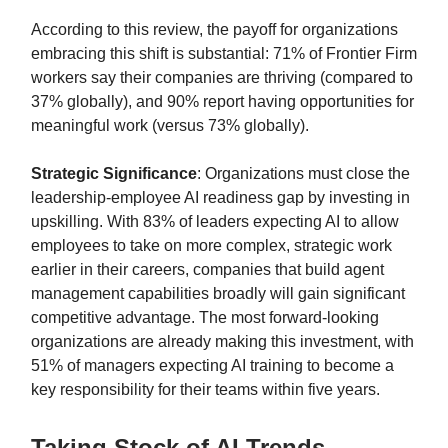
According to this review, the payoff for organizations
embracing this shift is substantial: 71% of Frontier Firm
workers say their companies are thriving (compared to
37% globally), and 90% report having opportunities for
meaningful work (versus 73% globally).
Strategic Significance
: Organizations must close the
leadership-employee AI readiness gap by investing in
upskilling. With 83% of leaders expecting AI to allow
employees to take on more complex, strategic work
earlier in their careers, companies that build agent
management capabilities broadly will gain significant
competitive advantage. The most forward-looking
organizations are already making this investment, with
51% of managers expecting AI training to become a
key responsibility for their teams within five years.
Taking Stock of AI Trends