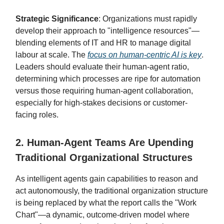
Strategic Significance
: Organizations must rapidly
develop their approach to "intelligence resources"—
blending elements of IT and HR to manage digital
labour at scale. The
focus on human-centric AI is key
.
Leaders should evaluate their human-agent ratio,
determining which processes are ripe for automation
versus those requiring human-agent collaboration,
especially for high-stakes decisions or customer-
facing roles.
2. Human-Agent Teams Are Upending
Traditional Organizational Structures
As intelligent agents gain capabilities to reason and
act autonomously, the traditional organization structure
is being replaced by what the report calls the "Work
Chart"—a dynamic, outcome-driven model where