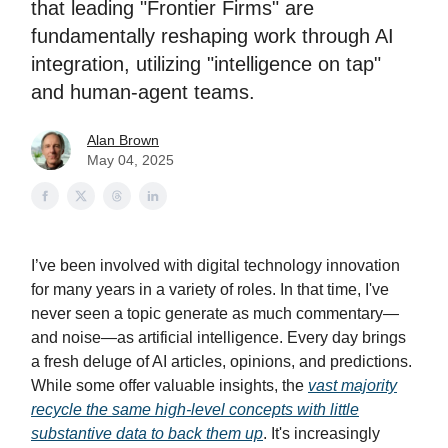
that leading "Frontier Firms" are
fundamentally reshaping work through AI
integration, utilizing "intelligence on tap"
and human-agent teams.
Alan Brown
May 04, 2025
I’ve been involved with digital technology innovation
for many years in a variety of roles. In that time, I've
never seen a topic generate as much commentary—
and noise—as artificial intelligence. Every day brings
a fresh deluge of AI articles, opinions, and predictions.
While some offer valuable insights, the
vast majority
recycle the same high-level concepts with little
substantive data to back them up
. It's increasingly