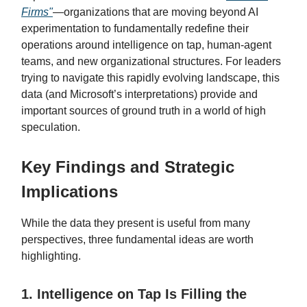
Firms"
—organizations that are moving beyond AI
experimentation to fundamentally redefine their
operations around intelligence on tap, human-agent
teams, and new organizational structures. For leaders
trying to navigate this rapidly evolving landscape, this
data (and Microsoft’s interpretations) provide and
important sources of ground truth in a world of high
speculation.
Key Findings and Strategic
Implications
While the data they present is useful from many
perspectives, three fundamental ideas are worth
highlighting.
1. Intelligence on Tap Is Filling the