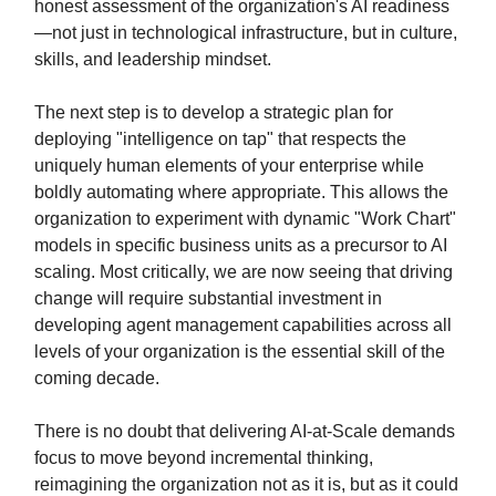
honest assessment of the organization's AI readiness
—not just in technological infrastructure, but in culture,
skills, and leadership mindset.
The next step is to develop a strategic plan for
deploying "intelligence on tap" that respects the
uniquely human elements of your enterprise while
boldly automating where appropriate. This allows the
organization to experiment with dynamic "Work Chart"
models in specific business units as a precursor to AI
scaling. Most critically, we are now seeing that driving
change will require substantial investment in
developing agent management capabilities across all
levels of your organization is the essential skill of the
coming decade.
There is no doubt that delivering AI-at-Scale demands
focus to move beyond incremental thinking,
reimagining the organization not as it is, but as it could