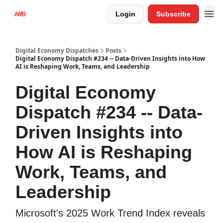
Login
Subscribe
Digital Economy Dispatches
Posts
Digital Economy Dispatch #234 -- Data-Driven Insights into How
AI is Reshaping Work, Teams, and Leadership
Digital Economy
Dispatch #234 -- Data-
Driven Insights into
How AI is Reshaping
Work, Teams, and
Leadership
Microsoft's 2025 Work Trend Index reveals