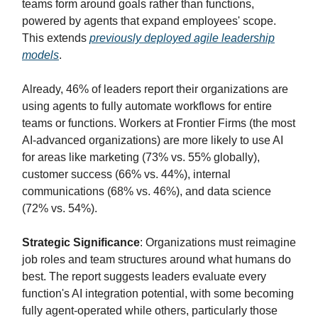
teams form around goals rather than functions,
powered by agents that expand employees' scope.
This extends
previously deployed agile leadership
models
.
Already, 46% of leaders report their organizations are
using agents to fully automate workflows for entire
teams or functions. Workers at Frontier Firms (the most
AI-advanced organizations) are more likely to use AI
for areas like marketing (73% vs. 55% globally),
customer success (66% vs. 44%), internal
communications (68% vs. 46%), and data science
(72% vs. 54%).
Strategic Significance
: Organizations must reimagine
job roles and team structures around what humans do
best. The report suggests leaders evaluate every
function's AI integration potential, with some becoming
fully agent-operated while others, particularly those