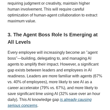
requiring judgment or creativity, maintain higher
human involvement. This will require careful
optimization of human-agent collaboration to extract
maximum value.
3. The Agent Boss Role Is Emerging at
All Levels
Every employee will increasingly become an "agent
boss"—building, delegating to, and managing AI
agents to amplify their impact. However, a significant
gap exists between leaders and employees in AI
readiness. Leaders are more familiar with agents (67%
vs. 40% of employees), more likely to see AI as a
career accelerator (79% vs. 67%), and more likely to
save significant time using AI (32% save over an hour
daily). This AI knowledge gap
is already causing
serious concerns
.