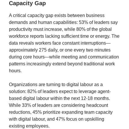
Capacity Gap
A critical capacity gap exists between business
demands and human capabilities: 53% of leaders say
productivity must increase, while 80% of the global
workforce reports lacking sufficient time or energy. The
data reveals workers face constant interruptions—
approximately 275 daily, or one every two minutes
during core hours—while meeting and communication
patterns increasingly extend beyond traditional work
hours.
Organizations are turning to digital labour as a
solution: 82% of leaders expect to leverage agent-
based digital labour within the next 12-18 months.
While 33% of leaders are considering headcount
reductions, 45% prioritize expanding team capacity
with digital labour, and 47% focus on upskilling
existing employees.