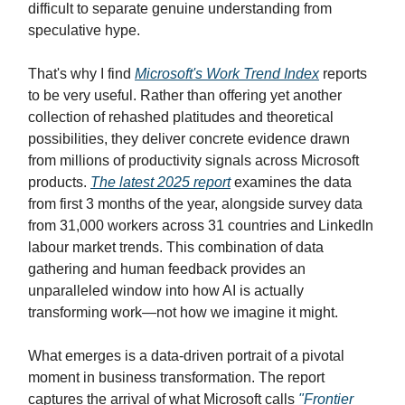
difficult to separate genuine understanding from
speculative hype.
That's why I find
Microsoft's Work Trend Index
reports
to be very useful. Rather than offering yet another
collection of rehashed platitudes and theoretical
possibilities, they deliver concrete evidence drawn
from millions of productivity signals across Microsoft
products.
The latest 2025 report
examines the data
from first 3 months of the year, alongside survey data
from 31,000 workers across 31 countries and LinkedIn
labour market trends. This combination of data
gathering and human feedback provides an
unparalleled window into how AI is actually
transforming work—not how we imagine it might.
What emerges is a data-driven portrait of a pivotal
moment in business transformation. The report
captures the arrival of what Microsoft calls
"Frontier