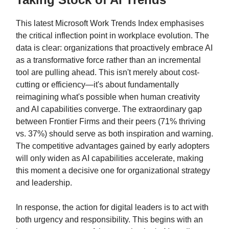
This latest Microsoft Work Trends Index emphasises
the critical inflection point in workplace evolution. The
data is clear: organizations that proactively embrace AI
as a transformative force rather than an incremental
tool are pulling ahead. This isn't merely about cost-
cutting or efficiency—it's about fundamentally
reimagining what's possible when human creativity
and AI capabilities converge. The extraordinary gap
between Frontier Firms and their peers (71% thriving
vs. 37%) should serve as both inspiration and warning.
The competitive advantages gained by early adopters
will only widen as AI capabilities accelerate, making
this moment a decisive one for organizational strategy
and leadership.
In response, the action for digital leaders is to act with
both urgency and responsibility. This begins with an