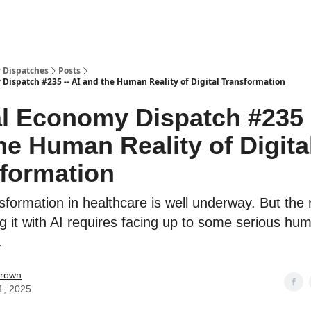
 Dispatches
Posts
 Dispatch #235 -- AI and the Human Reality of Digital Transformation
al Economy Dispatch #235 -
he Human Reality of Digita
formation
nsformation in healthcare is well underway. But the r
g it with AI requires facing up to some serious hu
.
Brown
1, 2025