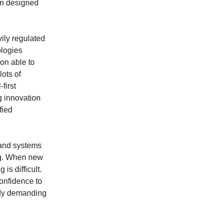
en designed
ily regulated
ologies
son able to
lots of
first
g innovation
fied
 and systems
ng. When new
is difficult.
confidence to
eady demanding