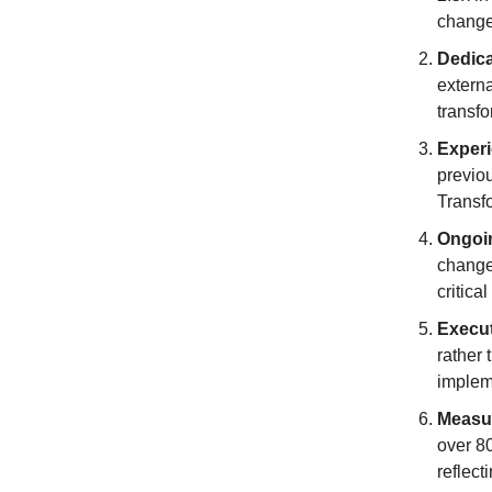
change
Dedic
externa
transfo
Exper
previo
Transfo
Ongoi
change
critica
Execu
rather 
implem
Measu
over 8
reflect