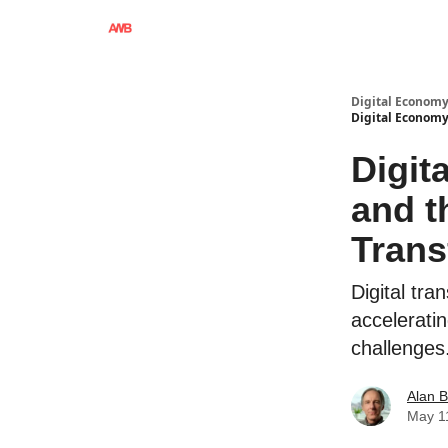
Digital Economy
Digital Economy
Digit
and t
Trans
Digital tra
acceleratin
challenges
Alan 
May 1