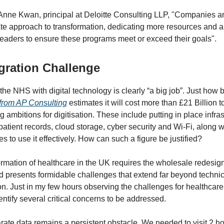
Anne Kwan, principal at Deloitte Consulting LLP, "Companies ar
te approach to transformation, dedicating more resources and a
eaders to ensure these programs meet or exceed their goals".
gration Challenge
the NHS with digital technology is clearly “a big job”. Just how 
 from AP Consulting
estimates it will cost more than £21 Billion 
 ambitions for digitisation. These include putting in place infra
patient records, cloud storage, cyber security and Wi-Fi, along wi
es to use it effectively. How can such a figure be justified?
formation of healthcare in the UK requires the wholesale redesig
 presents formidable challenges that extend far beyond technic
n. Just in my few hours observing the challenges for healthcare,
entify several critical concerns to be addressed.
rate data remains a persistent obstacle. We needed to visit 2 ho