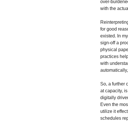
over-burdened
with the actua
Reinterpretin
for good rea
existed. In my
sign-off a pr
physical pape
practices hel
with understa
automatically
So, a further
at capacity, 
digitally driv
Even the most 
utilize it ef
schedules rep