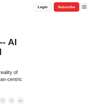
Login
Subscribe
- AI
l
eality of
man-centric