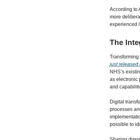
According to 
more delibera
experienced l
The Inte
Transforming 
just released
NHS’s existing
as electronic 
and capabiliti
Digital trans
processes and
implementatio
possible to id
Sharing dispa