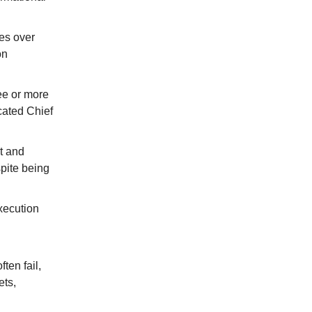
ces over
on
ee or more
cated Chief
t and
pite being
xecution
ten fail,
ets,