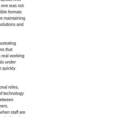
y one was not
tible formats
ile maintaining
solutions and
ustrating
ms that
h real working
als under
n quickly
onal roles,
 of technology
 between
hers.
hen staff are