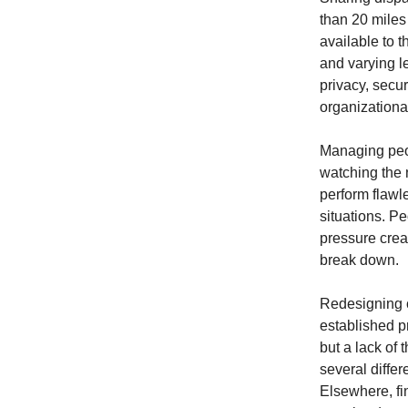
than 20 miles
available to t
and varying le
privacy, secu
organizational
Managing peopl
watching the 
perform flawl
situations. P
pressure crea
break down.
Redesigning c
established p
but a lack of 
several diffe
Elsewhere, f