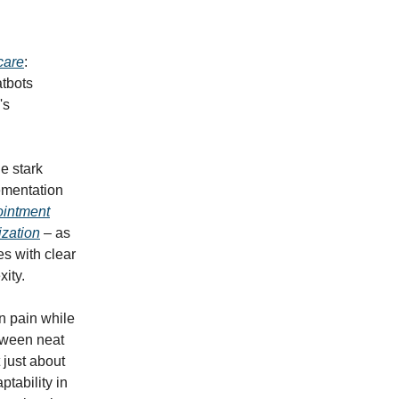
care
:
atbots
's
e stark
ementation
intment
ization
– as
es with clear
ity.
in pain while
tween neat
 just about
tability in