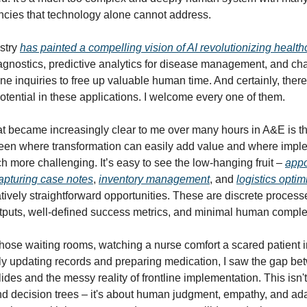
cies that technology alone cannot address.
stry
has painted a compelling vision of AI revolutionizing health
gnostics, predictive analytics for disease management, and ch
ne inquiries to free up valuable human time. And certainly, there
tential in these applications. I welcome every one of them.
 became increasingly clear to me over many hours in A&E is th
een where transformation can easily add value and where impl
more challenging. It’s easy to see the low-hanging fruit –
appo
apturing case notes
,
inventory management
, and
logistics optim
tively straightforward opportunities. These are discrete process
tputs, well-defined success metrics, and minimal human complex
 those waiting rooms, watching a nurse comfort a scared patient 
y updating records and preparing medication, I saw the gap be
des and the messy reality of frontline implementation. This isn't
nd decision trees – it's about human judgment, empathy, and adap