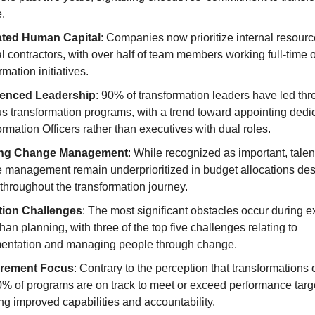
.
ated Human Capital
: Companies now prioritize internal resour
l contractors, with over half of team members working full-time 
rmation initiatives.
ienced Leadership
: 90% of transformation leaders have led thr
us transformation programs, with a trend toward appointing dedi
rmation Officers rather than executives with dual roles.
ng Change Management
: While recognized as important, talen
 management remain underprioritized in budget allocations des
l throughout the transformation journey.
tion Challenges
: The most significant obstacles occur during e
than planning, with three of the top five challenges relating to
entation and managing people through change.
rement Focus
: Contrary to the perception that transformations of
0% of programs are on track to meet or exceed performance targ
ing improved capabilities and accountability.