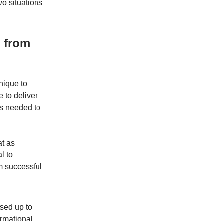
o situations
s from
nique to
e to deliver
’s needed to
at as
l to
om successful
sed up to
ormational