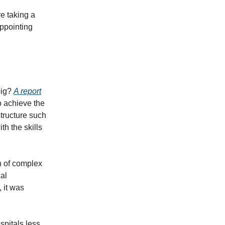
e taking a
ppointing
big?
A report
to achieve the
structure such
th the skills
n of complex
al
 it was
spitals less