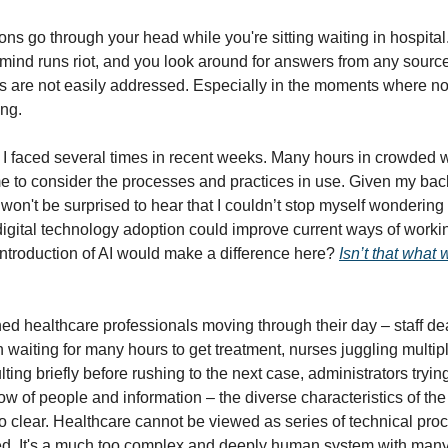
ions go through your head while you're sitting waiting in hospita
he mind runs riot, and you look around for answers from any sourc
s are not easily addressed. Especially in the moments where n
ng.
ion I faced several times in recent weeks. Many hours in crowded 
ime to consider the processes and practices in use. Given my b
 won't be surprised to hear that I couldn’t stop myself wonderin
digital technology adoption could improve current ways of workin
introduction of AI would make a difference here?
Isn’t that what 
hed healthcare professionals moving through their day – staff de
 waiting for many hours to get treatment, nurses juggling multipl
ting briefly before rushing to the next case, administrators tryi
ow of people and information – the diverse characteristics of the
o clear. Healthcare cannot be viewed as series of technical pro
ed. It's a much too complex and deeply human system with man