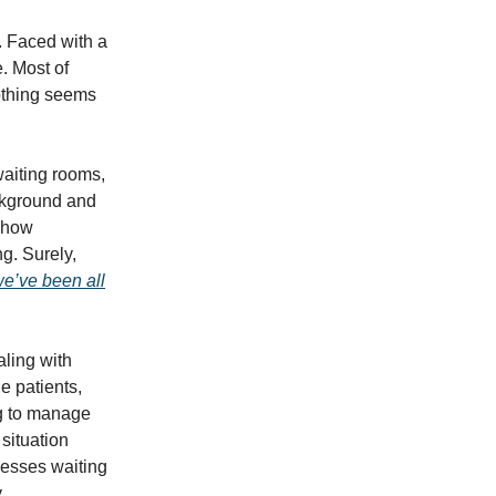
l. Faced with a
e. Most of
othing seems
waiting rooms,
ackground and
g how
g. Surely,
we’ve been all
aling with
e patients,
ng to manage
 situation
cesses waiting
y