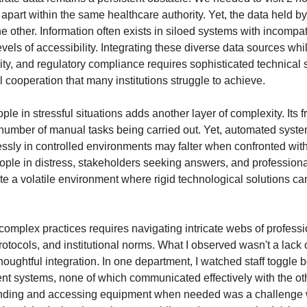
 apart within the same healthcare authority. Yet, the data held b
he other. Information often exists in siloed systems with incompa
vels of accessibility. Integrating these diverse data sources wh
rity, and regulatory compliance requires sophisticated technical 
 cooperation that many institutions struggle to achieve.
e in stressful situations adds another layer of complexity. Its fr
number of manual tasks being carried out. Yet, automated syste
essly in controlled environments may falter when confronted wit
eople in distress, stakeholders seeking answers, and profession
te a volatile environment where rigid technological solutions ca
omplex practices requires navigating intricate webs of professi
rotocols, and institutional norms. What I observed wasn't a lack
thoughtful integration. In one department, I watched staff toggle
rent systems, none of which communicated effectively with the ot
inding and accessing equipment when needed was a challenge w