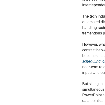
interdependen
The tech indu
automated dia
handling routi
tremendous po
However, what
contrast betw
becomes much 
scheduling
,
c
near-term rela
inputs and ou
But sitting in
simultaneousl
PowerPoint sli
data points a