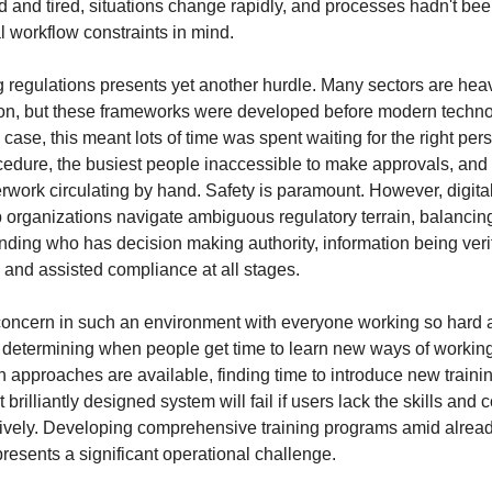
 and tired, situations change rapidly, and processes hadn't be
l workflow constraints in mind.
g regulations presents yet another hurdle. Many sectors are heav
son, but these frameworks were developed before modern techn
 case, this meant lots of time was spent waiting for the right per
ocedure, the busiest people inaccessible to make approvals, and 
rwork circulating by hand. Safety is paramount. However, digital-
p organizations navigate ambiguous regulatory terrain, balancin
nding who has decision making authority, information being veri
, and assisted compliance at all stages.
 concern in such an environment with everyone working so hard
is determining when people get time to learn new ways of worki
en approaches are available, finding time to introduce new training 
brilliantly designed system will fail if users lack the skills and 
fectively. Developing comprehensive training programs amid alr
resents a significant operational challenge.