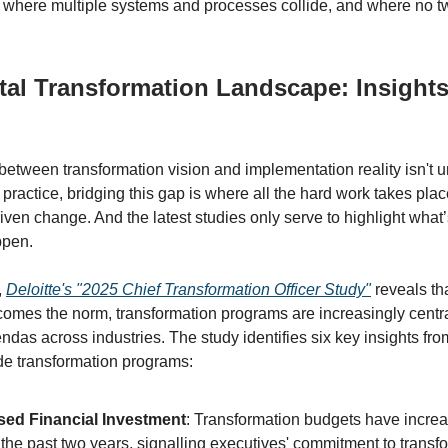
where multiple systems and processes collide, and where no tw
tal Transformation Landscape: Insight
 between transformation vision and implementation reality isn't u
 practice, bridging this gap is where all the hard work takes plac
iven change. And the latest studies only serve to highlight what
ppen.
,
Deloitte's "2025 Chief Transformation Officer Study"
reveals th
comes the norm, transformation programs are increasingly centra
ndas across industries. The study identifies six key insights fr
de transformation programs:
sed Financial Investment
: Transformation budgets have increa
 the past two years, signalling executives' commitment to transf