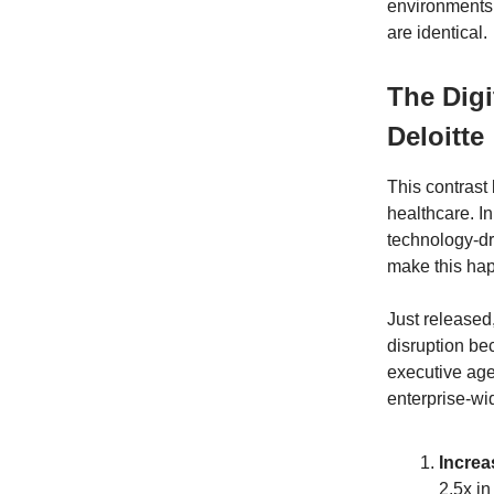
environments 
are identical.
The Digi
Deloitte
This contrast
healthcare. In
technology-dr
make this ha
Just released
disruption be
executive age
enterprise-wi
Increa
2.5x in