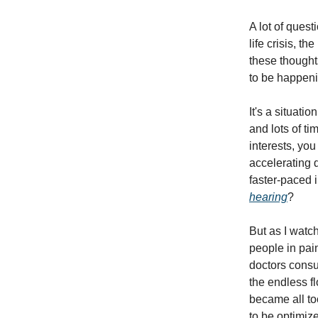
A lot of quest
life crisis, t
these thought
to be happeni
It's a situat
and lots of t
interests, you
accelerating 
faster-paced 
hearing
?
But as I watc
people in pain
doctors consul
the endless fl
became all to
to be optimiz