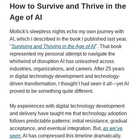
How to Survive and Thrive in the
Age of AI
Mollick's sleepless nights echo my own journey with
AI, which I described in the book I published last year,
"
Surviving and Thriving in the Age of AI
". That book
represented my personal attempt to navigate the
whirlwind of disruption AI has unleashed across
industries, organizations, and careers. After 25 years
in digital technology development and technology-
driven transformation, I thought I had seen it all—yet AI
proved to be something quite different.
My experiences with digital technology development
and delivery have taught me that technology adoption
follows predictable patterns: initial resistance, gradual
acceptance, and eventual integration. But,
as we’ve
seen
, AI has compressed this timeline dramatically.