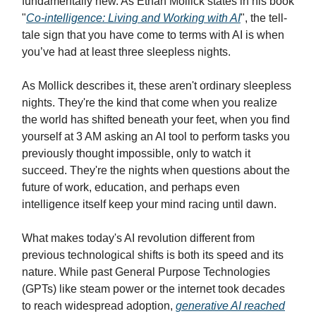
fundamentally new. As Ethan Mollick states in his book
"
Co-intelligence: Living and Working with AI
", the tell-
tale sign that you have come to terms with AI is when
you’ve had at least three sleepless nights.
As Mollick describes it, these aren't ordinary sleepless
nights. They're the kind that come when you realize
the world has shifted beneath your feet, when you find
yourself at 3 AM asking an AI tool to perform tasks you
previously thought impossible, only to watch it
succeed. They're the nights when questions about the
future of work, education, and perhaps even
intelligence itself keep your mind racing until dawn.
What makes today's AI revolution different from
previous technological shifts is both its speed and its
nature. While past General Purpose Technologies
(GPTs) like steam power or the internet took decades
to reach widespread adoption,
generative AI reached