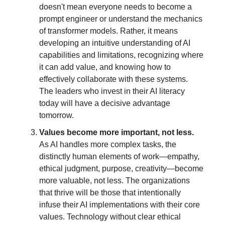
doesn't mean everyone needs to become a
prompt engineer or understand the mechanics
of transformer models. Rather, it means
developing an intuitive understanding of AI
capabilities and limitations, recognizing where
it can add value, and knowing how to
effectively collaborate with these systems.
The leaders who invest in their AI literacy
today will have a decisive advantage
tomorrow.
Values become more important, not less.
As AI handles more complex tasks, the
distinctly human elements of work—empathy,
ethical judgment, purpose, creativity—become
more valuable, not less. The organizations
that thrive will be those that intentionally
infuse their AI implementations with their core
values. Technology without clear ethical