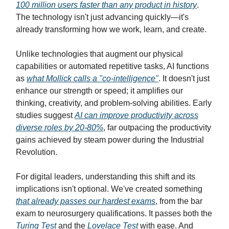
100 million users faster than any product in history
.
The technology isn't just advancing quickly—it's
already transforming how we work, learn, and create.
Unlike technologies that augment our physical
capabilities or automated repetitive tasks, AI functions
as
what Mollick calls a "co-intelligence"
. It doesn't just
enhance our strength or speed; it amplifies our
thinking, creativity, and problem-solving abilities. Early
studies suggest
AI can improve productivity across
diverse roles by 20-80%
, far outpacing the productivity
gains achieved by steam power during the Industrial
Revolution.
For digital leaders, understanding this shift and its
implications isn't optional. We've created something
that already passes our hardest exams
, from the bar
exam to neurosurgery qualifications. It passes both the
Turing Test
and the
Lovelace Test
with ease. And