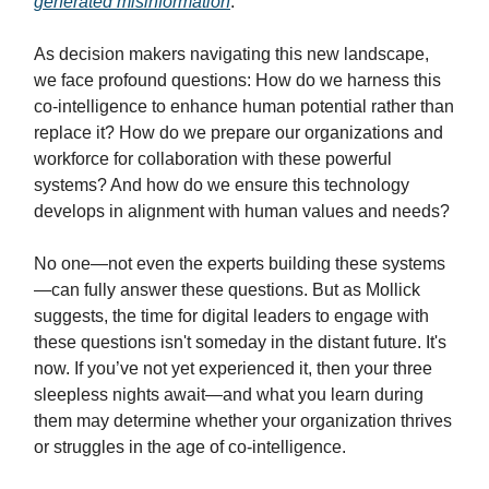
generated misinformation
.
As decision makers navigating this new landscape,
we face profound questions: How do we harness this
co-intelligence to enhance human potential rather than
replace it? How do we prepare our organizations and
workforce for collaboration with these powerful
systems? And how do we ensure this technology
develops in alignment with human values and needs?
No one—not even the experts building these systems
—can fully answer these questions. But as Mollick
suggests, the time for digital leaders to engage with
these questions isn't someday in the distant future. It's
now. If you’ve not yet experienced it, then your three
sleepless nights await—and what you learn during
them may determine whether your organization thrives
or struggles in the age of co-intelligence.