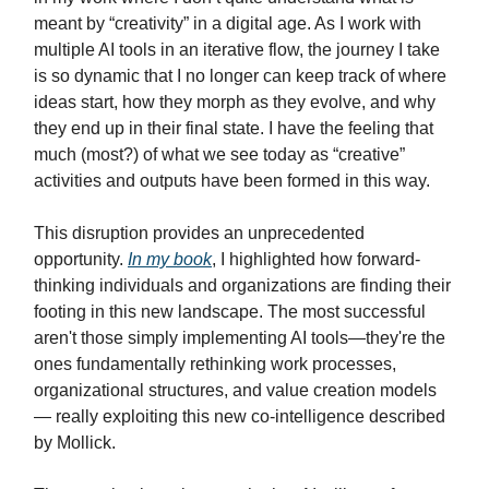
meant by “creativity” in a digital age. As I work with
multiple AI tools in an iterative flow, the journey I take
is so dynamic that I no longer can keep track of where
ideas start, how they morph as they evolve, and why
they end up in their final state. I have the feeling that
much (most?) of what we see today as “creative”
activities and outputs have been formed in this way.
This disruption provides an unprecedented
opportunity.
In my book
, I highlighted how forward-
thinking individuals and organizations are finding their
footing in this new landscape. The most successful
aren't those simply implementing AI tools—they're the
ones fundamentally rethinking work processes,
organizational structures, and value creation models
— really exploiting this new co-intelligence described
by Mollick.