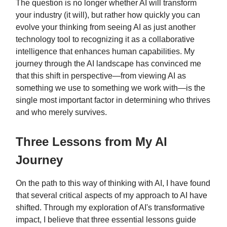
The question is no longer whether AI will transform
your industry (it will), but rather how quickly you can
evolve your thinking from seeing AI as just another
technology tool to recognizing it as a collaborative
intelligence that enhances human capabilities. My
journey through the AI landscape has convinced me
that this shift in perspective—from viewing AI as
something we use to something we work with—is the
single most important factor in determining who thrives
and who merely survives.
Three Lessons from My AI
Journey
On the path to this way of thinking with AI, I have found
that several critical aspects of my approach to AI have
shifted. Through my exploration of AI's transformative
impact, I believe that three essential lessons guide