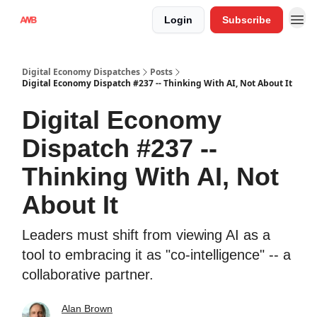
Login
Subscribe
Digital Economy Dispatches
Posts
Digital Economy Dispatch #237 -- Thinking With AI, Not About It
Digital Economy
Dispatch #237 --
Thinking With AI, Not
About It
Leaders must shift from viewing AI as a
tool to embracing it as "co-intelligence" -- a
collaborative partner.
Alan Brown