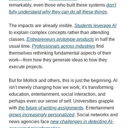
remarkably, even those who built these systems
don't
fully understand why they can do all these things
.
The impacts are already visible.
Students leverage AI
to explain complex concepts rather than attending
classes.
Entrepreneurs prototype products
in half the
usual time.
Professionals across industries
find
themselves rethinking fundamental aspects of their
work—from how they generate ideas to how they
execute projects.
But for Mollick and others, this is just the beginning. AI
isn't merely changing how we work; it's transforming
education, entertainment, social interaction, and
perhaps even our sense of self. Universities grapple
with
the future of writing assignments
. Entertainment
grows increasingly personalized
. Social networks and
news agencies face
new challenges in detecting AI-