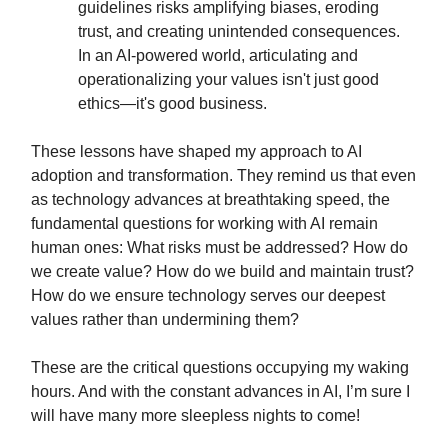
guidelines risks amplifying biases, eroding
trust, and creating unintended consequences.
In an AI-powered world, articulating and
operationalizing your values isn't just good
ethics—it's good business.
These lessons have shaped my approach to AI
adoption and transformation. They remind us that even
as technology advances at breathtaking speed, the
fundamental questions for working with AI remain
human ones: What risks must be addressed? How do
we create value? How do we build and maintain trust?
How do we ensure technology serves our deepest
values rather than undermining them?
These are the critical questions occupying my waking
hours. And with the constant advances in AI, I’m sure I
will have many more sleepless nights to come!