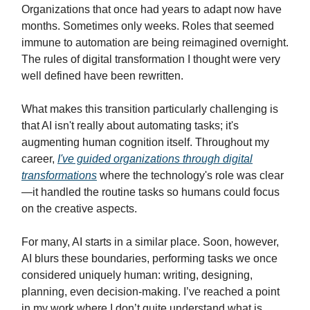
Organizations that once had years to adapt now have
months. Sometimes only weeks. Roles that seemed
immune to automation are being reimagined overnight.
The rules of digital transformation I thought were very
well defined have been rewritten.
What makes this transition particularly challenging is
that AI isn't really about automating tasks; it's
augmenting human cognition itself. Throughout my
career,
I've guided organizations through digital
transformations
where the technology's role was clear
—it handled the routine tasks so humans could focus
on the creative aspects.
For many, AI starts in a similar place. Soon, however,
AI blurs these boundaries, performing tasks we once
considered uniquely human: writing, designing,
planning, even decision-making. I’ve reached a point
in my work where I don’t quite understand what is