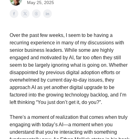
May 25, 2025
Over the past few weeks, I seem to be having a
recurring experience in many of my discussions with
senior business leaders. While some are highly
engaged and motivated by AI, far too often they still
seem to be largely ignoring what is going on. Whether
disappointed by previous digital adoption efforts or
overwhelmed by current day-to-day issues, they
approach AI as yet another digital upgrade to be
factored into the growing technology backlog, and I’m
left thinking “You just don’t get it, do you?”.
There's a moment of realization that comes when truly
engaging with today’s AI—a moment when you
understand that you're interacting with something