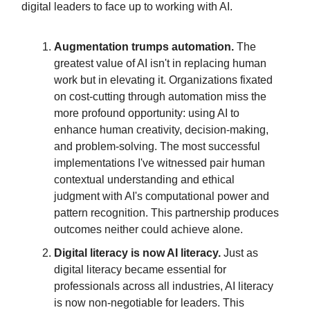
digital leaders to face up to working with AI.
Augmentation trumps automation.
The
greatest value of AI isn't in replacing human
work but in elevating it. Organizations fixated
on cost-cutting through automation miss the
more profound opportunity: using AI to
enhance human creativity, decision-making,
and problem-solving. The most successful
implementations I've witnessed pair human
contextual understanding and ethical
judgment with AI's computational power and
pattern recognition. This partnership produces
outcomes neither could achieve alone.
Digital literacy is now AI literacy.
Just as
digital literacy became essential for
professionals across all industries, AI literacy
is now non-negotiable for leaders. This