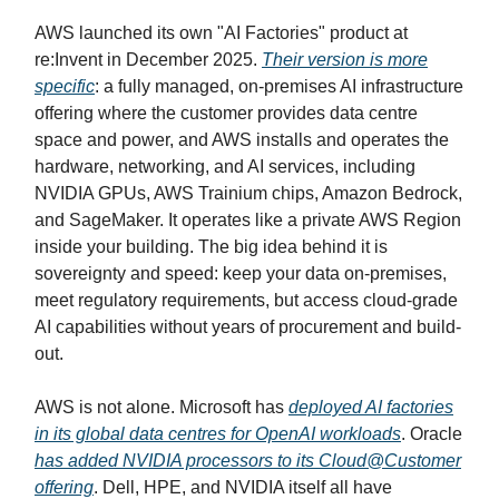
AWS launched its own "AI Factories" product at
re:Invent in December 2025.
Their version is more
specific
: a fully managed, on-premises AI infrastructure
offering where the customer provides data centre
space and power, and AWS installs and operates the
hardware, networking, and AI services, including
NVIDIA GPUs, AWS Trainium chips, Amazon Bedrock,
and SageMaker. It operates like a private AWS Region
inside your building. The big idea behind it is
sovereignty and speed: keep your data on-premises,
meet regulatory requirements, but access cloud-grade
AI capabilities without years of procurement and build-
out.
AWS is not alone. Microsoft has
deployed AI factories
in its global data centres for OpenAI workloads
. Oracle
has added NVIDIA processors to its Cloud@Customer
offering
. Dell, HPE, and NVIDIA itself all have