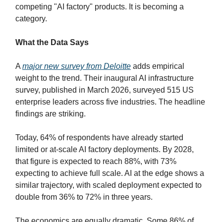
competing "AI factory" products. It is becoming a
category.
What the Data Says
A
major new survey from Deloitte
adds empirical
weight to the trend. Their inaugural AI infrastructure
survey, published in March 2026, surveyed 515 US
enterprise leaders across five industries. The headline
findings are striking.
Today, 64% of respondents have already started
limited or at-scale AI factory deployments. By 2028,
that figure is expected to reach 88%, with 73%
expecting to achieve full scale. AI at the edge shows a
similar trajectory, with scaled deployment expected to
double from 36% to 72% in three years.
The economics are equally dramatic. Some 86% of