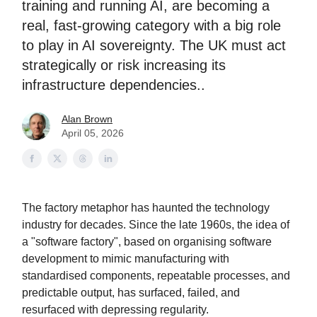
training and running AI, are becoming a
real, fast-growing category with a big role
to play in AI sovereignty. The UK must act
strategically or risk increasing its
infrastructure dependencies..
Alan Brown
April 05, 2026
The factory metaphor has haunted the technology
industry for decades. Since the late 1960s, the idea of
a "software factory", based on organising software
development to mimic manufacturing with
standardised components, repeatable processes, and
predictable output, has surfaced, failed, and
resurfaced with depressing regularity.