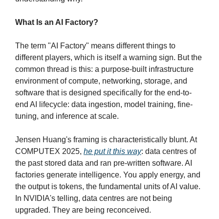
What Is an AI Factory?
The term "AI Factory" means different things to
different players, which is itself a warning sign. But the
common thread is this: a purpose-built infrastructure
environment of compute, networking, storage, and
software that is designed specifically for the end-to-
end AI lifecycle: data ingestion, model training, fine-
tuning, and inference at scale.
Jensen Huang's framing is characteristically blunt. At
COMPUTEX 2025,
he put it this way
: data centres of
the past stored data and ran pre-written software. AI
factories generate intelligence. You apply energy, and
the output is tokens, the fundamental units of AI value.
In NVIDIA's telling, data centres are not being
upgraded. They are being reconceived.