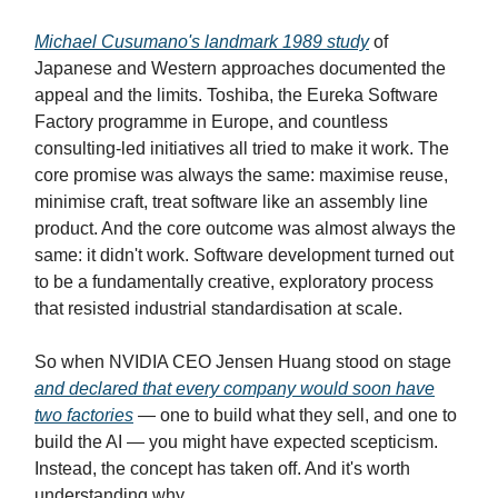
Michael Cusumano's landmark 1989 study
of
Japanese and Western approaches documented the
appeal and the limits. Toshiba, the Eureka Software
Factory programme in Europe, and countless
consulting-led initiatives all tried to make it work. The
core promise was always the same: maximise reuse,
minimise craft, treat software like an assembly line
product. And the core outcome was almost always the
same: it didn't work. Software development turned out
to be a fundamentally creative, exploratory process
that resisted industrial standardisation at scale.
So when NVIDIA CEO Jensen Huang stood on stage
and declared that every company would soon have
two factories
— one to build what they sell, and one to
build the AI — you might have expected scepticism.
Instead, the concept has taken off. And it's worth
understanding why.