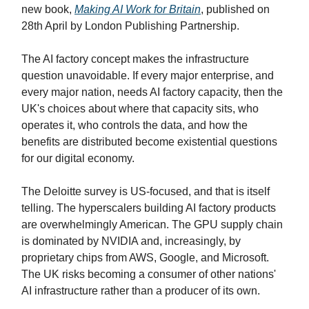
new book,
Making AI Work for Britain
, published on
28th April by London Publishing Partnership.
The AI factory concept makes the infrastructure
question unavoidable. If every major enterprise, and
every major nation, needs AI factory capacity, then the
UK's choices about where that capacity sits, who
operates it, who controls the data, and how the
benefits are distributed become existential questions
for our digital economy.
The Deloitte survey is US-focused, and that is itself
telling. The hyperscalers building AI factory products
are overwhelmingly American. The GPU supply chain
is dominated by NVIDIA and, increasingly, by
proprietary chips from AWS, Google, and Microsoft.
The UK risks becoming a consumer of other nations'
AI infrastructure rather than a producer of its own.