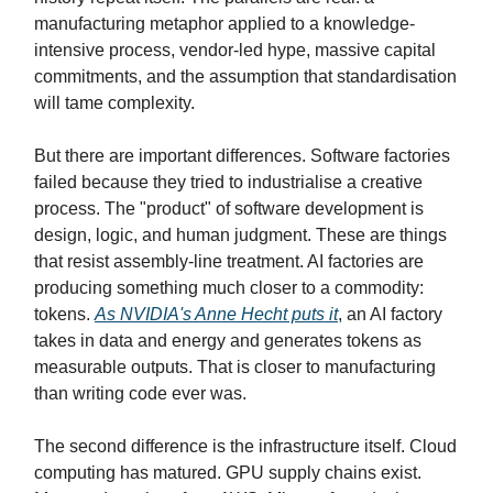
manufacturing metaphor applied to a knowledge-
intensive process, vendor-led hype, massive capital
commitments, and the assumption that standardisation
will tame complexity.
But there are important differences. Software factories
failed because they tried to industrialise a creative
process. The "product" of software development is
design, logic, and human judgment. These are things
that resist assembly-line treatment. AI factories are
producing something much closer to a commodity:
tokens.
As NVIDIA's Anne Hecht puts it
, an AI factory
takes in data and energy and generates tokens as
measurable outputs. That is closer to manufacturing
than writing code ever was.
The second difference is the infrastructure itself. Cloud
computing has matured. GPU supply chains exist.