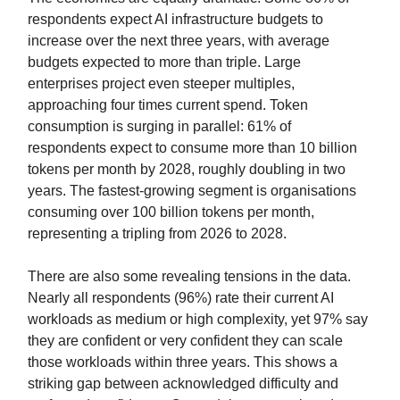
respondents expect AI infrastructure budgets to
increase over the next three years, with average
budgets expected to more than triple. Large
enterprises project even steeper multiples,
approaching four times current spend. Token
consumption is surging in parallel: 61% of
respondents expect to consume more than 10 billion
tokens per month by 2028, roughly doubling in two
years. The fastest-growing segment is organisations
consuming over 100 billion tokens per month,
representing a tripling from 2026 to 2028.
There are also some revealing tensions in the data.
Nearly all respondents (96%) rate their current AI
workloads as medium or high complexity, yet 97% say
they are confident or very confident they can scale
those workloads within three years. This shows a
striking gap between acknowledged difficulty and