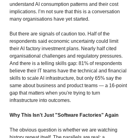
understand AI consumption patterns and their cost
implications. I’m not sure that this is a conversation
many organisations have yet started.
But there are signals of caution too. Half of the
respondents said economic uncertainty could limit
their AI factory investment plans. Nearly half cited
organisational challenges and regulatory pressures.
And there is a telling skills gap: 81% of respondents
believe their IT teams have the technical and financial
skills to scale AI infrastructure, but only 65% say the
same about business and product teams — a 16-point
gap that matters when you're trying to turn
infrastructure into outcomes.
Why This Isn't Just "Software Factories" Again
The obvious question is whether we are watching
history repeat itself. The parallels are real: a