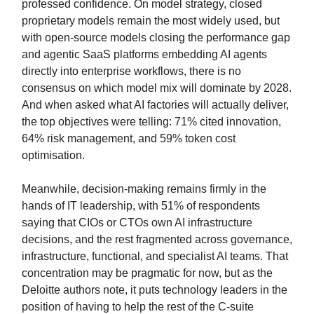
professed confidence. On model strategy, closed
proprietary models remain the most widely used, but
with open-source models closing the performance gap
and agentic SaaS platforms embedding AI agents
directly into enterprise workflows, there is no
consensus on which model mix will dominate by 2028.
And when asked what AI factories will actually deliver,
the top objectives were telling: 71% cited innovation,
64% risk management, and 59% token cost
optimisation.
Meanwhile, decision-making remains firmly in the
hands of IT leadership, with 51% of respondents
saying that CIOs or CTOs own AI infrastructure
decisions, and the rest fragmented across governance,
infrastructure, functional, and specialist AI teams. That
concentration may be pragmatic for now, but as the
Deloitte authors note, it puts technology leaders in the
position of having to help the rest of the C-suite