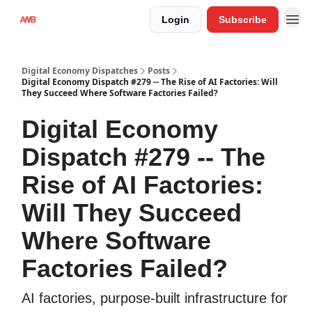
Login
Subscribe
Digital Economy Dispatches
Posts
Digital Economy Dispatch #279 -- The Rise of AI Factories: Will
They Succeed Where Software Factories Failed?
Digital Economy
Dispatch #279 -- The
Rise of AI Factories:
Will They Succeed
Where Software
Factories Failed?
AI factories, purpose-built infrastructure for