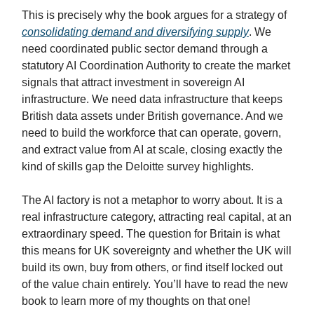
This is precisely why the book argues for a strategy of
consolidating demand and diversifying supply
. We
need coordinated public sector demand through a
statutory AI Coordination Authority to create the market
signals that attract investment in sovereign AI
infrastructure. We need data infrastructure that keeps
British data assets under British governance. And we
need to build the workforce that can operate, govern,
and extract value from AI at scale, closing exactly the
kind of skills gap the Deloitte survey highlights.
The AI factory is not a metaphor to worry about. It is a
real infrastructure category, attracting real capital, at an
extraordinary speed. The question for Britain is what
this means for UK sovereignty and whether the UK will
build its own, buy from others, or find itself locked out
of the value chain entirely. You’ll have to read the new
book to learn more of my thoughts on that one!