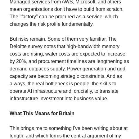
Managed services from AWS, Microsoft, and others
mean organisations don't have to build from scratch.
The "factory" can be procured as a service, which
changes the risk profile fundamentally.
But risks remain. Some of them very familiar. The
Deloitte survey notes that high-bandwidth memory
costs are rising, wafer costs are expected to increase
by 20%, and procurement timelines are lengthening as
demand outpaces supply. Power generation and grid
capacity are becoming strategic constraints. And as
always, the real bottleneck is people: the skills to
operate AI infrastructure and, crucially, to translate
infrastructure investment into business value.
What This Means for Britain
This brings me to something I've been writing about at
length, and which forms the central argument of my