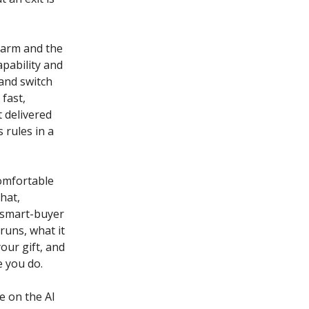
 harm and the
apability and
 and switch
fast,
t delivered
 rules in a
comfortable
that,
e smart-buyer
runs, what it
our gift, and
e you do.
e on the AI