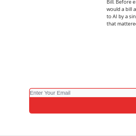
Bill. Before 
would a bill
to AI by a si
that mattered