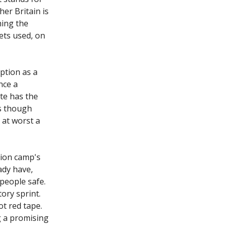
her Britain is
hing the
gets used, on
ption as a
nce a
te has the
as though
 at worst a
tion camp's
ady have,
people safe.
ory sprint.
t red tape.
ng a promising