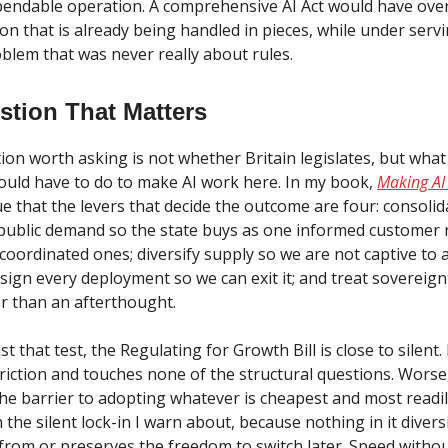
ependable operation. A comprehensive AI Act would have ove
on that is already being handled in pieces, while under serv
blem that was never really about rules.
stion That Matters
ion worth asking is not whether Britain legislates, but what
would have to do to make AI work here. In my book,
Making AI
gue that the levers that decide the outcome are four: consolid
ublic demand so the state buys as one informed customer 
oordinated ones; diversify supply so we are not captive to 
sign every deployment so we can exit it; and treat sovereign
er than an afterthought.
t that test, the Regulating for Growth Bill is close to silent.
friction and touches none of the structural questions. Wors
the barrier to adopting whatever is cheapest and most readil
the silent lock-in I warn about, because nothing in it divers
from or preserves the freedom to switch later. Speed without