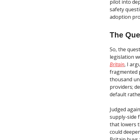
pilot into d
safety questi
adoption pro
The Que
So, the quest
legislation 
Britain
, I ar
fragmented p
thousand unc
providers; de
default rath
Judged agains
supply-side 
that lowers 
could deepen 
Britain buys 