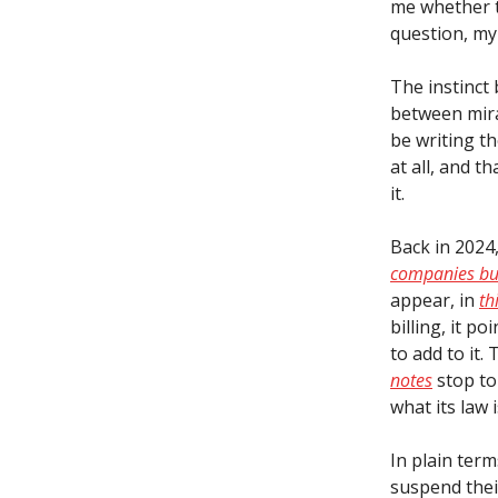
me whether t
question, my 
The instinct 
between mira
be writing th
at all, and 
it.
Back in 2024
companies bui
appear, in
th
billing, it p
to add to it.
notes
stop to
what its law i
In plain term
suspend thei