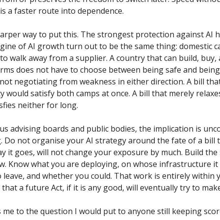
It is a faster route into dependence.
harper way to put this. The strongest protection against AI
gine of AI growth turn out to be the same thing: domestic c
to walk away from a supplier. A country that can build, buy,
erms does not have to choose between being safe and being 
 not negotiating from weakness in either direction. A bill tha
ty would satisfy both camps at once. A bill that merely relaxes
fies neither for long.
 us advising boards and public bodies, the implication is un
g. Do not organise your AI strategy around the fate of a bill 
y it goes, will not change your exposure by much. Build th
ow. Know what you are deploying, on whose infrastructure it 
 leave, and whether you could. That work is entirely within y
 that a future Act, if it is any good, will eventually try to mak
 me to the question I would put to anyone still keeping scor