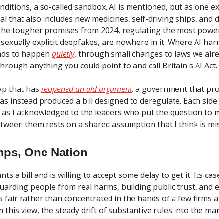
onditions, a so-called sandbox. AI is mentioned, but as one 
l that also includes new medicines, self-driving ships, and 
he tougher promises from 2024, regulating the most powe
sexually explicit deepfakes, are nowhere in it. Where AI ha
tends to happen
quietly
, through small changes to laws we alr
hrough anything you could point to and call Britain's AI Act.
gap that has
reopened an old argument
: a government that pr
as instead produced a bill designed to deregulate. Each side
, as I acknowledged to the leaders who put the question to 
ween them rests on a shared assumption that I think is mi
ps, One Nation
s a bill and is willing to accept some delay to get it. Its cas
guarding people from real harms, building public trust, and 
is fair rather than concentrated in the hands of a few firms 
 this view, the steady drift of substantive rules into the ma