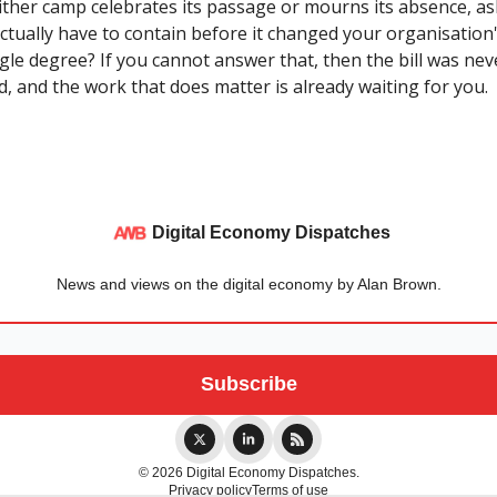
either camp celebrates its passage or mourns its absence, as
 actually have to contain before it changed your organisatio
ngle degree? If you cannot answer that, then the bill was nev
, and the work that does matter is already waiting for you.
Digital Economy Dispatches
News and views on the digital economy by Alan Brown.
© 2026 Digital Economy Dispatches.
Privacy policy
Terms of use