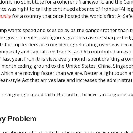
ation is no substitute for a coherent framework, and the Cen
ce was right to call the continued absence of frontier-AI le
unity
for a country that once hosted the world's first AI Saf
mp wants speed and sees delay as the danger rather than t
he government's own figures give this case its sharpest edg
AI start-up leaders are considering relocating overseas beca
omplexity and capital constraints, and AI contributed an est
DP last year. From this view, every month spent drafting a c
a month ceding ground to the United States, China, Singapo
f which are moving faster than we are. Better a light touch 
an-style Act that arrives late and increases the administrat
re arguing in good faith. But both, I believe, are arguing a
xy Problem
 or absence of a statute has become a proxy. For one side i