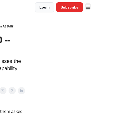
Login
Subscribe
 AI Bill?
 --
isses the
pability
f them asked