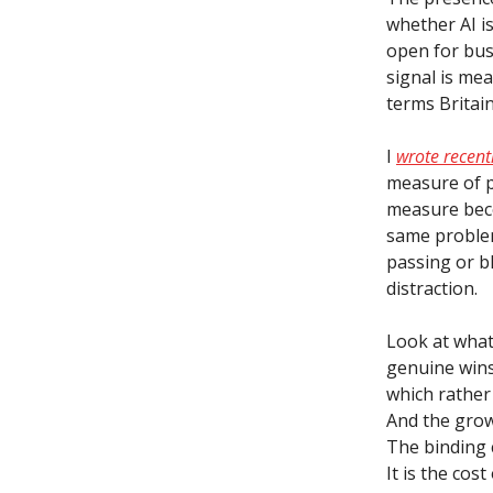
whether AI is
open for busi
signal is mea
terms Britain
I
wrote recen
measure of p
measure beco
same problem
passing or bl
distraction.
Look at what
genuine wins
which rather
And the grow
The binding 
It is the cos