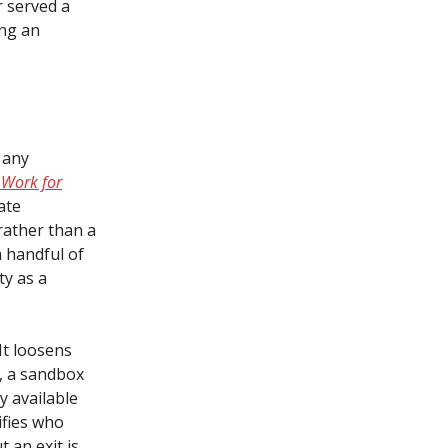
r served a
ing an
 any
 Work for
ate
rather than a
a handful of
ty as a
 It loosens
e, a sandbox
y available
ifies who
 an exit is