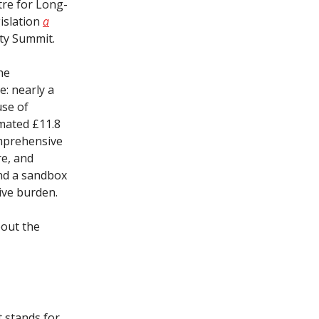
tre for Long-
gislation
a
ety Summit.
he
e: nearly a
use of
imated £11.8
omprehensive
re, and
and a sandbox
ive burden.
bout the
t stands for