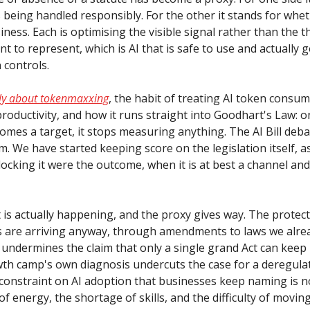
 being handled responsibly. For the other it stands for whet
ness. Each is optimising the visible signal rather than the t
nt to represent, which is AI that is safe to use and actually 
 controls.
tly about tokenmaxxing
, the habit of treating AI token consum
roductivity, and how it runs straight into Goodhart's Law: o
mes a target, it stops measuring anything. The AI Bill deba
. We have started keeping score on the legislation itself, 
ocking it were the outcome, when it is at best a channel and
 is actually happening, and the proxy gives way. The protec
 are arriving anyway, through amendments to laws we alre
 undermines the claim that only a single grand Act can keep 
th camp's own diagnosis undercuts the case for a deregulat
constraint on AI adoption that businesses keep naming is no
t of energy, the shortage of skills, and the difficulty of movi