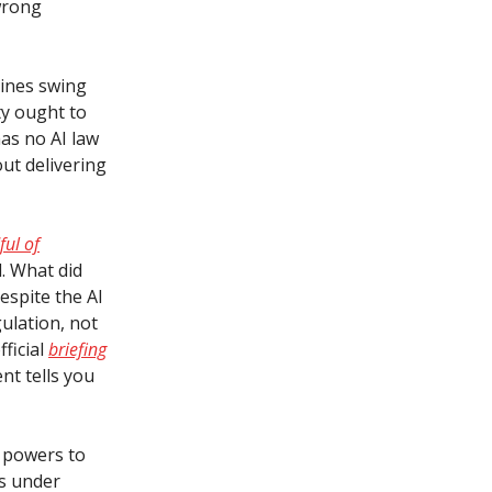
wrong
lines swing
ty ought to
has no AI law
ut delivering
ful of
. What did
espite the AI
gulation, not
ficial
briefing
nt tells you
m powers to
as under