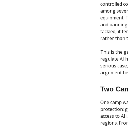
controlled c
among severa
equipment. T
and banning 
tackled, it 
rather than t
This is the 
regulate AI h
serious case
argument bet
Two Cam
One camp want
protection: 
access to AI 
regions. From