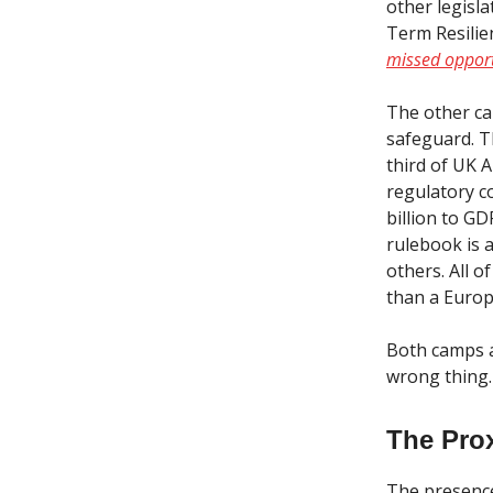
other legisl
Term Resilien
missed opport
The other ca
safeguard. T
third of UK 
regulatory c
billion to G
rulebook is 
others. All o
than a Europe
Both camps a
wrong thing.
The Pro
The presence