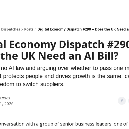
 Dispatches
Posts
Digital Economy Dispatch #290 -- Does the UK Need an
al Economy Dispatch #290
the UK Need an AI Bill?
s no AI law and arguing over whether to pass one m
t protects people and drives growth is the same: ca
eedom to switch suppliers.
Brown
1, 2026
conversation with a group of senior business leaders, one o