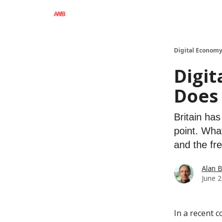
Digital Economy
Digit
Does 
Britain ha
point. Wha
and the fr
Alan 
June 2
In a recent 