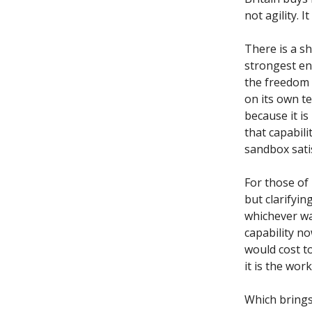
not agility. 
There is a s
strongest en
the freedom 
on its own t
because it is
that capabili
sandbox satis
For those of
but clarifyin
whichever wa
capability n
would cost to
it is the work
Which brings