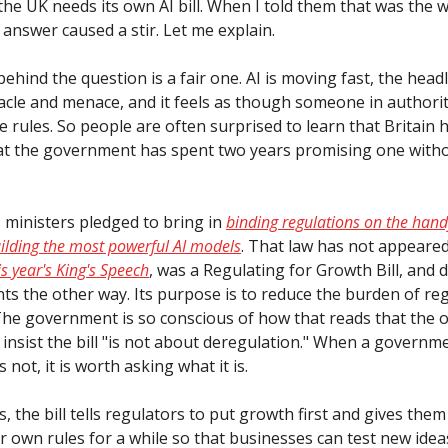
he UK needs its own AI bill. When I told them that was the 
answer caused a stir. Let me explain.
behind the question is a fair one. AI is moving fast, the head
cle and menace, and it feels as though someone in authori
e rules. So people are often surprised to learn that Britain 
that the government has spent two years promising one witho
, ministers pledged to bring in
binding regulations on the hand
lding the most powerful AI models
. That law has not appeared
is year's King's Speech
, was a Regulating for Growth Bill, and d
oints the other way. Its purpose is to reduce the burden of re
 The government is so conscious of how that reads that the of
 insist the bill "is not about deregulation." When a governme
s not, it is worth asking what it is.
s, the bill tells regulators to put growth first and gives the
r own rules for a while so that businesses can test new ide