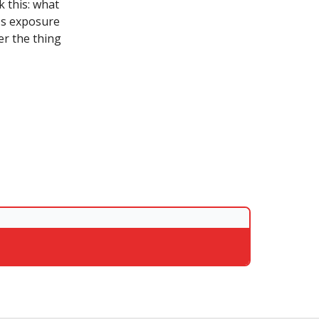
k this: what
n's exposure
er the thing