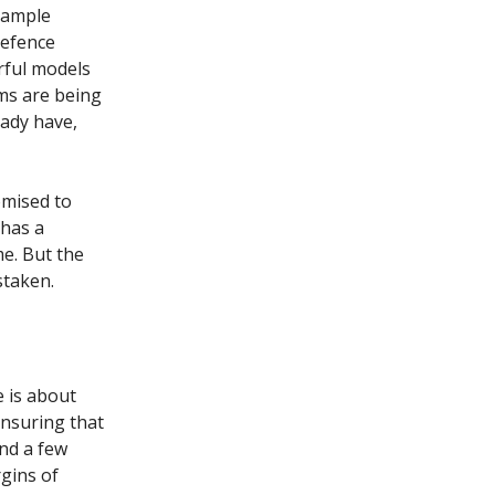
example
defence
rful models
rms are being
eady have,
omised to
 has a
me. But the
staken.
e is about
ensuring that
and a few
rgins of