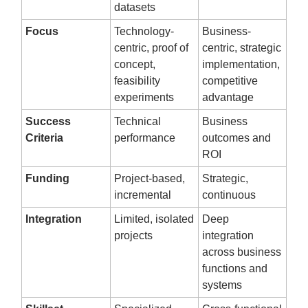
datasets
Focus
Technology-
Business-
centric, proof of
centric, strategic
concept,
implementation,
feasibility
competitive
experiments
advantage
Success
Technical
Business
Criteria
performance
outcomes and
ROI
Funding
Project-based,
Strategic,
incremental
continuous
Integration
Limited, isolated
Deep
projects
integration
across business
functions and
systems