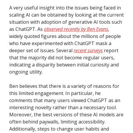
A very useful insight into the issues being faced in
scaling AI can be obtained by looking at the current
situation with adoption of generative AI tools such
as ChatGPT. As
observed recently by Ben Evans
,
widely quoted figures about the millions of people
who have experimented with ChatGPT mask a
deeper set of issues. Several
recent surveys
report
that the majority did not become regular users,
indicating a disparity between initial curiosity and
ongoing utility.
Ben believes that there is a variety of reasons for
this limited engagement. In particular, he
comments that many users viewed ChatGPT as an
interesting novelty rather than a necessary tool.
Moreover, the best versions of these AI models are
often behind paywalls, limiting accessibility.
Additionally, steps to change user habits and