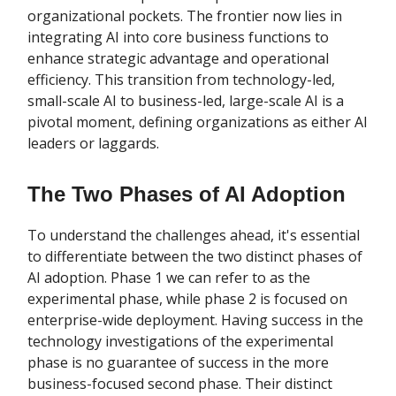
organizational pockets. The frontier now lies in
integrating AI into core business functions to
enhance strategic advantage and operational
efficiency. This transition from technology-led,
small-scale AI to business-led, large-scale AI is a
pivotal moment, defining organizations as either AI
leaders or laggards.
The Two Phases of AI Adoption
To understand the challenges ahead, it's essential
to differentiate between the two distinct phases of
AI adoption. Phase 1 we can refer to as the
experimental phase, while phase 2 is focused on
enterprise-wide deployment. Having success in the
technology investigations of the experimental
phase is no guarantee of success in the more
business-focused second phase. Their distinct