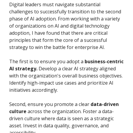
Digital leaders must navigate substantial
challenges to successfully transition to the second
phase of AI adoption. From working with a variety
of organizations on AI and digital technology
adoption, I have found that there are critical
principles that form the core of a successful
strategy to win the battle for enterprise AI.
The first is to ensure you adopt a
business-centric
AI strategy.
Develop a clear AI strategy aligned
with the organization's overall business objectives.
Identify high-impact use cases and prioritize AI
initiatives accordingly.
Second, ensure you promote a clear
data-driven
culture
across the organization. Foster a data-
driven culture where data is seen as a strategic
asset. Invest in data quality, governance, and
accessibility.