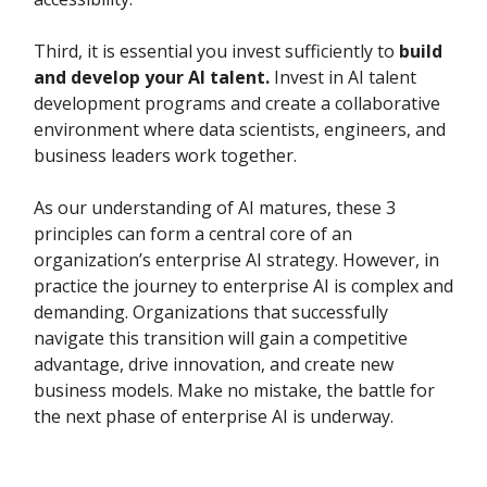
Third, it is essential you invest sufficiently to
build
and develop your AI talent.
Invest in AI talent
development programs and create a collaborative
environment where data scientists, engineers, and
business leaders work together.
As our understanding of AI matures, these 3
principles can form a central core of an
organization’s enterprise AI strategy. However, in
practice the journey to enterprise AI is complex and
demanding. Organizations that successfully
navigate this transition will gain a competitive
advantage, drive innovation, and create new
business models. Make no mistake, the battle for
the next phase of enterprise AI is underway.