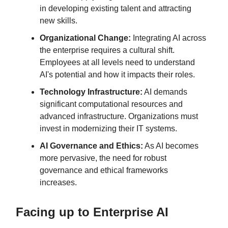
in developing existing talent and attracting
new skills.
Organizational Change:
Integrating AI across
the enterprise requires a cultural shift.
Employees at all levels need to understand
AI's potential and how it impacts their roles.
Technology Infrastructure:
AI demands
significant computational resources and
advanced infrastructure. Organizations must
invest in modernizing their IT systems.
AI Governance and Ethics:
As AI becomes
more pervasive, the need for robust
governance and ethical frameworks
increases.
Facing up to Enterprise AI