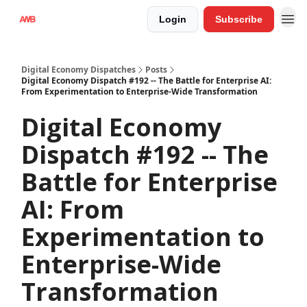
Login
Subscribe
Digital Economy Dispatches
Posts
Digital Economy Dispatch #192 -- The Battle for Enterprise AI:
From Experimentation to Enterprise-Wide Transformation
Digital Economy
Dispatch #192 -- The
Battle for Enterprise
AI: From
Experimentation to
Enterprise-Wide
Transformation