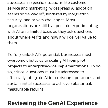
successes in specific situations like customer
service and marketing, widespread AI adoption
seems some way off, hindered by integration,
security, and privacy challenges. Most
organizations are still trapped into experimenting
with AI on a limited basis as they ask questions
about where AI fits and how it will deliver value to
them.
To fully unlock AI's potential, businesses must
overcome obstacles to scaling AI from pilot
projects to enterprise-wide implementations. To do
so, critical questions must be addressed to
effectively integrate AI into existing operations and
sustain initial successes to achieve substantial,
measurable returns.
Reviewing the GenAI Experience