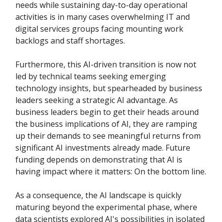
needs while sustaining day-to-day operational
activities is in many cases overwhelming IT and
digital services groups facing mounting work
backlogs and staff shortages.
Furthermore, this AI-driven transition is now not
led by technical teams seeking emerging
technology insights, but spearheaded by business
leaders seeking a strategic AI advantage. As
business leaders begin to get their heads around
the business implications of AI, they are ramping
up their demands to see meaningful returns from
significant AI investments already made. Future
funding depends on demonstrating that AI is
having impact where it matters: On the bottom line.
As a consequence, the AI landscape is quickly
maturing beyond the experimental phase, where
data scientists explored AI's possibilities in isolated