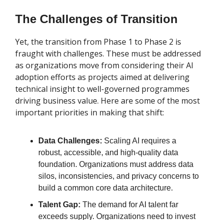
The Challenges of Transition
Yet, the transition from Phase 1 to Phase 2 is
fraught with challenges. These must be addressed
as organizations move from considering their AI
adoption efforts as projects aimed at delivering
technical insight to well-governed programmes
driving business value. Here are some of the most
important priorities in making that shift:
Data Challenges:
Scaling AI requires a
robust, accessible, and high-quality data
foundation. Organizations must address data
silos, inconsistencies, and privacy concerns to
build a common core data architecture.
Talent Gap:
The demand for AI talent far
exceeds supply. Organizations need to invest