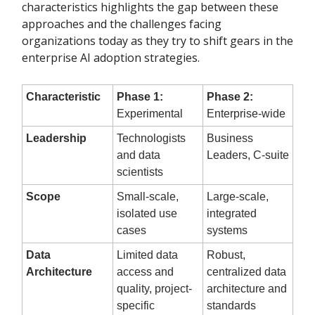
characteristics highlights the gap between these
approaches and the challenges facing
organizations today as they try to shift gears in the
enterprise AI adoption strategies.
Characteristic
Phase 1:
Phase 2:
Experimental
Enterprise-wide
Leadership
Technologists
Business
and data
Leaders, C-suite
scientists
Scope
Small-scale,
Large-scale,
isolated use
integrated
cases
systems
Data
Limited data
Robust,
Architecture
access and
centralized data
quality, project-
architecture and
specific
standards