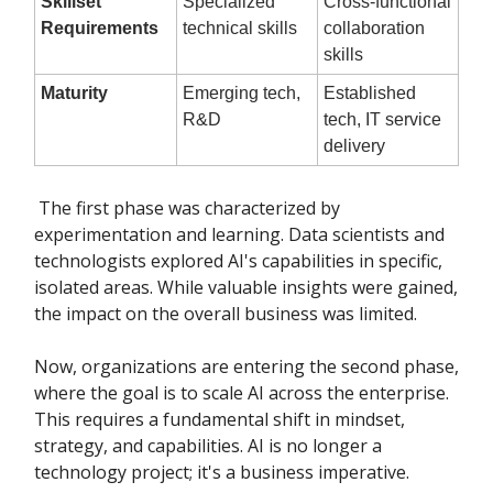
Skillset
Specialized
Cross-functional
Requirements
technical skills
collaboration
skills
Maturity
Emerging tech,
Established
R&D
tech, IT service
delivery
The first phase was characterized by
experimentation and learning. Data scientists and
technologists explored AI's capabilities in specific,
isolated areas. While valuable insights were gained,
the impact on the overall business was limited.
Now, organizations are entering the second phase,
where the goal is to scale AI across the enterprise.
This requires a fundamental shift in mindset,
strategy, and capabilities. AI is no longer a
technology project; it's a business imperative.