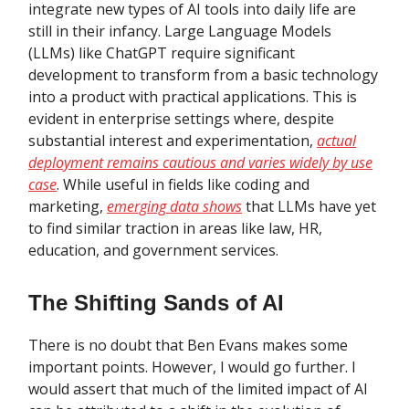
integrate new types of AI tools into daily life are
still in their infancy. Large Language Models
(LLMs) like ChatGPT require significant
development to transform from a basic technology
into a product with practical applications. This is
evident in enterprise settings where, despite
substantial interest and experimentation,
actual
deployment remains cautious and varies widely by use
case
. While useful in fields like coding and
marketing,
emerging data shows
that LLMs have yet
to find similar traction in areas like law, HR,
education, and government services.
The Shifting Sands of AI
There is no doubt that Ben Evans makes some
important points. However, I would go further. I
would assert that much of the limited impact of AI