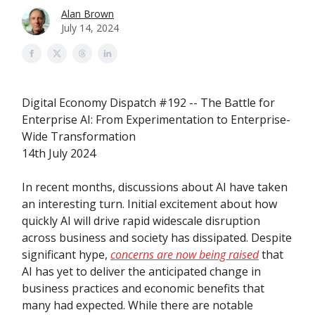
Alan Brown
July 14, 2024
Digital Economy Dispatch #192 -- The Battle for
Enterprise AI: From Experimentation to Enterprise-
Wide Transformation
14th July 2024
In recent months, discussions about AI have taken
an interesting turn. Initial excitement about how
quickly AI will drive rapid widescale disruption
across business and society has dissipated. Despite
significant hype,
concerns are now being raised
that
AI has yet to deliver the anticipated change in
business practices and economic benefits that
many had expected. While there are notable