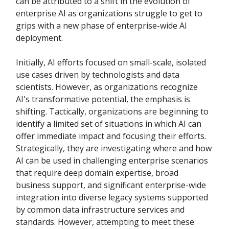
can be attributed to a shift in the evolution of
enterprise AI as organizations struggle to get to
grips with a new phase of enterprise-wide AI
deployment.
Initially, AI efforts focused on small-scale, isolated
use cases driven by technologists and data
scientists. However, as organizations recognize
AI's transformative potential, the emphasis is
shifting. Tactically, organizations are beginning to
identify a limited set of situations in which AI can
offer immediate impact and focusing their efforts.
Strategically, they are investigating where and how
AI can be used in challenging enterprise scenarios
that require deep domain expertise, broad
business support, and significant enterprise-wide
integration into diverse legacy systems supported
by common data infrastructure services and
standards. However, attempting to meet these