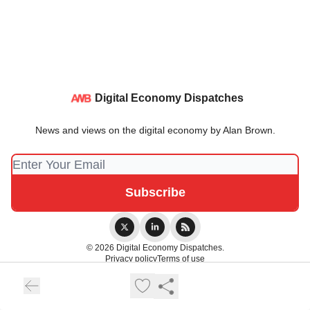
Digital Economy Dispatches
News and views on the digital economy by Alan Brown.
© 2026 Digital Economy Dispatches.
Privacy policy
Terms of use
Powered by beehiiv