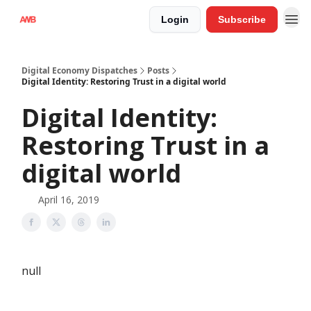
Login
Subscribe
Digital Economy Dispatches
Posts
Digital Identity: Restoring Trust in a digital world
Digital Identity:
Restoring Trust in a
digital world
April 16, 2019
null