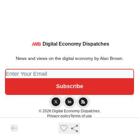
Digital Economy Dispatches
News and views on the digital economy by Alan Brown.
© 2026 Digital Economy Dispatches.
Privacy policy
Terms of use
Powered by beehiiv