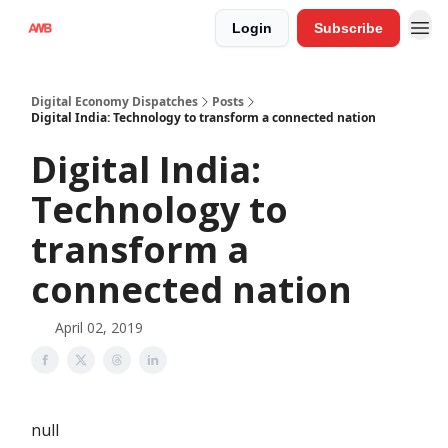
Login
Subscribe
Digital Economy Dispatches
Posts
Digital India: Technology to transform a connected nation
Digital India:
Technology to
transform a
connected nation
April 02, 2019
null