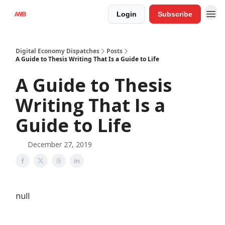
Login
Subscribe
Digital Economy Dispatches
Posts
A Guide to Thesis Writing That Is a Guide to Life
A Guide to Thesis
Writing That Is a
Guide to Life
December 27, 2019
null