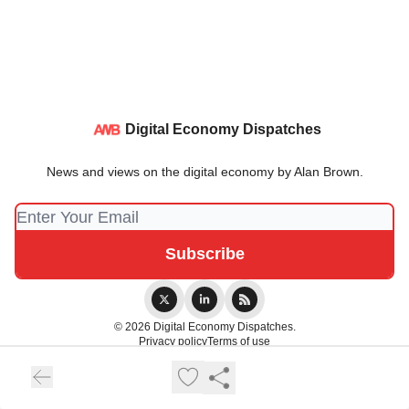
Digital Economy Dispatches
News and views on the digital economy by Alan Brown.
© 2026 Digital Economy Dispatches.
Privacy policy
Terms of use
Powered by beehiiv