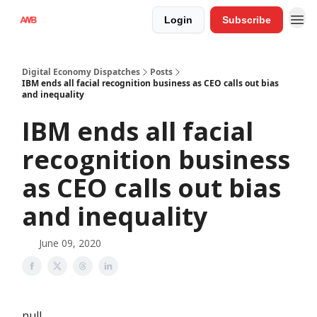
Login
Subscribe
Digital Economy Dispatches
Posts
IBM ends all facial recognition business as CEO calls out bias
and inequality
IBM ends all facial
recognition business
as CEO calls out bias
and inequality
June 09, 2020
null