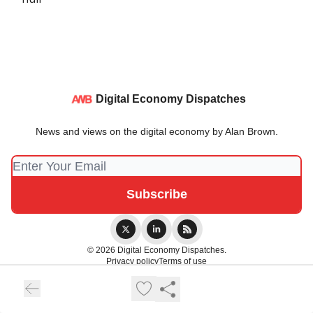
Digital Economy Dispatches
News and views on the digital economy by Alan Brown.
© 2026 Digital Economy Dispatches.
Privacy policy
Terms of use
Powered by beehiiv