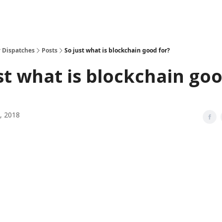
 Dispatches
Posts
So just what is blockchain good for?
st what is blockchain go
, 2018