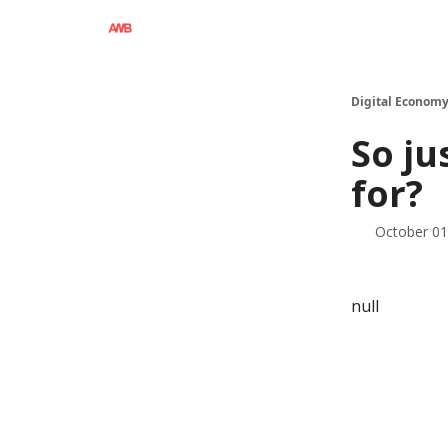
Digital Economy
So ju
for?
October 01
null