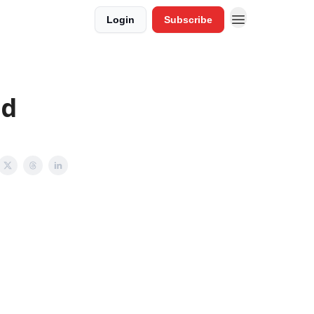
Login
Subscribe
od