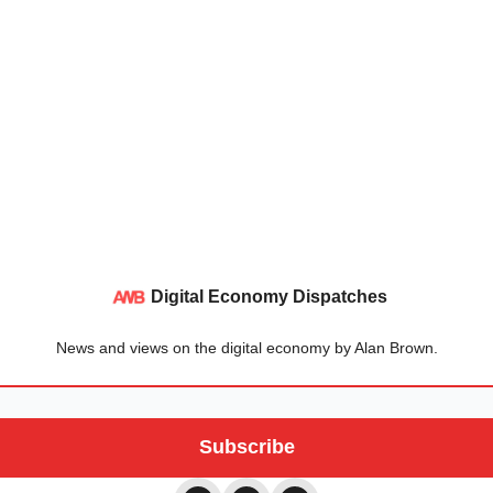
Digital Economy Dispatches
News and views on the digital economy by Alan Brown.