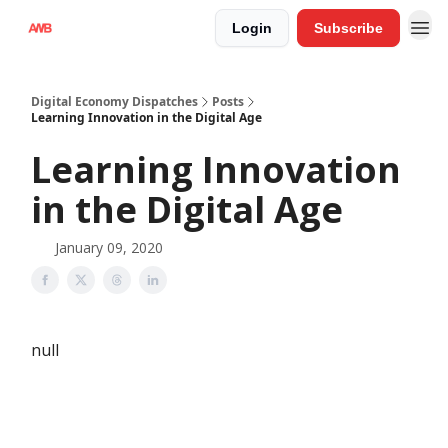
Login
Subscribe
Digital Economy Dispatches
Posts
Learning Innovation in the Digital Age
Learning Innovation
in the Digital Age
January 09, 2020
null