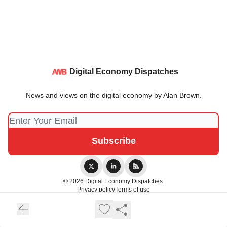
Digital Economy Dispatches
News and views on the digital economy by Alan Brown.
© 2026 Digital Economy Dispatches.
Privacy policy
Terms of use
Powered by beehiiv