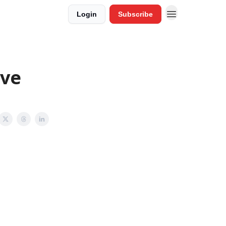
Login
Subscribe
ove