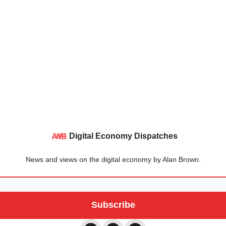
Digital Economy Dispatches
News and views on the digital economy by Alan Brown.