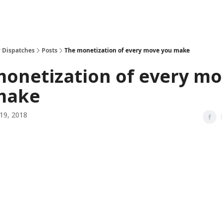
 Dispatches
Posts
The monetization of every move you make
monetization of every m
make
19, 2018