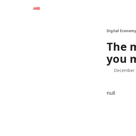
Digital Economy
The 
you 
December 
null