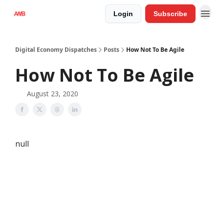
Login
Subscribe
Digital Economy Dispatches
Posts
How Not To Be Agile
How Not To Be Agile
August 23, 2020
null