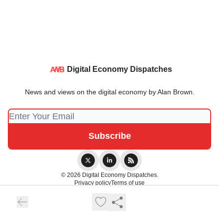
Digital Economy Dispatches
News and views on the digital economy by Alan Brown.
© 2026 Digital Economy Dispatches.
Privacy policy
Terms of use
Powered by beehiiv