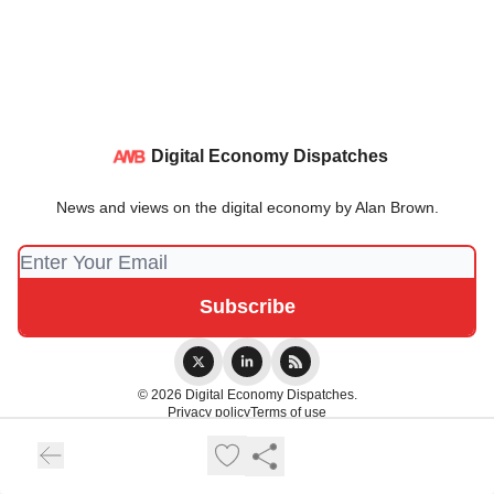
Digital Economy Dispatches
News and views on the digital economy by Alan Brown.
© 2026 Digital Economy Dispatches.
Privacy policy
Terms of use
Powered by beehiiv