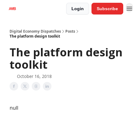
Login
Subscribe
Digital Economy Dispatches
Posts
The platform design toolkit
The platform design
toolkit
October 16, 2018
null