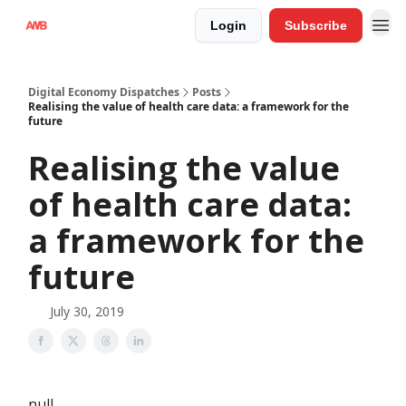
Login
Subscribe
Digital Economy Dispatches
Posts
Realising the value of health care data: a framework for the
future
Realising the value
of health care data:
a framework for the
future
July 30, 2019
null