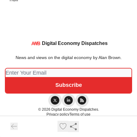
Digital Economy Dispatches
News and views on the digital economy by Alan Brown.
© 2026 Digital Economy Dispatches.
Privacy policy
Terms of use
Powered by beehiiv