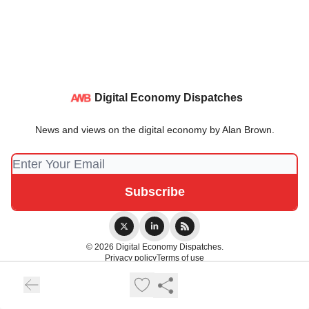
Digital Economy Dispatches
News and views on the digital economy by Alan Brown.
© 2026 Digital Economy Dispatches.
Privacy policy
Terms of use
Powered by beehiiv