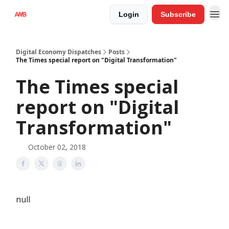
Login
Subscribe
Digital Economy Dispatches
Posts
The Times special report on "Digital Transformation"
The Times special
report on "Digital
Transformation"
October 02, 2018
null