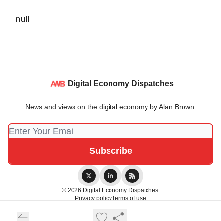
null
Digital Economy Dispatches
News and views on the digital economy by Alan Brown.
© 2026 Digital Economy Dispatches.
Privacy policy
Terms of use
Powered by beehiiv