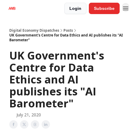
Login
Subscribe
Digital Economy Dispatches
Posts
UK Government's Centre for Data Ethics and AI publishes its "AI
Barometer"
UK Government's
Centre for Data
Ethics and AI
publishes its "AI
Barometer"
July 21, 2020