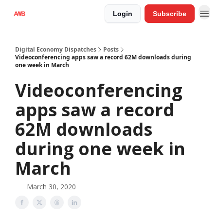
Login
Subscribe
Digital Economy Dispatches
Posts
Videoconferencing apps saw a record 62M downloads during
one week in March
Videoconferencing
apps saw a record
62M downloads
during one week in
March
March 30, 2020