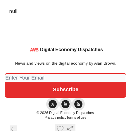
null
Digital Economy Dispatches
News and views on the digital economy by Alan Brown.
© 2026 Digital Economy Dispatches.
Privacy policy
Terms of use
Powered by beehiiv